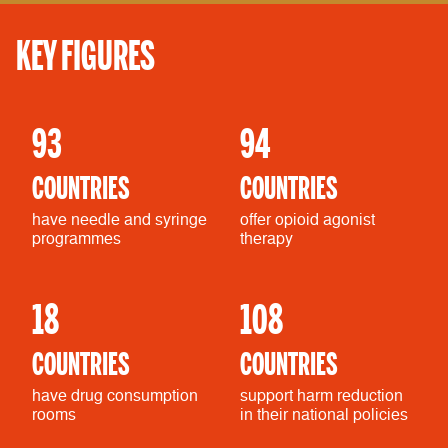
KEY FIGURES
93
94
COUNTRIES
COUNTRIES
have needle and syringe
offer opioid agonist
programmes
therapy
18
108
COUNTRIES
COUNTRIES
have drug consumption
support harm reduction
rooms
in their national policies