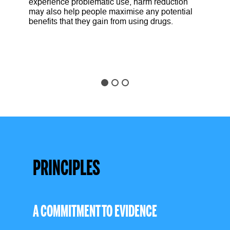
experience problematic use, harm reduction
may also help people maximise any potential
benefits that they gain from using drugs.
PRINCIPLES
A COMMITMENT TO EVIDENCE