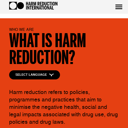
WHO WE ARE
WHAT IS HARM
REDUCTION?
SELECT LANGUAGE
Harm reduction refers to policies,
programmes and practices that aim to
minimise the negative health, social and
legal impacts associated with drug use, drug
policies and drug laws.