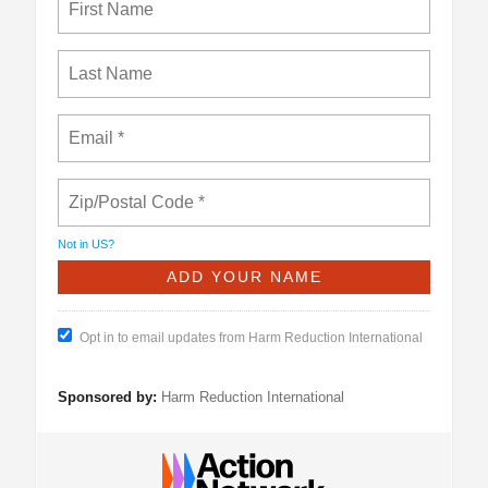
Not in
US
?
Opt in to email updates from Harm Reduction International
Sponsored by:
Harm Reduction International