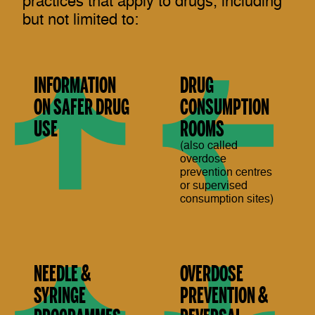
practices that apply to drugs, including
but not limited to:
INFORMATION
DRUG
ON SAFER DRUG
CONSUMPTION
USE
ROOMS
(also called
overdose
prevention centres
or supervised
consumption sites)
NEEDLE &
OVERDOSE
SYRINGE
PREVENTION &