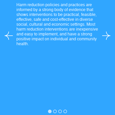
Harm reduction policies and practices are
informed by a strong body of evidence that
shows interventions to be practical, feasible,
effective, safe and cost-effective in diverse
social, cultural and economic settings. Most
harm reduction interventions are inexpensive
and easy to implement, and have a strong
positive impact on individual and community
health.