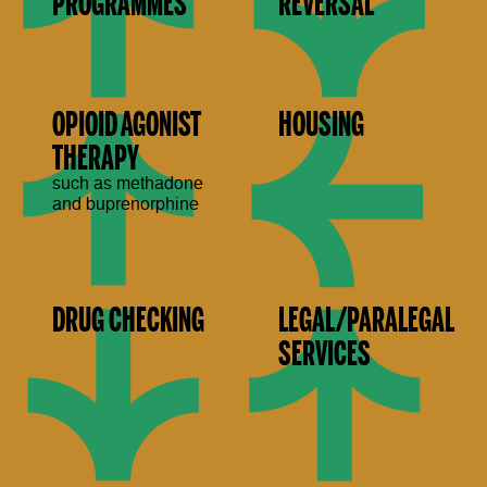
PROGRAMMES
REVERSAL
OPIOID AGONIST
HOUSING
THERAPY
such as methadone
and buprenorphine
DRUG CHECKING
LEGAL/PARALEGAL
SERVICES