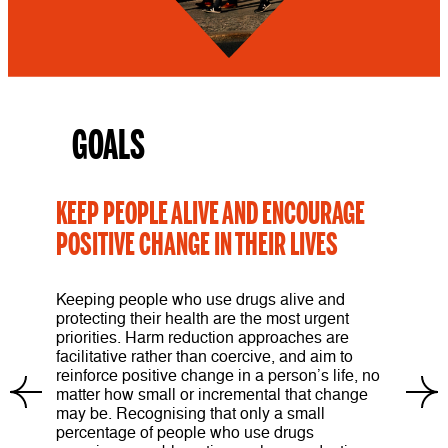
GOALS
KEEP PEOPLE ALIVE AND ENCOURAGE
POSITIVE CHANGE IN THEIR LIVES
Keeping people who use drugs alive and
protecting their health are the most urgent
priorities. Harm reduction approaches are
facilitative rather than coercive, and aim to
reinforce positive change in a person’s life, no
matter how small or incremental that change
may be. Recognising that only a small
percentage of people who use drugs