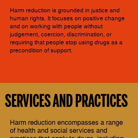
Harm reduction is grounded in justice and
human rights. It focuses on positive change
and on working with people without
judgement, coercion, discrimination, or
requiring that people stop using drugs as a
precondition of support.
SERVICES AND PRACTICES
Harm reduction encompasses a range
of health and social services and