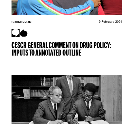
SUBMISSION
9 February 2024
CESCR GENERAL COMMENT ON DRUG POLICY:
INPUTS TO ANNOTATED OUTLINE