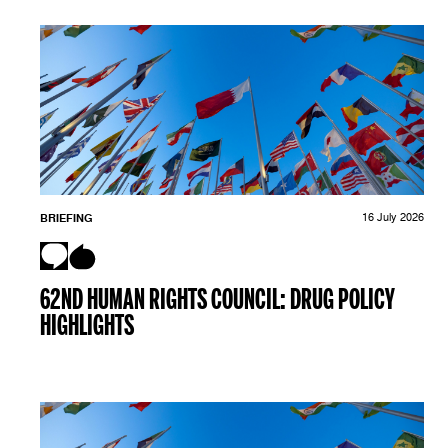
BRIEFING
16 July 2026
62ND HUMAN RIGHTS COUNCIL: DRUG POLICY
HIGHLIGHTS