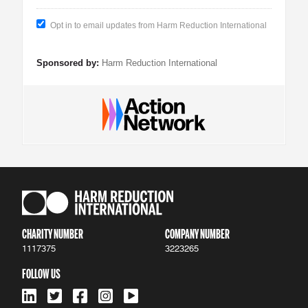
Opt in to email updates from Harm Reduction International
Sponsored by:
Harm Reduction International
CHARITY NUMBER
COMPANY NUMBER
1117375
3223265
FOLLOW US