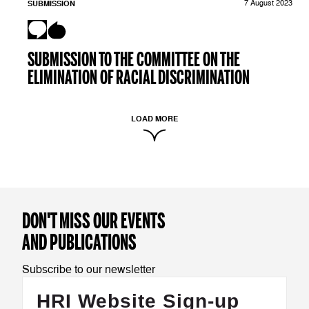
SUBMISSION
7 August 2023
SUBMISSION TO THE COMMITTEE ON THE
ELIMINATION OF RACIAL DISCRIMINATION
LOAD MORE
DON'T MISS OUR EVENTS
AND PUBLICATIONS
Subscribe to our newsletter
HRI Website Sign-up