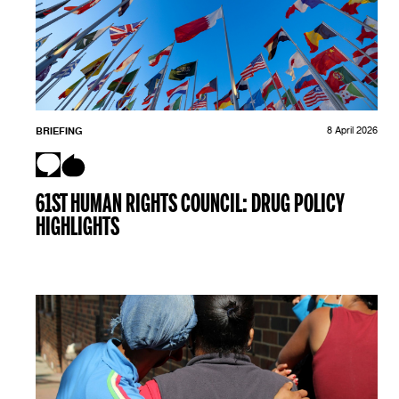
BRIEFING
8 April 2026
61ST HUMAN RIGHTS COUNCIL: DRUG POLICY
HIGHLIGHTS