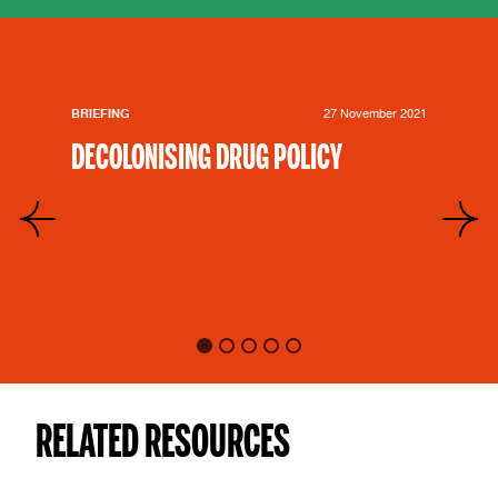
BRIEFING
27 November 2021
DECOLONISING DRUG POLICY
RELATED RESOURCES