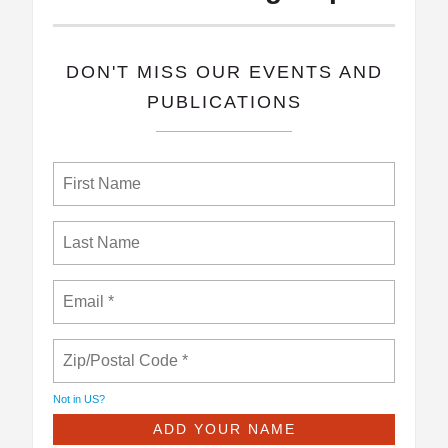
​DON'T MISS OUR EVENTS AND
PUBLICATIONS
Not in
US
?