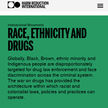
Intersectional Movements
RACE, ETHNICITY AND
DRUGS
Globally, Black, Brown, ethnic minority and
Indigenous people are disproportionately
targeted for drug law enforcement and face
discrimination across the criminal system.
The war on drugs has provided the
architecture within which racist and
colonialist laws, policies and practices can
operate.