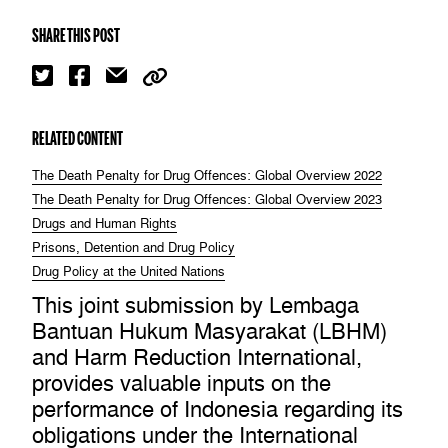
SHARE THIS POST
RELATED CONTENT
The Death Penalty for Drug Offences: Global Overview 2022
The Death Penalty for Drug Offences: Global Overview 2023
Drugs and Human Rights
Prisons, Detention and Drug Policy
Drug Policy at the United Nations
This joint submission by Lembaga
Bantuan Hukum Masyarakat (LBHM)
and Harm Reduction International,
provides valuable inputs on the
performance of Indonesia regarding its
obligations under the International