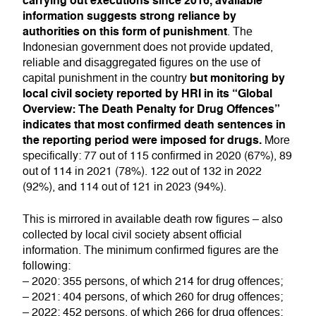
carrying out executions since 2016, available
information suggests strong reliance by
authorities on this form of punishment
. The
Indonesian government does not provide updated,
reliable and disaggregated figures on the use of
but monitoring by
capital punishment in the country
local civil society reported by HRI in its “Global
Overview: The Death Penalty for Drug Offences”
indicates that most confirmed death sentences in
the reporting period were imposed for drugs.
More
specifically: 77 out of 115 confirmed in 2020 (67%), 89
out of 114 in 2021 (78%). 122 out of 132 in 2022
(92%), and 114 out of 121 in 2023 (94%).
This is mirrored in available death row figures – also
collected by local civil society absent official
information. The minimum confirmed figures are the
following:
– 2020: 355 persons, of which 214 for drug offences;
– 2021: 404 persons, of which 260 for drug offences;
– 2022: 452 persons, of which 266 for drug offences;