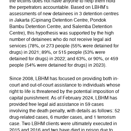
the victims does not have anyone to help them hold
the perpetrators accountable. Based on LBHM’s
assessments of new detainees in 3 detention centres
in Jakarta (Cipinang Detention Centre, Pondok
Bambu Detention Centre, and Salemba Detention
Centre), this hypothesis was supported by the high
number of detainees who do not receive legal aid
services (78%, or 273 people (55% were detained for
drugs) in 2021; 89%, or 515 people (53% were
detained for drugs) in 2022; and 63%, or 90%, or 459
people (54% were detained for drugs) in 2023).
Since 2008, LBHM has focused on providing both in-
court and out-of-court assistance to individuals whose
right to life is threatened by the potential imposition of
capital punishment. As of February 2024, LBHM has
provided free legal aid assistance in 59 cases
involving the death penalty, with details as follows: 52
drug-related cases, 6 murder cases, and 1 terrorism
case. Two LBHM clients were ultimately executed in
2015 and 2016 and two have died in prison due to