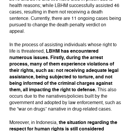
health reasons; while LBHM successfully assisted 46
cases, resulting in them not receiving a death
sentence. Currently, there are 11 ongoing cases being
pursued to change the death penalty verdict on
appeal.
In the process of assisting individuals whose right to
LBHM has encountered
life is threatened,
numerous issues. Firstly, during the arrest
process, many of them experience violations of
their rights, such as: not receiving adequate legal
assistance, being subjected to torture, and not
being informed of the criminal charges against
them, all impacting the right to defense.
This also
occurs due to the narratives/policies built by the
government and adopted by law enforcement, such as
the “war on drugs” narrative in drug-related cases.
the situation regarding the
Moreover, in Indonesia,
respect for human rights is still considered