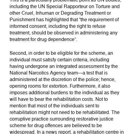
This is a particularly problematic point as UN bodies,
including the UN Special Rapporteur on Torture and
other Cruel, Inhuman or Degrading Treatment or
Punishment has highlighted that “the requirement of
informed consent, including the right to refuse
treatment, should be observed in administering any
treatment for drug dependence”.
Second, in order to be eligible for the scheme, an
individual must satisfy certain criteria, including
having undergone an integrated assessment by the
National Narcotics Agency team—a test that is
administered at the discretion of the police; hence,
opening rooms for extortion. Furthermore, it also
imposes additional burdens to the individual as they
will have to bear the rehabilitation costs. Not to
mention that most of the individuals sent to
rehabilitation might not need to be rehabilitated. The
corruptive practice surrounding restorative justice
scheme for drug offences are believed to be
widespread. In a news report, a rehabilitation centre in