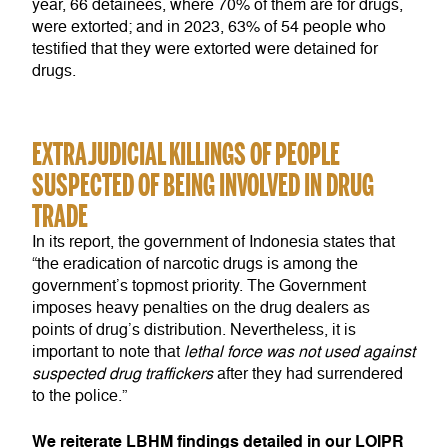
year, 66 detainees, where 70% of them are for drugs,
were extorted; and in 2023, 63% of 54 people who
testified that they were extorted were detained for
drugs.
EXTRAJUDICIAL KILLINGS OF PEOPLE
SUSPECTED OF BEING INVOLVED IN DRUG
TRADE
In its report, the government of Indonesia states that
“the eradication of narcotic drugs is among the
government’s topmost priority. The Government
imposes heavy penalties on the drug dealers as
points of drug’s distribution. Nevertheless, it is
important to note that
lethal force was not used against
suspected drug traffickers
after they had surrendered
to the police.”
We reiterate LBHM findings detailed in our LOIPR