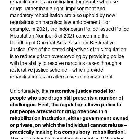
rehabilitation as an obligation for people who use
drugs, rather than a right. Imprisonment and
mandatory rehabilitation are also upheld by new
regulations on narcotics law enforcement. For
example, in 2021, the Indonesian Police issued Police
Regulation Number 8 of 2021 concerning the
Handling of Criminal Acts Based on Restorative
Justice. One of the stated objectives of this regulation
is to reduce prison overcrowding by providing police
with the ability to resolve narcotics cases through a
restorative justice scheme – which provide
rehabilitation as an alternative to imprisonment.
restorative justice model for
Unfortunately, the
people who use drugs still presents a number of
challenges. First, the regulation allows police to
put people arrested for drug offences in a
rehabilitation institution, either government-owned
or private, on which the individual cannot refuse –
practically making it a compulsory ‘rehabilitation’.