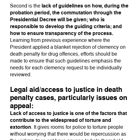
lack of guidelines on how, during the
Second is the
probation period, the commutation through the
Presidential Decree will be given; who is
responsible to develop the guiding criteria; and
how to ensure transparency of the process.
Learning from previous experience where the
President applied a blanket rejection of clemency on
death penalty for drug offences, efforts should be
made to ensure that such guidelines emphasis the
needs for each clemency request to be individually
reviewed.
Legal aid/access to justice in death
penalty cases, particularly issues on
appeal:
Lack of access to justice is one of the factors that
contribute to the widespread of torture and
extortion
. It gives rooms for police to torture people
without worrying that there would be repercussion as