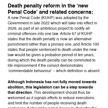
Death penalty reform in the ‘new
Penal Code’ and related concerns:
A new Penal Code (KUHP) was adopted by the
Government in late 2022 which will take into effect in
2026, as part of an ambitious project to codify all
criminal offences into one law. Article 67 of KUHP
states that the death penalty is now an alternative
punishment rather than a primary one, and Article 100
states that people sentenced to death under the new
law would be given a probation period of ten years,
during which the death penalty can be commuted to
life imprisonment if the convict demonstrates
’commendable behaviour‘ – which definition is absent.
Although Indonesia has not fully moved towards
abolition, this legislation can be a step towards
that direction
. This development should thus be
welcomed as it signals efforts to reduce executions
and limit the number of people receiving death