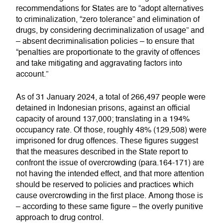
recommendations for States are to “adopt alternatives
to criminalization, “zero tolerance” and elimination of
drugs, by considering decriminalization of usage” and
– absent decriminalisation policies – to ensure that
“penalties are proportionate to the gravity of offences
and take mitigating and aggravating factors into
account.”
As of 31 January 2024, a total of 266,497 people were
detained in Indonesian prisons, against an official
capacity of around 137,000; translating in a 194%
occupancy rate. Of those, roughly 48% (129,508) were
imprisoned for drug offences. These figures suggest
that the measures described in the State report to
confront the issue of overcrowding (para.164-171) are
not having the intended effect, and that more attention
should be reserved to policies and practices which
cause overcrowding in the first place. Among those is
– according to these same figure – the overly punitive
approach to drug control.