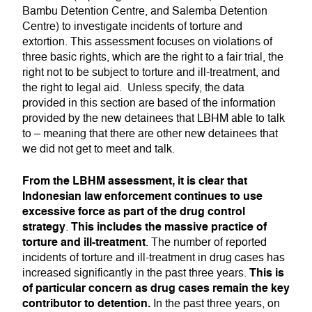
Bambu Detention Centre, and Salemba Detention
Centre) to investigate incidents of torture and
extortion. This assessment focuses on violations of
three basic rights, which are the right to a fair trial, the
right not to be subject to torture and ill-treatment, and
the right to legal aid. Unless specify, the data
provided in this section are based of the information
provided by the new detainees that LBHM able to talk
to – meaning that there are other new detainees that
we did not get to meet and talk.
From the LBHM assessment, it is clear that
Indonesian law enforcement continues to use
excessive force as part of the drug control
strategy
This includes the massive practice of
.
torture and ill-treatment
. The number of reported
incidents of torture and ill-treatment in drug cases has
This is
increased significantly in the past three years.
of particular concern as drug cases remain the key
contributor to detention.
In the past three years, on