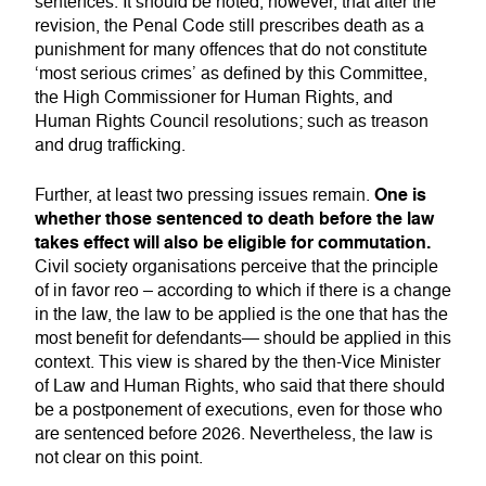
sentences. It should be noted, however, that after the
revision, the Penal Code still prescribes death as a
punishment for many offences that do not constitute
‘most serious crimes’ as defined by this Committee,
the High Commissioner for Human Rights, and
Human Rights Council resolutions; such as treason
and drug trafficking.
One is
Further, at least two pressing issues remain.
whether those sentenced to death before the law
takes effect will also be eligible for commutation.
Civil society organisations perceive that the principle
of in favor reo – according to which if there is a change
in the law, the law to be applied is the one that has the
most benefit for defendants— should be applied in this
context. This view is shared by the then-Vice Minister
of Law and Human Rights, who said that there should
be a postponement of executions, even for those who
are sentenced before 2026. Nevertheless, the law is
not clear on this point.