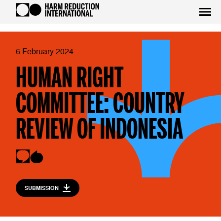
6 February 2024
HUMAN RIGHT
COMMITTEE: COUNTRY
REVIEW OF INDONESIA
SUBMISSION