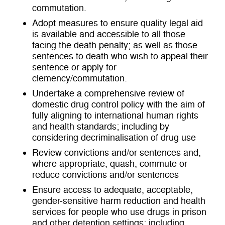
commutation.
Adopt measures to ensure quality legal aid
is available and accessible to all those
facing the death penalty; as well as those
sentences to death who wish to appeal their
sentence or apply for
clemency/commutation.
Undertake a comprehensive review of
domestic drug control policy with the aim of
fully aligning to international human rights
and health standards; including by
considering decriminalisation of drug use
Review convictions and/or sentences and,
where appropriate, quash, commute or
reduce convictions and/or sentences
Ensure access to adequate, acceptable,
gender-sensitive harm reduction and health
services for people who use drugs in prison
and other detention settings; including