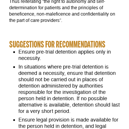
Thus reiterating “the right to autonomy and self-
determination for patients and the principles of
beneficence, non-maleficence and confidentiality on
the part of care providers”.
SUGGESTIONS FOR RECOMMENDATIONS
Ensure pre-trial detention applies only in
necessity.
In situations where pre-trial detention is
deemed a necessity, ensure that detention
should not be carried out in places of
detention administered by authorities
responsible for the investigation of the
person held in detention. If no possible
alternative is available, detention should last
for a very short period.
Ensure legal provision is made available for
the person held in detention, and legal