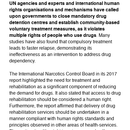
UN agencies and experts and international human
rights organisations and mechanisms have called
upon governments to close mandatory drug
detention centres and establish community-based
voluntary treatment measures, as it violates
multiple rights of people who use drugs
. Many
studies have also found that compulsory treatment
leads to faster relapse, demonstrating its
ineffectiveness as an intervention to address drug
dependency.
The International Narcotics Control Board in its 2017
report highlighted the need for treatment and
rehabilitation as a significant component of reducing
the demand for drugs. It also stated that access to drug
rehabilitation should be considered a human right.
Furthermore, the report affirmed that delivery of drug
rehabilitation services should be undertaken in a
manner compliant with human rights standards and
principles observed in other areas of health-services.