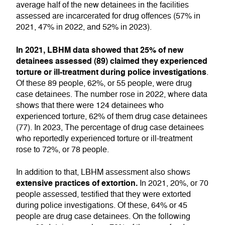
average half of the new detainees in the facilities
assessed are incarcerated for drug offences (57% in
2021, 47% in 2022, and 52% in 2023).
In 2021, LBHM data showed that 25% of new
detainees assessed (89) claimed they experienced
torture or ill-treatment during police investigations
.
Of these 89 people, 62%, or 55 people, were drug
case detainees. The number rose in 2022, where data
shows that there were 124 detainees who
experienced torture, 62% of them drug case detainees
(77). In 2023, The percentage of drug case detainees
who reportedly experienced torture or ill-treatment
rose to 72%, or 78 people.
In addition to that, LBHM assessment also shows
extensive practices of extortion.
In 2021, 20%, or 70
people assessed, testified that they were extorted
during police investigations. Of these, 64% or 45
people are drug case detainees. On the following