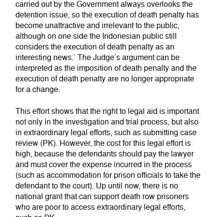
carried out by the Government always overlooks the
detention issue, so the execution of death penalty has
become unattractive and irrelevant to the public,
although on one side the Indonesian public still
considers the execution of death penalty as an
interesting news.’ The Judge’s argument can be
interpreted as the imposition of death penalty and the
execution of death penalty are no longer appropriate
for a change.
This effort shows that the right to legal aid is important
not only in the investigation and trial process, but also
in extraordinary legal efforts, such as submitting case
review (PK). However, the cost for this legal effort is
high, because the defendants should pay the lawyer
and must cover the expense incurred in the process
(such as accommodation for prison officials to take the
defendant to the court). Up until now, there is no
national grant that can support death row prisoners
who are poor to access extraordinary legal efforts,