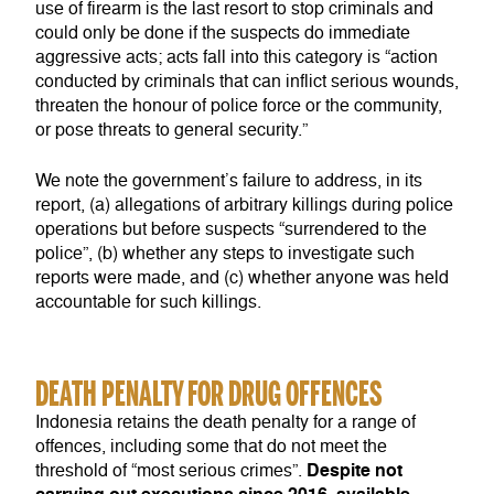
use of firearm is the last resort to stop criminals and
could only be done if the suspects do immediate
aggressive acts; acts fall into this category is “action
conducted by criminals that can inflict serious wounds,
threaten the honour of police force or the community,
or pose threats to general security.”
We note the government’s failure to address, in its
report, (a) allegations of arbitrary killings during police
operations but before suspects “surrendered to the
police”, (b) whether any steps to investigate such
reports were made, and (c) whether anyone was held
accountable for such killings.
DEATH PENALTY FOR DRUG OFFENCES
Indonesia retains the death penalty for a range of
offences, including some that do not meet the
Despite not
threshold of “most serious crimes”.