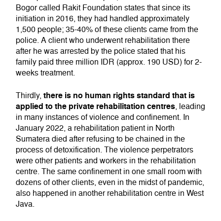
Bogor called Rakit Foundation states that since its
initiation in 2016, they had handled approximately
1,500 people; 35-40% of these clients came from the
police. A client who underwent rehabilitation there
after he was arrested by the police stated that his
family paid three million IDR (approx. 190 USD) for 2-
weeks treatment.
there is no human rights standard that is
Thirdly,
applied to the private rehabilitation centres
, leading
in many instances of violence and confinement. In
January 2022, a rehabilitation patient in North
Sumatera died after refusing to be chained in the
process of detoxification. The violence perpetrators
were other patients and workers in the rehabilitation
centre. The same confinement in one small room with
dozens of other clients, even in the midst of pandemic,
also happened in another rehabilitation centre in West
Java.