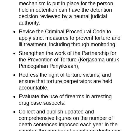
mechanism is put in place for the person
held in detention can have the detention
decision reviewed by a neutral judicial
authority.
Revise the Criminal Procedural Code to
apply strict measures to prevent torture and
ill-treatment, including through monitoring.
Strengthen the work of the Partnership for
the Prevention of Torture (Kerjasama untuk
Pencegahan Penyiksaan),
Redress the right of torture victims, and
ensure that torture perpetrators are held
accountable.
Evaluate the use of firearms in arresting
drug case suspects.
Collect and publish updated and
comprehensive figures on the number of
death sentences imposed each year in the