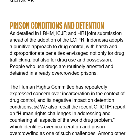
such as PK.
PRISON CONDITIONS AND DETENTION
As detailed in LBHM, ICJR and HRI joint submission
ahead of the adoption of the LOIPR, Indonesia adopts
a punitive approach to drug control, with harsh and
disproportionate penalties envisaged not only for drug
trafficking, but also for drug use and possession.
People who use drugs are routinely arrested and
detained in already overcrowded prisons.
The Human Rights Committee has repeatedly
expressed concern over incarceration in the context of
drug control, and its negative impact on detention
conditions. ￼ We also recall the recent OHCHR report
on “Human rights challenges in addressing and
countering all aspects of the world drug problem,”
which identifies overincarceration and prison
overcrowding as one of such challenges. Among other