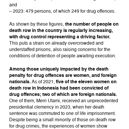
and
– 2023: 479 persons, of which 249 for drug offences.
the number of people on
As shown by these figures,
death row in the country is regularly increasing,
with drug control representing a driving factor.
This puts a strain on already overcrowded and
understaffed prisons, also raising concerns for the
conditions of detention of people awaiting execution.
Among those uniquely impacted by the death
penalty for drug offences are women, and foreign
nationals.
five of the eleven women on
As of 2021,
death row in Indonesia had been convicted of
drug offences; two of which are foreign nationals.
One of them, Merri Utami, received an unprecedented
presidential clemency in 2023, when her death
sentence was commuted to one of life imprisonment.
Despite being a small minority of those on death row
for drug crimes, the experiences of women show