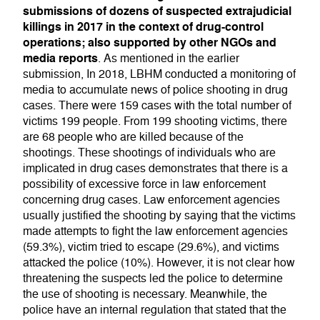
submissions of dozens of suspected extrajudicial
killings in 2017 in the context of drug-control
operations; also supported by other NGOs and
media reports
. As mentioned in the earlier
submission, In 2018, LBHM conducted a monitoring of
media to accumulate news of police shooting in drug
cases. There were 159 cases with the total number of
victims 199 people. From 199 shooting victims, there
are 68 people who are killed because of the
shootings. These shootings of individuals who are
implicated in drug cases demonstrates that there is a
possibility of excessive force in law enforcement
concerning drug cases. Law enforcement agencies
usually justified the shooting by saying that the victims
made attempts to fight the law enforcement agencies
(59.3%), victim tried to escape (29.6%), and victims
attacked the police (10%). However, it is not clear how
threatening the suspects led the police to determine
the use of shooting is necessary. Meanwhile, the
police have an internal regulation that stated that the