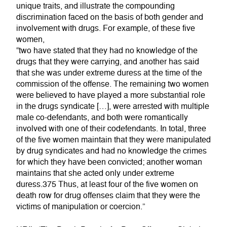
unique traits, and illustrate the compounding
discrimination faced on the basis of both gender and
involvement with drugs. For example, of these five
women,
“two have stated that they had no knowledge of the
drugs that they were carrying, and another has said
that she was under extreme duress at the time of the
commission of the offense. The remaining two women
were believed to have played a more substantial role
in the drugs syndicate […], were arrested with multiple
male co-defendants, and both were romantically
involved with one of their codefendants. In total, three
of the five women maintain that they were manipulated
by drug syndicates and had no knowledge the crimes
for which they have been convicted; another woman
maintains that she acted only under extreme
duress.375 Thus, at least four of the five women on
death row for drug offenses claim that they were the
victims of manipulation or coercion.”