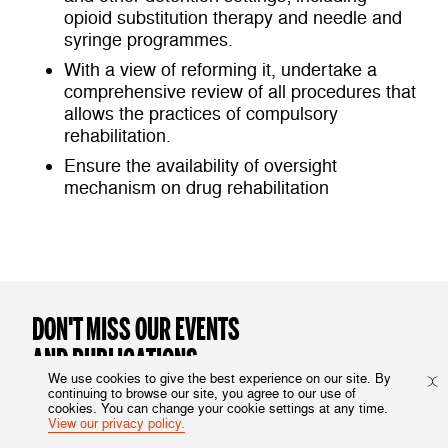
opioid substitution therapy and needle and
syringe programmes.
With a view of reforming it, undertake a
comprehensive review of all procedures that
allows the practices of compulsory
rehabilitation.
Ensure the availability of oversight
mechanism on drug rehabilitation
DON'T MISS OUR EVENTS
AND PUBLICATIONS
We use cookies to give the best experience on our site. By
continuing to browse our site, you agree to our use of
Subscribe to our newsletter
cookies. You can change your cookie settings at any time.
View our privacy policy.
HRI Website Sign-up