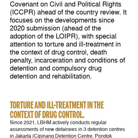
Covenant on Civil and Political Rights
(ICCPR) ahead of the country review. It
focuses on the developments since
2020 submission (ahead of the
adoption of the LOIPR), with special
attention to torture and ill-treatment in
the context of drug control, death
penalty, incarceration and conditions of
detention and compulsory drug
detention and rehabilitation.
TORTURE AND ILL-TREATMENT IN THE
CONTEXT OF DRUG CONTROL.
Since 2021, LBHM actively conducts regular
assessments of new detainees in 3 detention centres
in Jakarta (Cipinang Detention Centre, Pondok