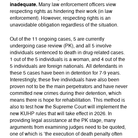
inadequate.
Many law enforcement officers view
respecting rights as hindering their work (in law
enforcement). However, respecting rights is an
unavoidable obligation regardless of the situation.
Out of the 11 ongoing cases, 5 are currently
undergoing case review (PK), and all 5 involve
individuals sentenced to death in drug-related cases.
1 out of the 5 individuals is a woman, and 4 out of the
5 individuals are foreign nationals. All defendants in
these 5 cases have been in detention for 7-9 years.
Interestingly, these five individuals have also been
proven not to be the main perpetrators and have never
committed new crimes during their detention, which
means there is hope for rehabilitation. This method is
also to test how the Supreme Court will implement the
new KUHP rules that will take effect in 2026. In
providing legal assistance at the PK stage, many
arguments from examining judges need to be quoted,
one of which is ‘the execution of death penalty often