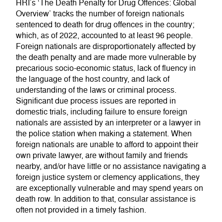
HRI’s ‘The Death Penalty for Drug Offences: Global
Overview’ tracks the number of foreign nationals
sentenced to death for drug offences in the country;
which, as of 2022, accounted to at least 96 people.
Foreign nationals are disproportionately affected by
the death penalty and are made more vulnerable by
precarious socio-economic status, lack of fluency in
the language of the host country, and lack of
understanding of the laws or criminal process.
Significant due process issues are reported in
domestic trials, including failure to ensure foreign
nationals are assisted by an interpreter or a lawyer in
the police station when making a statement. When
foreign nationals are unable to afford to appoint their
own private lawyer, are without family and friends
nearby, and/or have little or no assistance navigating a
foreign justice system or clemency applications, they
are exceptionally vulnerable and may spend years on
death row. In addition to that, consular assistance is
often not provided in a timely fashion.