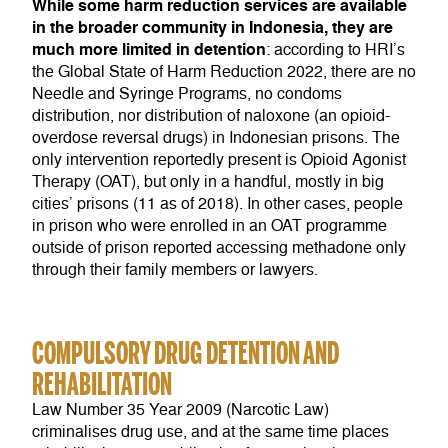
While some harm reduction services are available
in the broader community in Indonesia, they are
much more limited in detention
: according to HRI’s
the Global State of Harm Reduction 2022, there are no
Needle and Syringe Programs, no condoms
distribution, nor distribution of naloxone (an opioid-
overdose reversal drugs) in Indonesian prisons. The
only intervention reportedly present is Opioid Agonist
Therapy (OAT), but only in a handful, mostly in big
cities’ prisons (11 as of 2018). In other cases, people
in prison who were enrolled in an OAT programme
outside of prison reported accessing methadone only
through their family members or lawyers.
COMPULSORY DRUG DETENTION AND
REHABILITATION
Law Number 35 Year 2009 (Narcotic Law)
criminalises drug use, and at the same time places