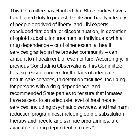
This Committee has clarified that State parties have a
heightened duty to protect the life and bodily integrity
of people deprived of liberty; and UN experts
concluded that denial or discontinuation, in detention,
of opioid substitution treatment to individuals with a
drug dependence – or of other essential health
services granted in the broader community – can
amount to ill-treatment, or even torture. Accordingly, in
previous Concluding Observations, this Committee
has expressed concern for the lack of adequate
health-care services, in detention facilities, including
for persons with a drug dependence, and
recommended State parties to “ensure that inmates
have access to an adequate level of health-care
services, including psychiatric services, and that harm
reduction programmes, including opioid substitution
therapy and needle and syringe programmes, are
available to drug-dependent inmates.”