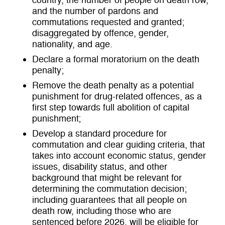
country, the number of people on death row,
and the number of pardons and
commutations requested and granted;
disaggregated by offence, gender,
nationality, and age.
Declare a formal moratorium on the death
penalty;
Remove the death penalty as a potential
punishment for drug-related offences, as a
first step towards full abolition of capital
punishment;
Develop a standard procedure for
commutation and clear guiding criteria, that
takes into account economic status, gender
issues, disability status, and other
background that might be relevant for
determining the commutation decision;
including guarantees that all people on
death row, including those who are
sentenced before 2026, will be eligible for