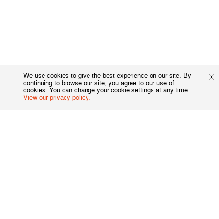
We use cookies to give the best experience on our site. By
continuing to browse our site, you agree to our use of
cookies. You can change your cookie settings at any time.
View our privacy policy.