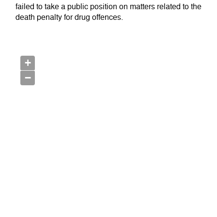
failed to take a public position on matters related to the
death penalty for drug offences.
+
−