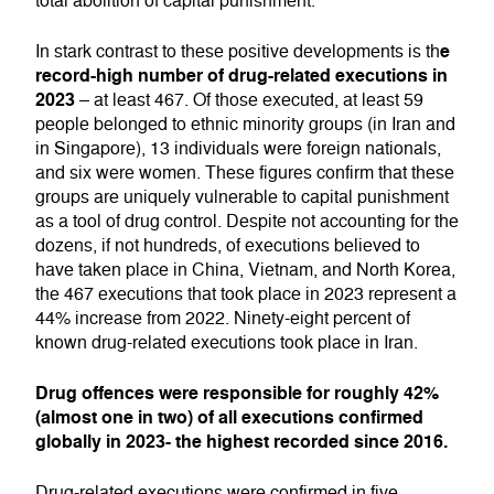
total abolition of capital punishment.
e
In stark contrast to these positive developments is th
record-high number of drug-related executions in
2023
– at least 467. Of those executed, at least 59
people belonged to ethnic minority groups (in Iran and
in Singapore), 13 individuals were foreign nationals,
and six were women. These figures confirm that these
groups are uniquely vulnerable to capital punishment
as a tool of drug control. Despite not accounting for the
dozens, if not hundreds, of executions believed to
have taken place in China, Vietnam, and North Korea,
the 467 executions that took place in 2023 represent a
44% increase from 2022. Ninety-eight percent of
known drug-related executions took place in Iran.
Drug offences were responsible for roughly 42%
(almost one in two) of all executions confirmed
globally in 2023- the highest recorded since 2016.
Drug-related executions were confirmed in five