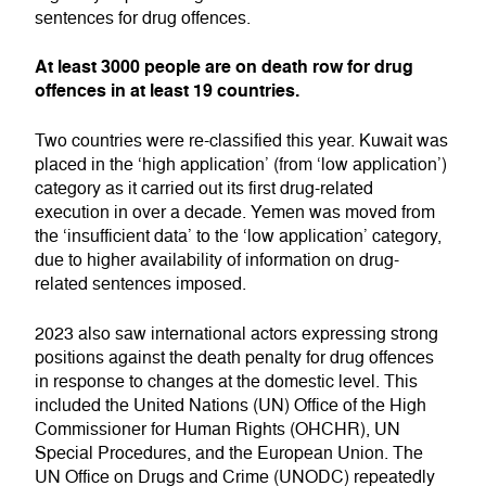
sentences for drug offences.
At least 3000 people are on death row for drug
offences in at least 19 countries.
Two countries were re-classified this year. Kuwait was
placed in the ‘high application’ (from ‘low application’)
category as it carried out its first drug-related
execution in over a decade. Yemen was moved from
the ‘insufficient data’ to the ‘low application’ category,
due to higher availability of information on drug-
related sentences imposed.
2023 also saw international actors expressing strong
positions against the death penalty for drug offences
in response to changes at the domestic level. This
included the United Nations (UN) Office of the High
Commissioner for Human Rights (OHCHR), UN
Special Procedures, and the European Union. The
UN Office on Drugs and Crime (UNODC) repeatedly