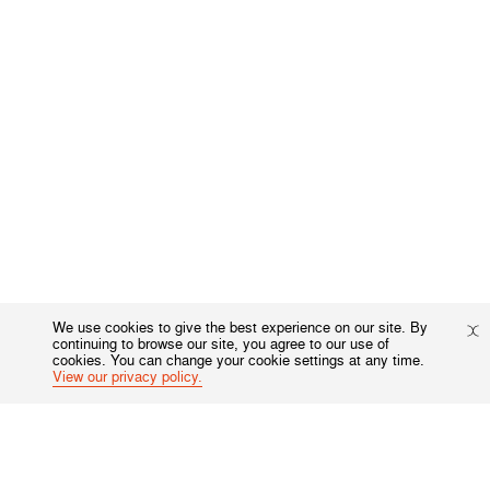
We use cookies to give the best experience on our site. By
continuing to browse our site, you agree to our use of
cookies. You can change your cookie settings at any time.
View our privacy policy.