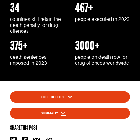
34
467+
countries still retain the
people executed in 2023
death penalty for drug
offences
375+
3000+
death sentences
people on death row for
imposed in 2023
drug offences worldwide
FULL REPORT
SUMMARY
SHARE THIS POST