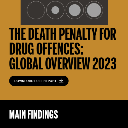
THE DEATH PENALTY FOR
DRUG OFFENCES:
GLOBAL OVERVIEW 2023
DOWNLOAD FULL REPORT
MAIN FINDINGS