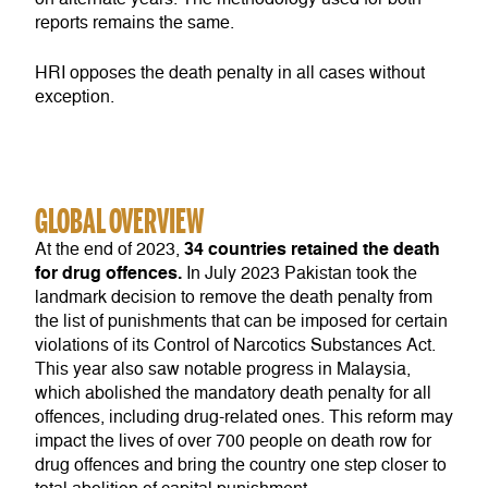
reports remains the same.
HRI opposes the death penalty in all cases without
exception.
GLOBAL OVERVIEW
34 countries retained the death
At the end of 2023,
for drug offences.
In July 2023 Pakistan took the
landmark decision to remove the death penalty from
the list of punishments that can be imposed for certain
violations of its Control of Narcotics Substances Act.
This year also saw notable progress in Malaysia,
which abolished the mandatory death penalty for all
offences, including drug-related ones. This reform may
impact the lives of over 700 people on death row for
drug offences and bring the country one step closer to