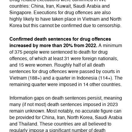
countries: China, Iran, Kuwait, Saudi Arabia and
Singapore. Executions for drug offences are also
highly likely to have taken place in Vietnam and North
Korea but this cannot be confirmed due to censorship.
Confirmed death sentences for drug offences
increased by more than 20% from 2022.
A minimum
of 375 people were sentenced to death for drug
offences, of which at least 31 were foreign nationals,
and 15 were women. Roughly half of all death
sentences for drug offences were passed by courts in
Vietnam (188+) and a quarter in Indonesia (114+). The
remaining quarter were imposed in 14 other countries.
Information gaps on death sentences persist, meaning
many (if not most) death sentences imposed in 2023
remain unknown. Most notably, no accurate figure can
be provided for China, Iran, North Korea, Saudi Arabia
and Thailand. These countries are all believed to
regularly impose a significant number of death