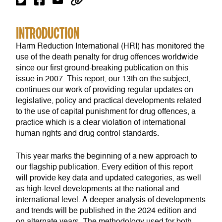
INTRODUCTION
Harm Reduction International (HRI) has monitored the
use of the death penalty for drug offences worldwide
since our first ground-breaking publication on this
issue in 2007. This report, our 13th on the subject,
continues our work of providing regular updates on
legislative, policy and practical developments related
to the use of capital punishment for drug offences, a
practice which is a clear violation of international
human rights and drug control standards.
This year marks the beginning of a new approach to
our flagship publication. Every edition of this report
will provide key data and updated categories, as well
as high-level developments at the national and
international level. A deeper analysis of developments
and trends will be published in the 2024 edition and
on alternate years. The methodology used for both