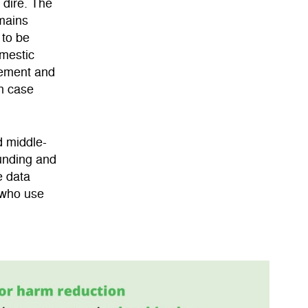
 dire. The
emains
 to be
omestic
cement and
th case
d middle-
funding and
e data
 who use