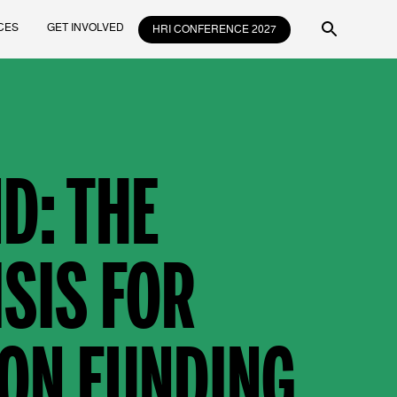
CES
GET INVOLVED
HRI CONFERENCE 2027
D: THE
SIS FOR
ON FUNDING