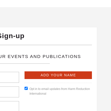
Sign-up
OUR EVENTS AND PUBLICATIONS
Opt in to email updates from Harm Reduction
International