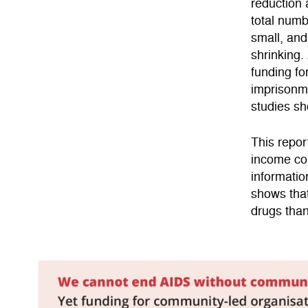
reduction 
total numb
small, and
shrinking.
funding f
imprisonme
studies sh
This repor
income cou
informatio
shows tha
drugs than