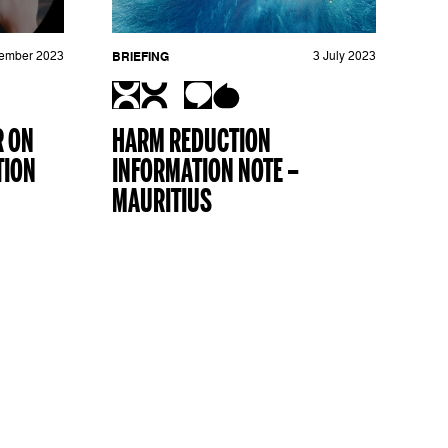
ember 2023
BRIEFING
3 July 2023
R ON
HARM REDUCTION
TION
INFORMATION NOTE –
MAURITIUS