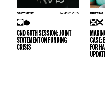
STATEMENT
14 March 2025
BRIEFING
CND 68TH SESSION: JOINT
MAKING
STATEMENT ON FUNDING
CASE: 
CRISIS
FOR H
UPDAT