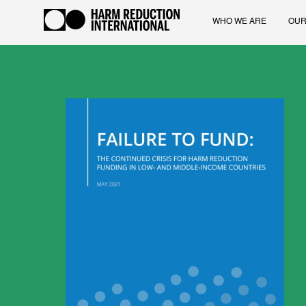
WHO WE ARE
OUR