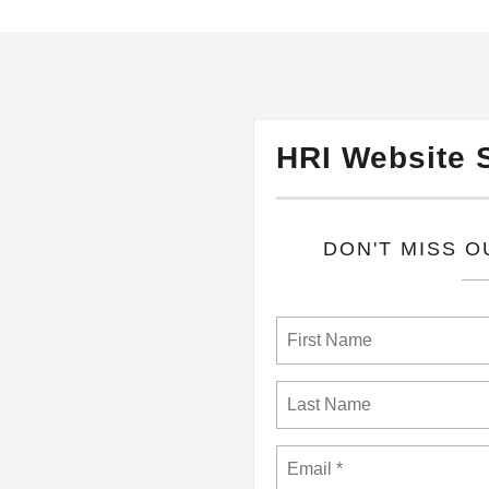
HRI Website 
​DON'T MISS 