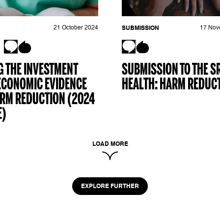
21 October 2024
SUBMISSION
17 Nov
 THE INVESTMENT
SUBMISSION TO THE S
ECONOMIC EVIDENCE
HEALTH: HARM REDUC
ARM REDUCTION (2024
E)
LOAD MORE
EXPLORE FURTHER