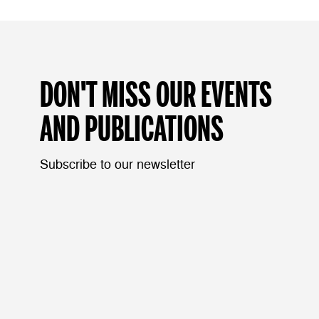
DON'T MISS OUR EVENTS
AND PUBLICATIONS
Subscribe to our newsletter