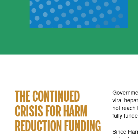
THE CONTINUED
Governmen
viral hepa
CRISIS FOR HARM
not reach 
fully fund
REDUCTION FUNDING
Since Har