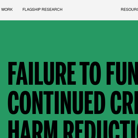
 WORK
FLAGSHIP RESEARCH
RESOUR
FAILURE TO FUN
CONTINUED CRI
HARM REDUCTI