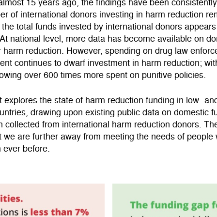
almost 15 years ago, the findings have been consistently
er of international donors investing in harm reduction r
 the total funds invested by international donors appears
 At national level, more data has become available on d
or harm reduction. However, spending on drug law enfor
nt continues to dwarf investment in harm reduction; wi
owing over 600 times more spent on punitive policies.
t explores the state of harm reduction funding in low- an
ntries, drawing upon existing public data on domestic 
n collected from international harm reduction donors. Th
t we are further away from meeting the needs of people
 ever before.