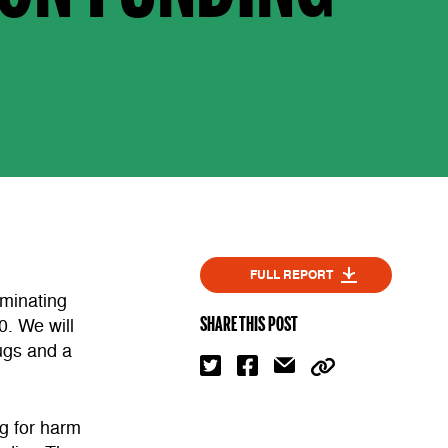
FULL REPORT
minating
SHARE THIS POST
0. We will
ugs and a
g for harm