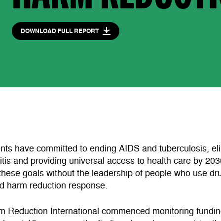
DOWNLOAD FULL REPORT
ts have committed to ending AIDS and tuberculosis, eli
titis and providing universal access to health care by 203
these goals without the leadership of people who use dr
ed harm reduction response.
m Reduction International commenced monitoring fundin