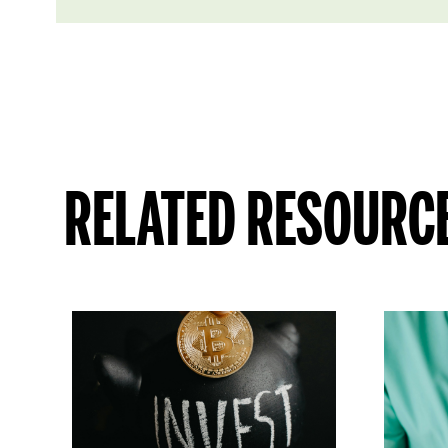
RELATED RESOURC