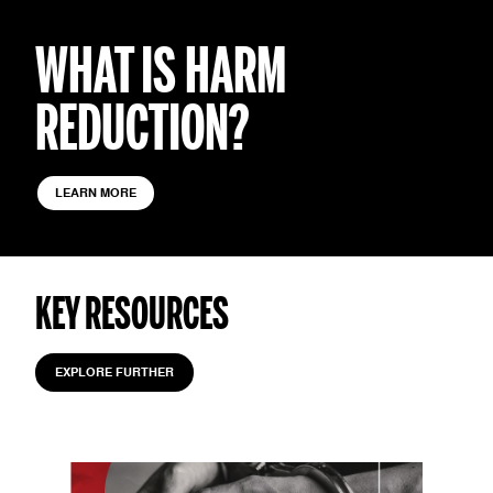
WHAT IS HARM
REDUCTION?
LEARN MORE
KEY RESOURCES
EXPLORE FURTHER