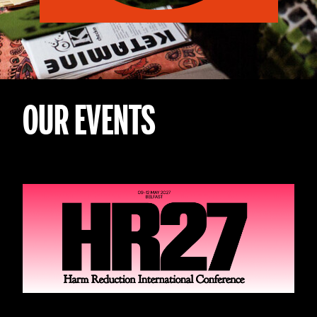
OUR EVENTS