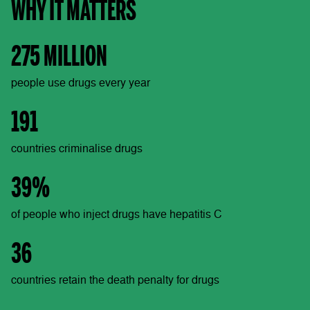
WHY IT MATTERS
275 MILLION
people use drugs every year
191
countries criminalise drugs
39%
of people who inject drugs have hepatitis C
36
countries retain the death penalty for drugs