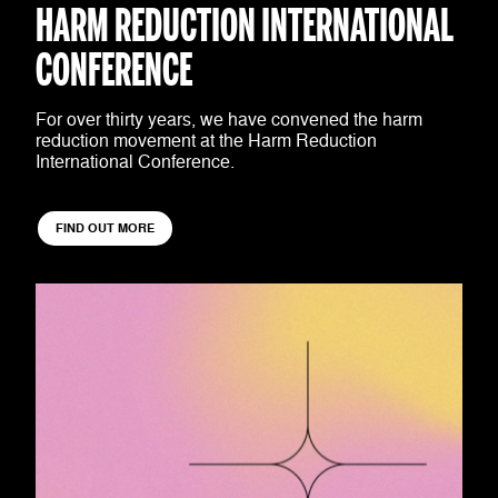
HARM REDUCTION INTERNATIONAL
CONFERENCE
For over thirty years, we have convened the harm
reduction movement at the Harm Reduction
International Conference.
FIND OUT MORE