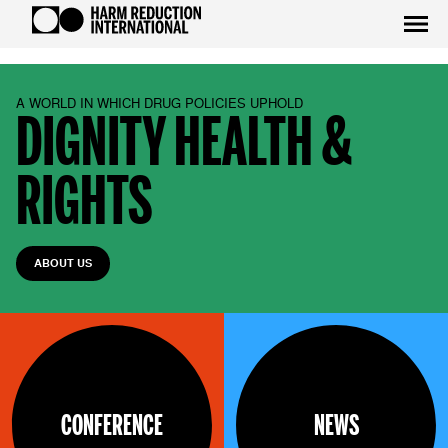
A WORLD IN WHICH DRUG POLICIES UPHOLD
DIGNITY HEALTH &
RIGHTS
ABOUT US
CONFERENCE
NEWS