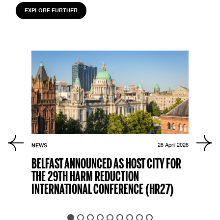
EXPLORE FURTHER
r 2023
NEWS
28 April 2026
PRES
SED
BELFAST ANNOUNCED AS HOST CITY FOR
HAR
THE 29TH HARM REDUCTION
APP
INTERNATIONAL CONFERENCE (HR27)
EXE