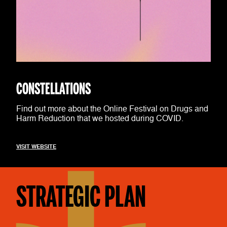
CONSTELLATIONS
Find out more about the Online Festival on Drugs and
Harm Reduction that we hosted during COVID.
VISIT WEBSITE
STRATEGIC PLAN