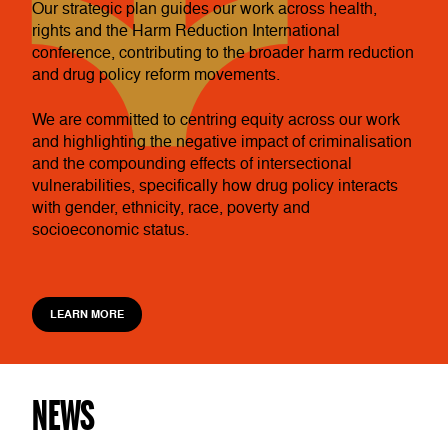
Our strategic plan guides our work across health,
rights and the Harm Reduction International
conference, contributing to the broader harm reduction
and drug policy reform movements.
We are committed to centring equity across our work
and highlighting the negative impact of criminalisation
and the compounding effects of intersectional
vulnerabilities, specifically how drug policy interacts
with gender, ethnicity, race, poverty and
socioeconomic status.
LEARN MORE
NEWS