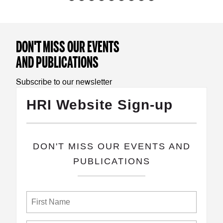
DON'T MISS OUR EVENTS
AND PUBLICATIONS
Subscribe to our newsletter
HRI Website Sign-up
​DON'T MISS OUR EVENTS AND
PUBLICATIONS