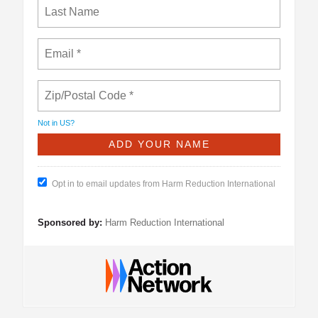
Not in
US
?
Opt in to email updates from Harm Reduction International
Sponsored by:
Harm Reduction International