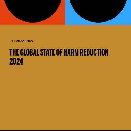
29 October 2024
THE GLOBAL STATE OF HARM REDUCTION
2024