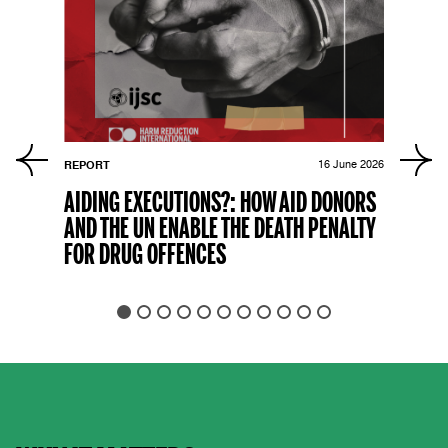
r 2021
REPORT
16 June 2026
FLAG
AIDING EXECUTIONS?: HOW AID DONORS
THE
AND THE UN ENABLE THE DEATH PENALTY
OFF
FOR DRUG OFFENCES