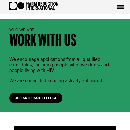
WHO WE ARE
WORK WITH US
We encourage applications from all qualified
candidates, including people who use drugs and
people living with HIV.
We are committed to being actively anti-racist.
OUR ANTI-RACIST PLEDGE