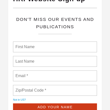
​DON'T MISS OUR EVENTS AND
PUBLICATIONS
Not in
US
?