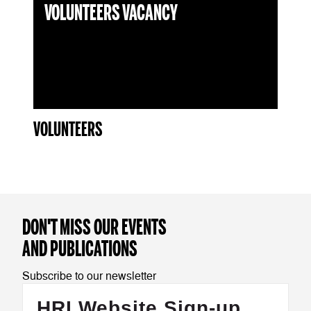
VOLUNTEERS VACANCY
VOLUNTEERS
DON'T MISS OUR EVENTS
AND PUBLICATIONS
Subscribe to our newsletter
HRI Website Sign-up