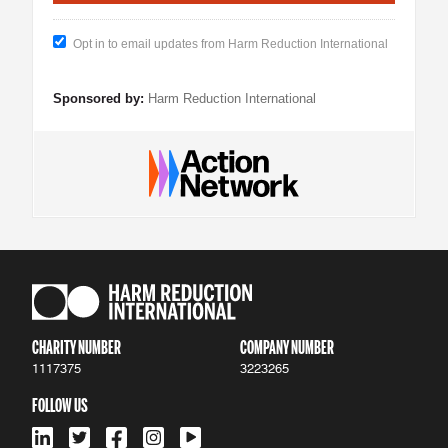
Opt in to email updates from Harm Reduction International
Sponsored by:
Harm Reduction International
CHARITY NUMBER
COMPANY NUMBER
1117375
3223265
FOLLOW US