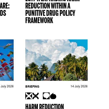
ARE:
REDUCTION WITHIN A
ADS
PUNITIVE DRUG POLICY
FRAMEWORK
 July 2026
BRIEFING
14 July 2026
HARM REDUCTION