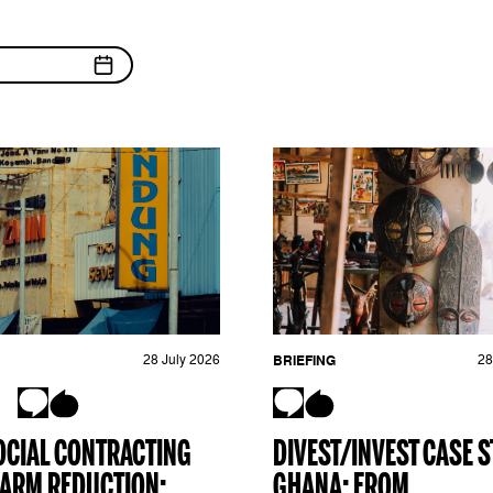
28 July 2026
BRIEFING
28
OCIAL CONTRACTING
DIVEST/INVEST CASE S
ARM REDUCTION:
GHANA: FROM