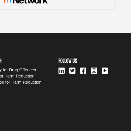
H
FOLLOW US
y for Drug Offences
 of Harm Reduction
pe for Harm Reduction