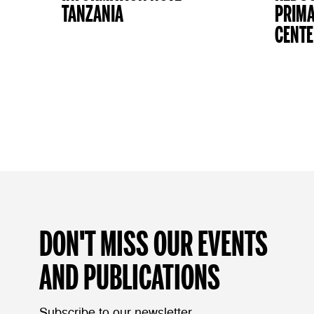
TANZANIA
PRIMA
CENTE
DON'T MISS OUR EVENTS
AND PUBLICATIONS
Subscribe to our newsletter