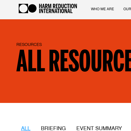
WHO WE ARE
OUR
RESOURCES
ALL RESOURC
ALL
BRIEFING
EVENT SUMMARY