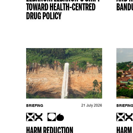
TOWARD HEALTH-CENTRED
BANDU
DRUG POLICY
BRIEFING
21 July 2026
BRIEFIN
HARM REDUCTION
HARM