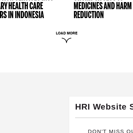
RY HEALTH CARE
MEDICINES AND HARM
RS IN INDONESIA
REDUCTION
LOAD MORE
HRI Website 
​DON'T MISS 