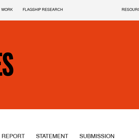
 WORK
FLAGSHIP RESEARCH
RESOUR
ES
REPORT
STATEMENT
SUBMISSION