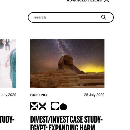
ADVANCED FILTERS
 July 2026
BRIEFING
28 July 2026
TUDY-
DIVEST/INVEST CASE STUDY-
EGYPT: EXPANDING HARM