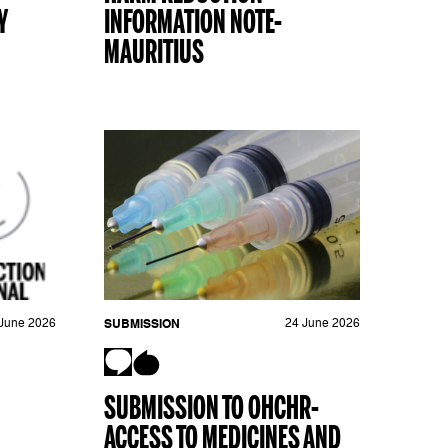
Y
INFORMATION NOTE-
MAURITIUS
June 2026
SUBMISSION
24 June 2026
SUBMISSION TO OHCHR-
ACCESS TO MEDICINES AND