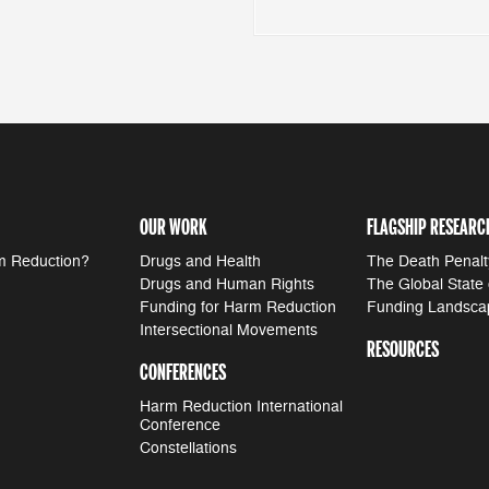
OUR WORK
FLAGSHIP RESEARC
m Reduction?
Drugs and Health
The Death Penalt
Drugs and Human Rights
The Global State
Funding for Harm Reduction
Funding Landsca
Intersectional Movements
RESOURCES
CONFERENCES
Harm Reduction International
Conference
Constellations