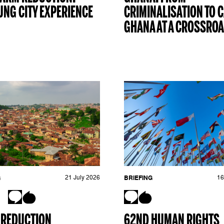
NG CITY EXPERIENCE
CRIMINALISATION TO C
GHANA AT A CROSSRO
G
21 July 2026
BRIEFING
16
 REDUCTION
62ND HUMAN RIGHTS