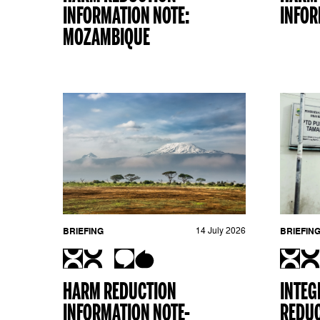
INFORMATION NOTE:
INFOR
MOZAMBIQUE
BRIEFING
14 July 2026
BRIEFIN
HARM REDUCTION
INTEG
INFORMATION NOTE-
REDUC