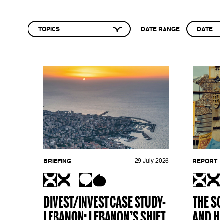
TOPICS
DATE RANGE
DATE
BRIEFING
29 July 2026
REPORT
DIVEST/INVEST CASE STUDY-
THE S
LEBANON: LEBANON’S SHIFT
AND H