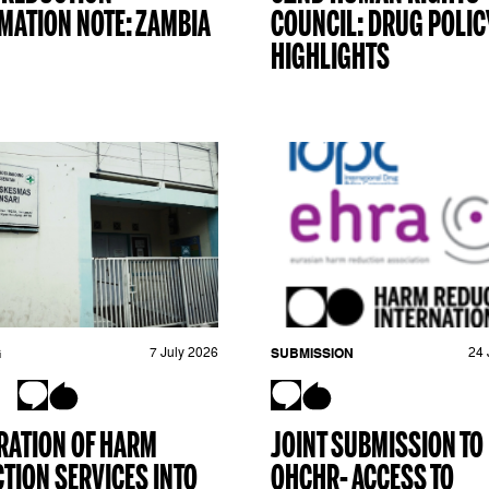
MATION NOTE: ZAMBIA
COUNCIL: DRUG POLIC
HIGHLIGHTS
G
7 July 2026
SUBMISSION
24 
RATION OF HARM
JOINT SUBMISSION TO
TION SERVICES INTO
OHCHR- ACCESS TO