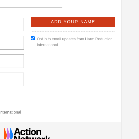
Opt in to email updates from Harm Reduction
International
nternational