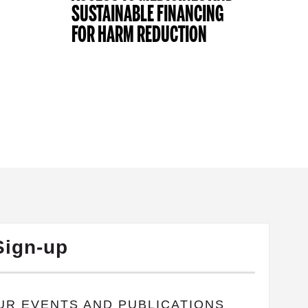
SUSTAINABLE FINANCING
FOR HARM REDUCTION
Sign-up
OUR EVENTS AND PUBLICATIONS