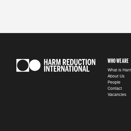
WHO WE ARE
What is Har
About Us
People
Contact
Vacancies