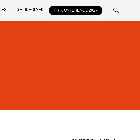
CES
GET INVOLVED
HRI CONFERENCE 2027