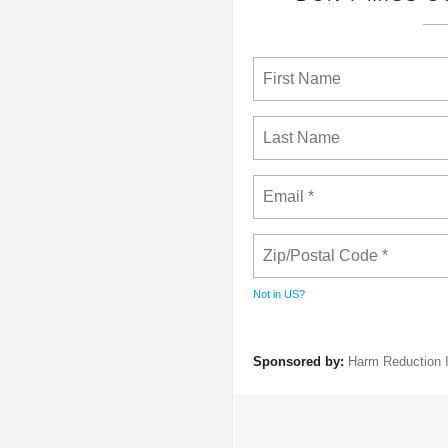
Not in
US
?
Sponsored by:
Harm Reduction I