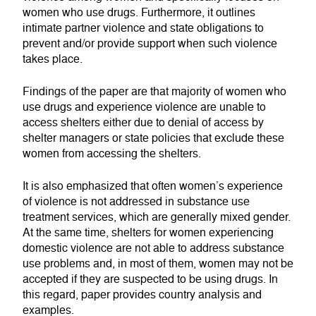
women who use drugs. Furthermore, it outlines
intimate partner violence and state obligations to
prevent and/or provide support when such violence
takes place.
Findings of the paper are that majority of women who
use drugs and experience violence are unable to
access shelters either due to denial of access by
shelter managers or state policies that exclude these
women from accessing the shelters.
It is also emphasized that often women’s experience
of violence is not addressed in substance use
treatment services, which are generally mixed gender.
At the same time, shelters for women experiencing
domestic violence are not able to address substance
use problems and, in most of them, women may not be
accepted if they are suspected to be using drugs. In
this regard, paper provides country analysis and
examples.