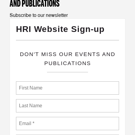
AND PUBLICATIONS
Subscribe to our newsletter
HRI Website Sign-up
​DON'T MISS OUR EVENTS AND
PUBLICATIONS