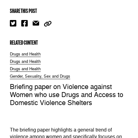
SHARE THIS POST
RELATED CONTENT
Drugs and Health
Drugs and Health
Drugs and Health
Gender, Sexuality, Sex and Drugs
Briefing paper on Violence against
Women who use Drugs and Access to
Domestic Violence Shelters
The briefing paper highlights a general trend of
violence among women and specifically focuses on