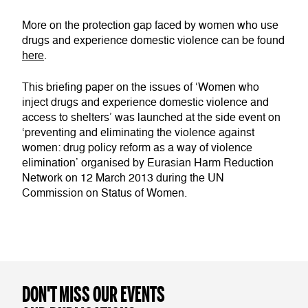
More on the protection gap faced by women who use
drugs and experience domestic violence can be found
here
.
This briefing paper on the issues of ‘Women who
inject drugs and experience domestic violence and
access to shelters’ was launched at the side event on
‘preventing and eliminating the violence against
women: drug policy reform as a way of violence
elimination’ organised by Eurasian Harm Reduction
Network on 12 March 2013 during the UN
Commission on Status of Women.
DON'T MISS OUR EVENTS