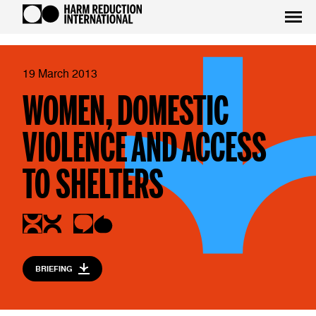
19 March 2013
WOMEN, DOMESTIC
VIOLENCE AND ACCESS
TO SHELTERS
BRIEFING