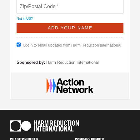
Not in
US
?
Opt in to email updates from Harm Reduction International
Sponsored by:
Harm Reduction International