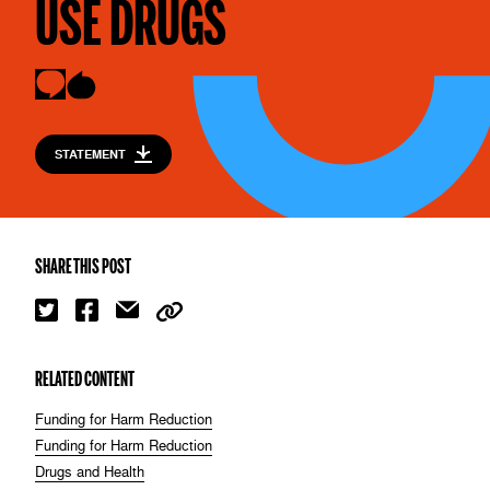
USE DRUGS
STATEMENT
SHARE THIS POST
RELATED CONTENT
Funding for Harm Reduction
Funding for Harm Reduction
Drugs and Health