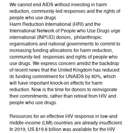
We cannot end AIDS without investing in harm
reduction, community-led responses and the rights of
people who use drugs
Harm Reduction International (HRI) and the
International Network of People who Use Drugs urge
international (INPUD) donors, philanthropic
organisations and national governments to commit to
increasing funding allocations for harm reduction,
community-led responses and rights of people who
use drugs. We express concern amidst the backdrop
of recent news that the United Kingdom has reduced
its funding commitment for UNAIDS by 80%, which
will have important knock-on effects for harm
reduction. Now is the time for donors to reinvigorate
their commitments, rather than retreat from HIV and
people who use drugs.
Resources for an effective HIV response in low-and
middle-income (LMI) countries are already insufficient.
In 2019, US $19.8 billion was available for the HIV