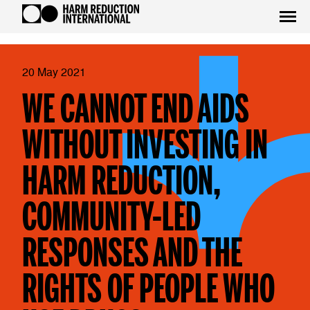
20 May 2021
WE CANNOT END AIDS
WITHOUT INVESTING IN
HARM REDUCTION,
COMMUNITY-LED
RESPONSES AND THE
RIGHTS OF PEOPLE WHO