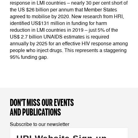
response in LMI countries – nearly 30 per cent short of
the US $26 billion per annum that Member States
agreed to mobilise by 2020. New research from HRI,
identified US$131 million in funding for harm
reduction in LMI countries in 2019 – just 5% of the
US$ 2.7 billion UNAIDS estimates is required
annually by 2025 for an effective HIV response among
people who inject drugs. This represents a staggering
95% funding gap.
DON'T MISS OUR EVENTS
AND PUBLICATIONS
Subscribe to our newsletter