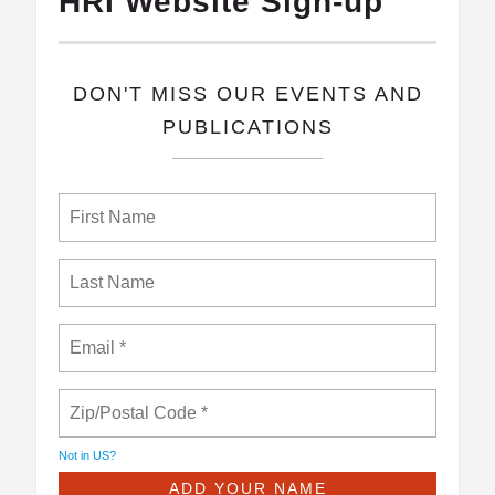
HRI Website Sign-up
​DON'T MISS OUR EVENTS AND
PUBLICATIONS
Not in
US
?