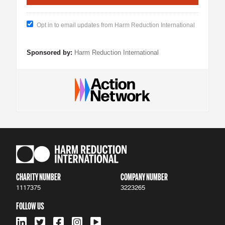
Opt in to email updates from Harm Reduction International
Sponsored by:
Harm Reduction International
CHARITY NUMBER
COMPANY NUMBER
1117375
3223265
FOLLOW US