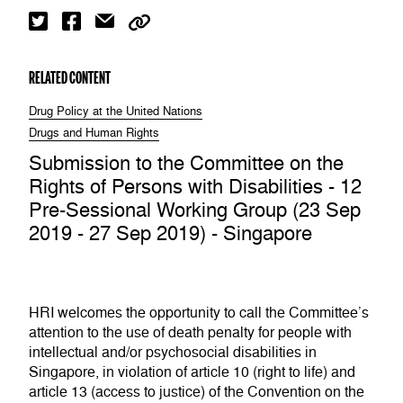
RELATED CONTENT
Drug Policy at the United Nations
Drugs and Human Rights
Submission to the Committee on the
Rights of Persons with Disabilities - 12
Pre-Sessional Working Group (23 Sep
2019 - 27 Sep 2019) - Singapore
HRI welcomes the opportunity to call the Committee’s
attention to the use of death penalty for people with
intellectual and/or psychosocial disabilities in
Singapore, in violation of article 10 (right to life) and
article 13 (access to justice) of the Convention on the