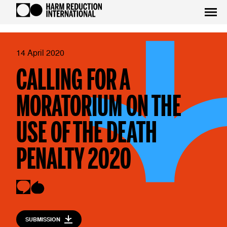
14 April 2020
CALLING FOR A
MORATORIUM ON THE
USE OF THE DEATH
PENALTY 2020
SUBMISSION