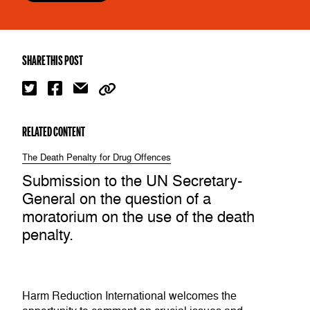
SHARE THIS POST
RELATED CONTENT
The Death Penalty for Drug Offences
Submission to the UN Secretary-
General on the question of a
moratorium on the use of the death
penalty.
Harm Reduction International welcomes the