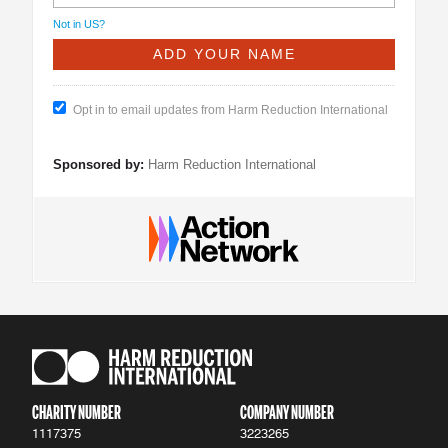
Not in
US
?
Opt in to email updates from Harm Reduction International
Sponsored by:
Harm Reduction International
CHARITY NUMBER
COMPANY NUMBER
1117375
3223265