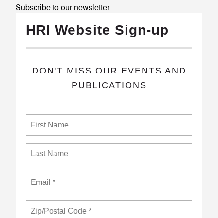
Subscribe to our newsletter
HRI Website Sign-up
​DON'T MISS OUR EVENTS AND
PUBLICATIONS