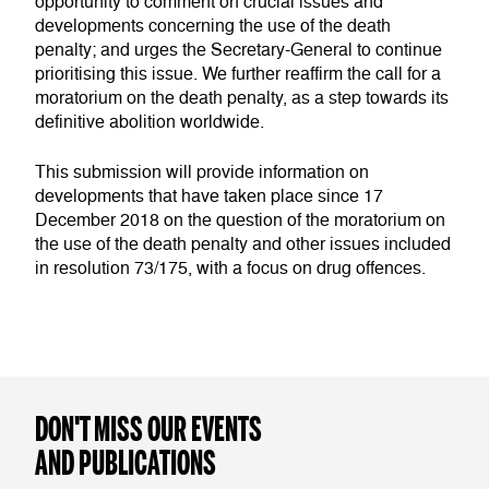
opportunity to comment on crucial issues and
developments concerning the use of the death
penalty; and urges the Secretary-General to continue
prioritising this issue. We further reaffirm the call for a
moratorium on the death penalty, as a step towards its
definitive abolition worldwide.
This submission will provide information on
developments that have taken place since 17
December 2018 on the question of the moratorium on
the use of the death penalty and other issues included
in resolution 73/175, with a focus on drug offences.
DON'T MISS OUR EVENTS
AND PUBLICATIONS