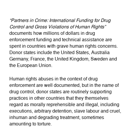
“Partners in Crime: International Funding for Drug
Control and Gross Violations of Human Rights”
documents how millions of dollars in drug
enforcement funding and technical assistance are
spent in countries with grave human rights concerns.
Donor states include the United States, Australia
Germany, France, the United Kingdom, Sweden and
the European Union.
Human rights abuses in the context of drug
enforcement are well documented, but in the name of
drug control, donor states are routinely supporting
practices in other countries that they themselves
regard as morally reprehensible and illegal, including
executions, arbitrary detention, slave labour and cruel,
inhuman and degrading treatment, sometimes
amounting to torture.