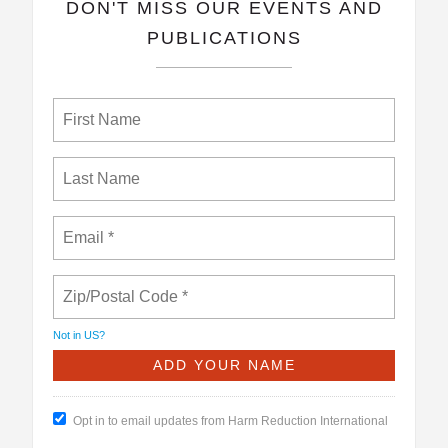
​DON'T MISS OUR EVENTS AND
PUBLICATIONS
Not in
US
?
Opt in to email updates from Harm Reduction International