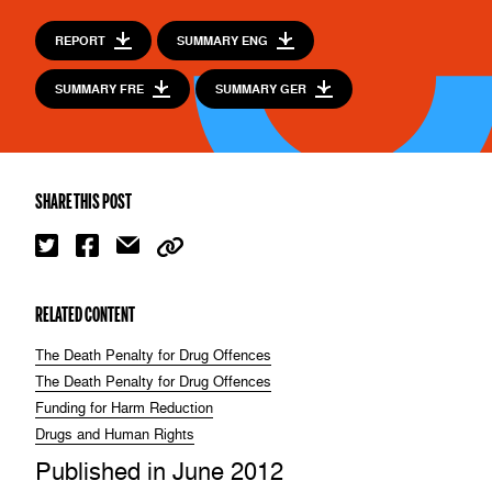
REPORT
SUMMARY ENG
SUMMARY FRE
SUMMARY GER
SHARE THIS POST
RELATED CONTENT
The Death Penalty for Drug Offences
The Death Penalty for Drug Offences
Funding for Harm Reduction
Drugs and Human Rights
Published in June 2012