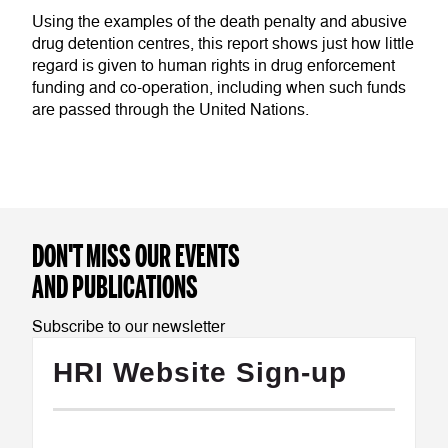
Using the examples of the death penalty and abusive
drug detention centres, this report shows just how little
regard is given to human rights in drug enforcement
funding and co-operation, including when such funds
are passed through the United Nations.
DON'T MISS OUR EVENTS
AND PUBLICATIONS
Subscribe to our newsletter
HRI Website Sign-up