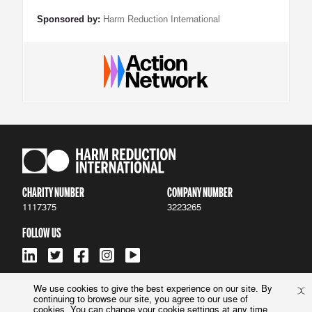
Sponsored by:
Harm Reduction International
CHARITY NUMBER
COMPANY NUMBER
1117375
3223265
FOLLOW US
We use cookies to give the best experience on our site. By
continuing to browse our site, you agree to our use of
ACCESSIBILITY
|
PRIVACY POLICY
cookies. You can change your cookie settings at any time.