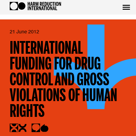
21 June 2012
INTERNATIONAL
FUNDING FOR DRUG
CONTROL AND GROSS
VIOLATIONS OF HUMAN
RIGHTS