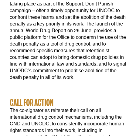
taking place as part of the Support. Don’t Punish
campaign – offer a timely opportunity for UNODC to
confront these harms and set the abolition of the death
penalty as a key priority in its work. The launch of the
annual World Drug Report on 26 June, provides a
public platform for the Office to condemn the use of the
death penalty as a tool of drug control, and to
recommend specific measures that retentionist
countries can adopt to bring domestic drug policies in
line with international law and standards; and to signal
UNODC’s commitment to prioritise abolition of the
death penalty in all of its work.
CALL FOR ACTION
The co-signatories reiterate their call on all
international drug control mechanisms, including the
CND and UNODC, to consistently incorporate human
rights standards into their work, including in