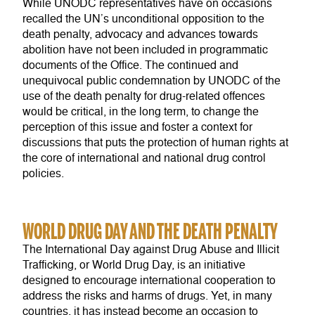
While UNODC representatives have on occasions
recalled the UN’s unconditional opposition to the
death penalty, advocacy and advances towards
abolition have not been included in programmatic
documents of the Office. The continued and
unequivocal public condemnation by UNODC of the
use of the death penalty for drug-related offences
would be critical, in the long term, to change the
perception of this issue and foster a context for
discussions that puts the protection of human rights at
the core of international and national drug control
policies.
WORLD DRUG DAY AND THE DEATH PENALTY
The International Day against Drug Abuse and Illicit
Trafficking, or World Drug Day, is an initiative
designed to encourage international cooperation to
address the risks and harms of drugs. Yet, in many
countries, it has instead become an occasion to