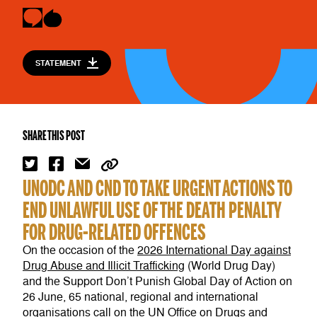
STATEMENT
SHARE THIS POST
UNODC AND CND TO TAKE URGENT ACTIONS TO
END UNLAWFUL USE OF THE DEATH PENALTY
FOR DRUG-RELATED OFFENCES
On the occasion of the
2026
International Day against
Drug Abuse and Illicit Trafficking
(World Drug Day)
and the Support Don’t Punish Global Day of Action on
26 June, 65 national, regional and international
organisations call on the UN Office on Drugs and