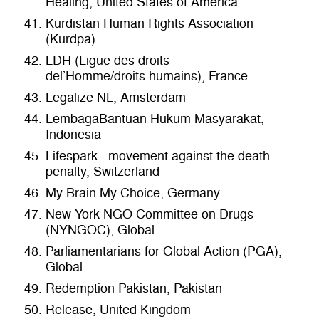
Healing, United States of America
Kurdistan Human Rights Association
(Kurdpa)
LDH (Ligue des droits
del’Homme/droits humains), France
Legalize NL, Amsterdam
LembagaBantuan Hukum Masyarakat,
Indonesia
Lifespark– movement against the death
penalty, Switzerland
My Brain My Choice, Germany
New York NGO Committee on Drugs
(NYNGOC), Global
Parliamentarians for Global Action (PGA),
Global
Redemption Pakistan, Pakistan
Release, United Kingdom