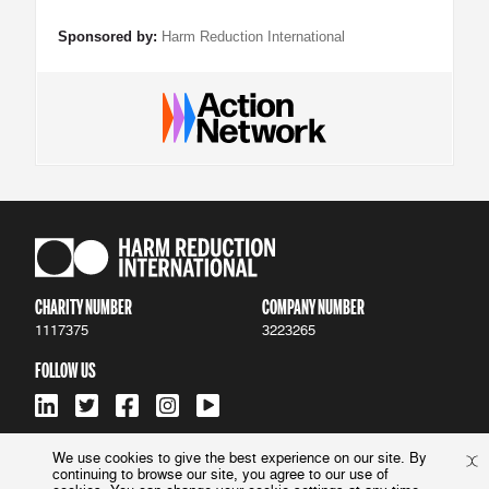
Sponsored by:
Harm Reduction International
CHARITY NUMBER
COMPANY NUMBER
1117375
3223265
FOLLOW US
We use cookies to give the best experience on our site. By
continuing to browse our site, you agree to our use of
ACCESSIBILITY
|
PRIVACY POLICY