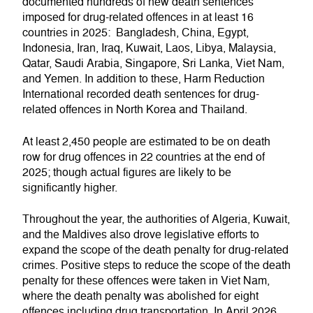
documented hundreds of new death sentences
imposed for drug-related offences in at least 16
countries in 2025: Bangladesh, China, Egypt,
Indonesia, Iran, Iraq, Kuwait, Laos, Libya, Malaysia,
Qatar, Saudi Arabia, Singapore, Sri Lanka, Viet Nam,
and Yemen. In addition to these, Harm Reduction
International recorded death sentences for drug-
related offences in North Korea and Thailand.
At least 2,450 people are estimated to be on death
row for drug offences in 22 countries at the end of
2025; though actual figures are likely to be
significantly higher.
Throughout the year, the authorities of Algeria, Kuwait,
and the Maldives also drove legislative efforts to
expand the scope of the death penalty for drug-related
crimes. Positive steps to reduce the scope of the death
penalty for these offences were taken in Viet Nam,
where the death penalty was abolished for eight
offences including drug transportation. In April 2026,