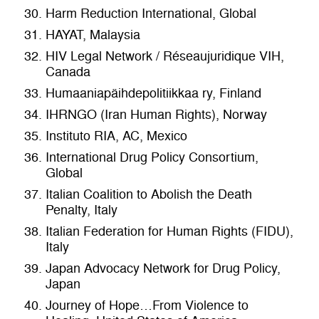
Harm Reduction International, Global
HAYAT, Malaysia
HIV Legal Network / Réseaujuridique VIH,
Canada
Humaaniapäihdepolitiikkaa ry, Finland
IHRNGO (Iran Human Rights), Norway
Instituto RIA, AC, Mexico
International Drug Policy Consortium,
Global
Italian Coalition to Abolish the Death
Penalty, Italy
Italian Federation for Human Rights (FIDU),
Italy
Japan Advocacy Network for Drug Policy,
Japan
Journey of Hope…From Violence to