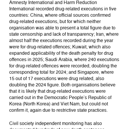
Amnesty International and Harm Reduction
International recorded drug-related executions in five
countries: China, where official sources confirmed
drug-related executions, but for which neither
organisation was able to present a total figure due to
state censorship and lack of transparency; Iran, where
almost half the executions recorded during the year
were for drug-related offences; Kuwait, which also
expanded applicability of the death penalty for drug
offences in 2025; Saudi Arabia, where 240 executions
for drug-related offences were recorded, doubling the
corresponding total for 2024; and Singapore, where
15 out of 17 executions were drug related, also
doubling the 2024 figure. Both organisations believe
that it is likely that drug-related executions were
carried out in the Democratic People’s Republic of
Korea (North Korea) and Viet Nam, but could not
confirm it, again due to restrictive state practices.
Civil society independent monitoring has also