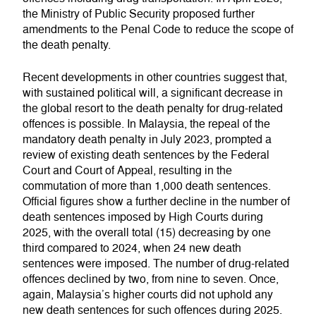
the Ministry of Public Security proposed further
amendments to the Penal Code to reduce the scope of
the death penalty.
Recent developments in other countries suggest that,
with sustained political will, a significant decrease in
the global resort to the death penalty for drug-related
offences is possible. In Malaysia, the repeal of the
mandatory death penalty in July 2023, prompted a
review of existing death sentences by the Federal
Court and Court of Appeal, resulting in the
commutation of more than 1,000 death sentences.
Official figures show a further decline in the number of
death sentences imposed by High Courts during
2025, with the overall total (15) decreasing by one
third compared to 2024, when 24 new death
sentences were imposed. The number of drug-related
offences declined by two, from nine to seven. Once,
again, Malaysia’s higher courts did not uphold any
new death sentences for such offences during 2025.