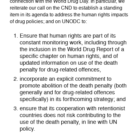
connection with the World Drug Day. In particular, we
reiterate our call on the CND to establish a standing
item in its agenda to address the human rights impacts
of drug policies; and on UNODC to:
Ensure that human rights are part of its
constant monitoring work, including through
the inclusion in the World Drug Report of a
specific chapter on human rights, and of
updated information on use of the death
penalty for drug-related offences,
incorporate an explicit commitment to
promote abolition of the death penalty (both
generally and for drug-related offences
specifically) in its forthcoming strategy; and
ensure that its cooperation with retentionist
countries does not risk contributing to the
use of the death penalty, in line with UN
policy.