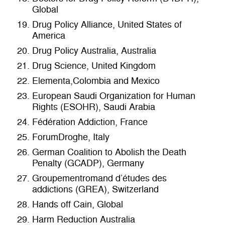
Global
Drug Policy Alliance, United States of
America
Drug Policy Australia, Australia
Drug Science, United Kingdom
Elementa,Colombia and Mexico
European Saudi Organization for Human
Rights (ESOHR), Saudi Arabia
Fédération Addiction, France
ForumDroghe, Italy
German Coalition to Abolish the Death
Penalty (GCADP), Germany
Groupementromand d’études des
addictions (GREA), Switzerland
Hands off Cain, Global
Harm Reduction Australia