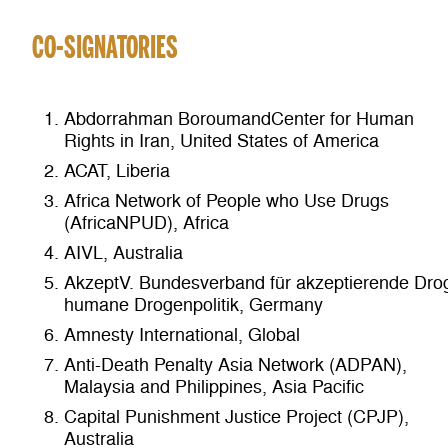
CO-SIGNATORIES
Abdorrahman BoroumandCenter for Human
Rights in Iran, United States of America
ACAT, Liberia
Africa Network of People who Use Drugs
(AfricaNPUD), Africa
AIVL, Australia
AkzeptV. Bundesverband für akzeptierende Dro
humane Drogenpolitik, Germany
Amnesty International, Global
Anti-Death Penalty Asia Network (ADPAN),
Malaysia and Philippines, Asia Pacific
Capital Punishment Justice Project (CPJP),
Australia