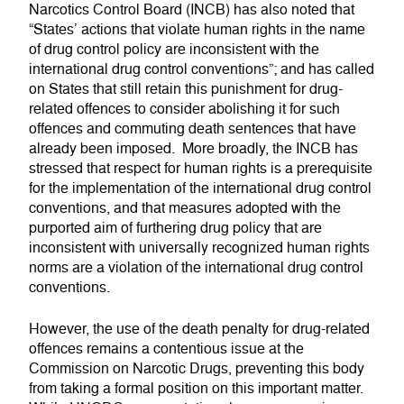
Narcotics Control Board (INCB) has also noted that
“States’ actions that violate human rights in the name
of drug control policy are inconsistent with the
international drug control conventions”; and has called
on States that still retain this punishment for drug-
related offences to consider abolishing it for such
offences and commuting death sentences that have
already been imposed. More broadly, the INCB has
stressed that respect for human rights is a prerequisite
for the implementation of the international drug control
conventions, and that measures adopted with the
purported aim of furthering drug policy that are
inconsistent with universally recognized human rights
norms are a violation of the international drug control
conventions.
However, the use of the death penalty for drug-related
offences remains a contentious issue at the
Commission on Narcotic Drugs, preventing this body
from taking a formal position on this important matter.