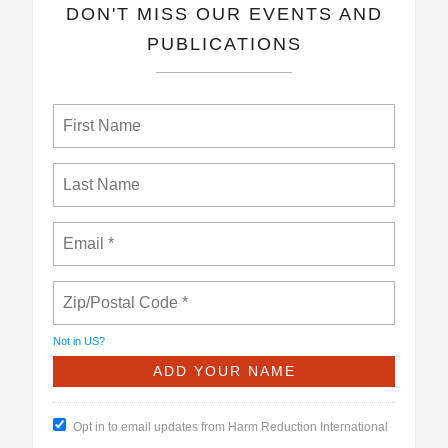
​DON'T MISS OUR EVENTS AND
PUBLICATIONS
Not in
US
?
Opt in to email updates from Harm Reduction International