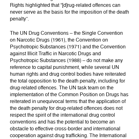
Rights highlighted that “[d]rug-related offences can
never serve as the basis for the imposition of the death
penalty”.
The UN Drug Conventions – the Single Convention
on Narcotic Drugs (1961), the Convention on
Psychotropic Substances (1971) and the Convention
against Illicit Traffic in Narcotic Drugs and
Psychotropic Substances (1988) – do not make any
reference to capital punishment, while several UN
human rights and drug control bodies have reiterated
the total opposition to the death penalty, including for
drug-related offences. The UN task team on the
implementation of the Common Position on Drugs has
reiterated in unequivocal terms that the application of
the death penalty for drug-related offences does not
respect the spirit of the international drug control
conventions and has the potential to become an
obstacle to effective cross-border and international
cooperation against drug trafficking. The International