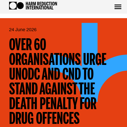
24 June 2026
OVER 60
ORGANISATIONS URGE
UNODC AND CND TO
STAND AGAINST THE
DEATH PENALTY FOR
DRUG OFFENCES