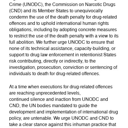
Crime (UNODC), the Commission on Narcotic Drugs
(CND) and its Member States to unequivocally
condemn the use of the death penalty for drug-related
offences and to uphold international human rights
obligations, including by adopting concrete measures
to restrict the use of the death penalty with a view to its
full abolition. We further urge UNODC to ensure that
none of its technical assistance, capacity-building, or
support to drug law enforcement in retentionist States
risk contributing, directly or indirectly, to the
investigation, prosecution, conviction or sentencing of
individuals to death for drug-related offences.
At a time when executions for drug-related offences
are reaching unprecedented levels,
continued silence and inaction from UNODC and
CND, the UN bodies mandated to guide the
development and implementation of international drug
policy, are untenable. We urge UNODC and CND to
take a clear stance against this inhuman practice that