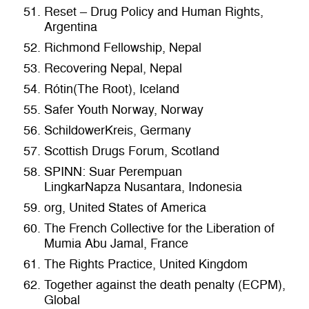
Reset – Drug Policy and Human Rights,
Argentina
Richmond Fellowship, Nepal
Recovering Nepal, Nepal
Rótin(The Root), Iceland
Safer Youth Norway, Norway
SchildowerKreis, Germany
Scottish Drugs Forum, Scotland
SPINN: Suar Perempuan
LingkarNapza Nusantara, Indonesia
org, United States of America
The French Collective for the Liberation of
Mumia Abu Jamal, France
The Rights Practice, United Kingdom
Together against the death penalty (ECPM),
Global