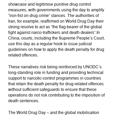
showcase and legitimise punitive drug control
measures, with governments using the day to amplify
“iron-fist on drug crime” stances. The authorities of
Iran, for example, reaffirmed on World Drug Day their
strong resolve to act as “the flag bearer of the global
fight against narco-traffickers and death dealers”.In
China, courts, including the Supreme People’s Court,
use this day as a regular hook to issue judicial
guidelines on how to apply the death penalty for drug
related offences.
These narratives risk being reinforced by UNODC’s
long-standing role in funding and providing technical
support to narcotic-control programmes in countries
that retain the death penalty for drug-related offences
without sufficient safeguards to ensure that these
operations do not risk contributing to the imposition of
death sentences.
The World Drug Day – and the global mobilisation