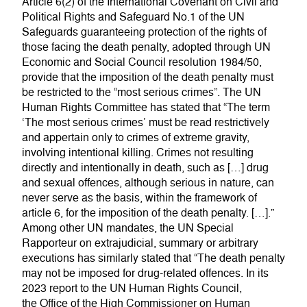
Article 6(2) of the International Covenant on Civil and
Political Rights and Safeguard No.1 of the UN
Safeguards guaranteeing protection of the rights of
those facing the death penalty, adopted through UN
Economic and Social Council resolution 1984/50,
provide that the imposition of the death penalty must
be restricted to the “most serious crimes”. The UN
Human Rights Committee has stated that “The term
‘The most serious crimes’ must be read restrictively
and appertain only to crimes of extreme gravity,
involving intentional killing. Crimes not resulting
directly and intentionally in death, such as […] drug
and sexual offences, although serious in nature, can
never serve as the basis, within the framework of
article 6, for the imposition of the death penalty. […].”
Among other UN mandates, the UN Special
Rapporteur on extrajudicial, summary or arbitrary
executions has similarly stated that “The death penalty
may not be imposed for drug-related offences. In its
2023 report to the UN Human Rights Council,
the Office of the High Commissioner on Human