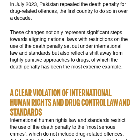
In July 2023, Pakistan repealed the death penalty for
drug-related offences; the first country to do so in over
a decade.
These changes not only represent significant steps
towards aligning national laws with restrictions on the
use of the death penalty set out under international
law and standards but also reflect a shift away from
highly punitive approaches to drugs, of which the
death penalty has been the most extreme example.
A CLEAR VIOLATION OF INTERNATIONAL
HUMAN RIGHTS AND DRUG CONTROL LAW AND
STANDARDS
International human rights law and standards restrict
the use of the death penalty to the “most serious
crimes”, which do not include drug-related offences.