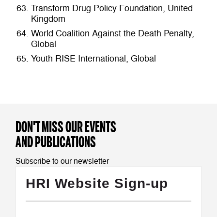
Transform Drug Policy Foundation, United
Kingdom
World Coalition Against the Death Penalty,
Global
Youth RISE International, Global
DON'T MISS OUR EVENTS
AND PUBLICATIONS
Subscribe to our newsletter
HRI Website Sign-up