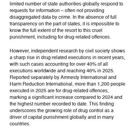
limited number of state authorities globally respond to
requests for information – often not providing
disaggregated data by crime. In the absence of full
transparency on the part of states, it is impossible to
know the full extent of the resort to this cruel
punishment, including for drug-related offences.
However, independent research by civil society shows
a sharp rise in drug-related executions in recent years,
with such cases accounting for over 40% of all
executions worldwide and reaching 46% in 2025.
Reported separately by Amnesty International and
Harm Reduction International, more than 1,200 people
executed in 2025 are for drug-related offences,
marking a significant increase compared to 2024 and
the highest number recorded to date. This finding
underscores the growing role of drug control as a
driver of capital punishment globally and in many
countries.