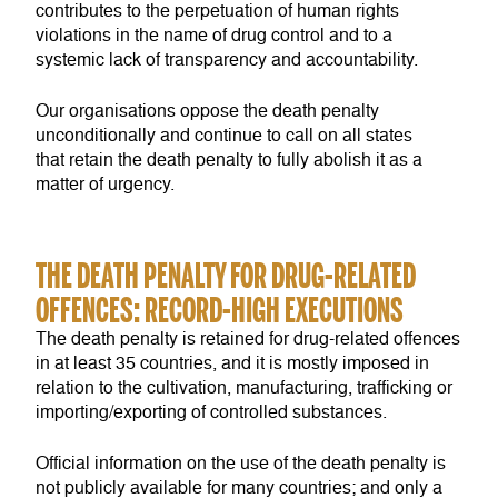
contributes to the perpetuation of human rights
violations in the name of drug control and to a
systemic lack of transparency and accountability.
Our organisations oppose the death penalty
unconditionally and continue to call on all states
that retain the death penalty to fully abolish it as a
matter of urgency.
THE DEATH PENALTY FOR DRUG-RELATED
OFFENCES: RECORD-HIGH EXECUTIONS
The death penalty is retained for drug-related offences
in at least 35 countries, and it is mostly imposed in
relation to the cultivation, manufacturing, trafficking or
importing/exporting of controlled substances.
Official information on the use of the death penalty is
not publicly available for many countries; and only a