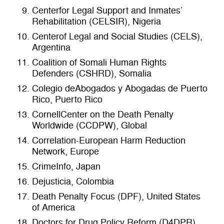
Centerfor Legal Support and Inmates’
Rehabilitation (CELSIR), Nigeria
Centerof Legal and Social Studies (CELS),
Argentina
Coalition of Somali Human Rights
Defenders (CSHRD), Somalia
Colegio deAbogados y Abogadas de Puerto
Rico, Puerto Rico
CornellCenter on the Death Penalty
Worldwide (CCDPW), Global
Correlation-European Harm Reduction
Network, Europe
CrimeInfo, Japan
Dejusticia, Colombia
Death Penalty Focus (DPF), United States
of America
Doctors for Drug Policy Reform (D4DPR),