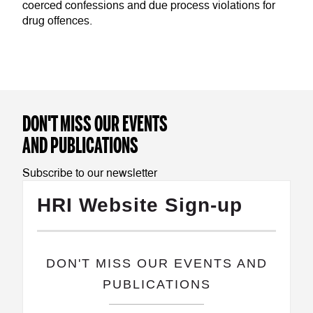
coerced confessions and due process violations for
drug offences.
DON'T MISS OUR EVENTS
AND PUBLICATIONS
Subscribe to our newsletter
HRI Website Sign-up
​DON'T MISS OUR EVENTS AND
PUBLICATIONS