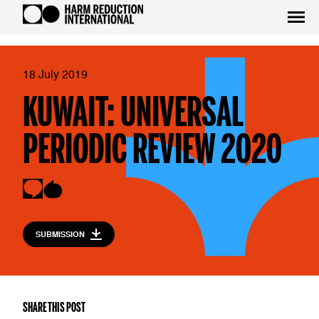
18 July 2019
KUWAIT: UNIVERSAL
PERIODIC REVIEW 2020
SUBMISSION
SHARE THIS POST