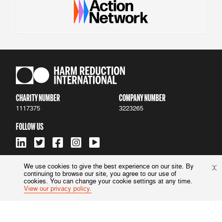
CHARITY NUMBER
COMPANY NUMBER
1117375
3223265
FOLLOW US
We use cookies to give the best experience on our site. By
continuing to browse our site, you agree to our use of
ACCESSIBILITY
|
PRIVACY POLICY
cookies. You can change your cookie settings at any time.
View our privacy policy.
© 2022 Harm Reduction International