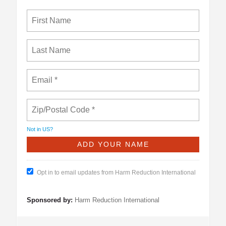
Not in
US
?
Opt in to email updates from Harm Reduction International
Sponsored by:
Harm Reduction International