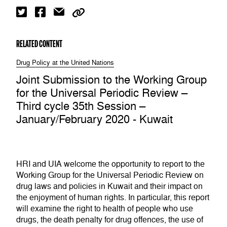
RELATED CONTENT
Drug Policy at the United Nations
Joint Submission to the Working Group
for the Universal Periodic Review –
Third cycle 35th Session –
January/February 2020 - Kuwait
HRI and UIA welcome the opportunity to report to the
Working Group for the Universal Periodic Review on
drug laws and policies in Kuwait and their impact on
the enjoyment of human rights. In particular, this report
will examine the right to health of people who use
drugs, the death penalty for drug offences, the use of