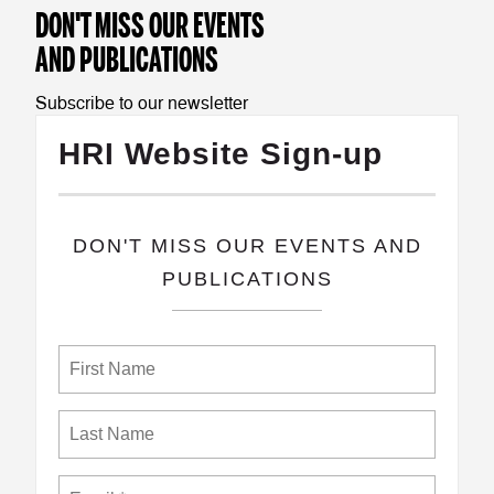
DON'T MISS OUR EVENTS
AND PUBLICATIONS
Subscribe to our newsletter
HRI Website Sign-up
​DON'T MISS OUR EVENTS AND
PUBLICATIONS