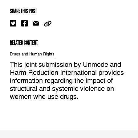
SHARE THIS POST
RELATED CONTENT
Drugs and Human Rights
This joint submission by Unmode and
Harm Reduction International provides
information regarding the impact of
structural and systemic violence on
women who use drugs.