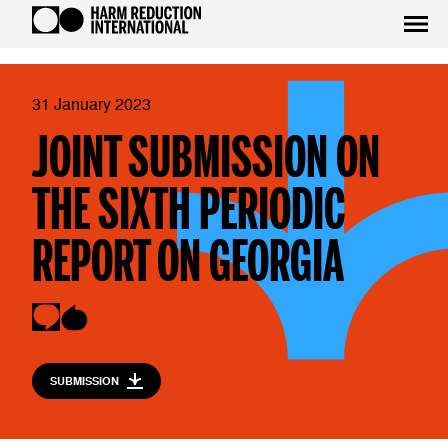
31 January 2023
JOINT SUBMISSION ON
THE SIXTH PERIODIC
REPORT ON GEORGIA
SUBMISSION