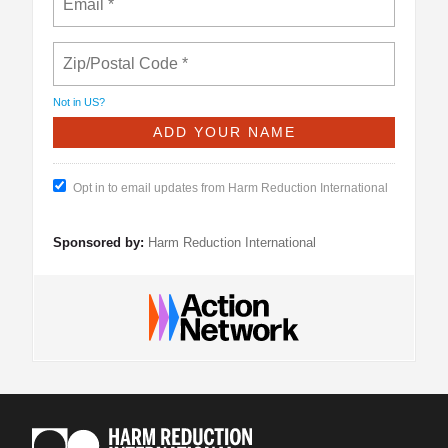
Not in
US
?
Opt in to email updates from Harm Reduction International
Sponsored by:
Harm Reduction International