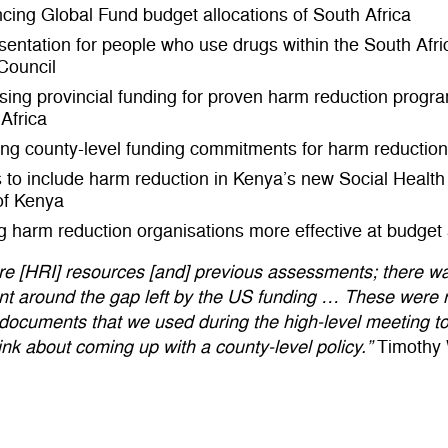
ncing Global Fund budget allocations of South Africa
entation for people who use drugs within the South Afri
Council
sing provincial funding for proven harm reduction progr
Africa
ng county-level funding commitments for harm reduction
s to include harm reduction in Kenya’s new Social Healt
of Kenya
 harm reduction organisations more effective at budge
re [HRI] resources [and] previous assessments; there w
t around the gap left by the US funding … These were r
documents that we used during the high-level meeting t
ink about coming up with a county-level policy.”
Timothy 