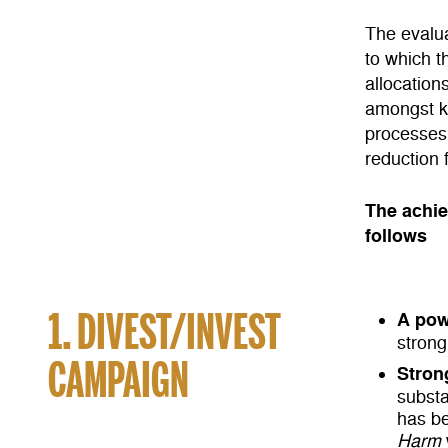
The evalua
to which t
allocation
amongst ke
processes,
reduction 
The achie
follows
1. DIVEST/INVEST
A pow
strong
CAMPAIGN
Stron
substa
has be
Harm