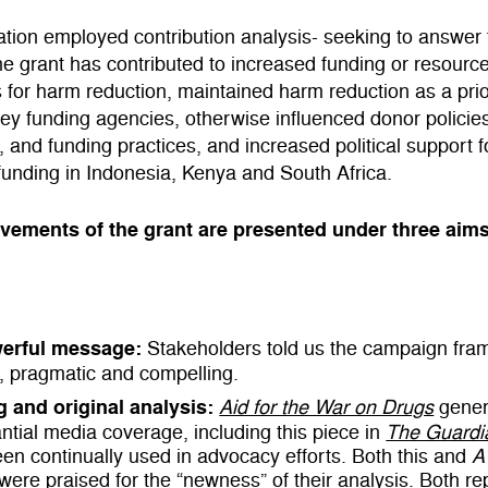
tion employed contribution analysis- seeking to answer 
he grant has contributed to increased funding or resourc
s for harm reduction, maintained harm reduction as a prio
y funding agencies, otherwise influenced donor policie
 and funding practices, and increased political support 
funding in Indonesia, Kenya and South Africa.
vements of the grant are presented under three aim
erful message:
Stakeholders told us the campaign fra
, pragmatic and compelling.
g and original analysis:
Aid for the War on Drugs
gener
ntial media coverage, including this piece in
The Guardi
en continually used in advocacy efforts. Both this and
A
were praised for the “newness” of their analysis. Both re