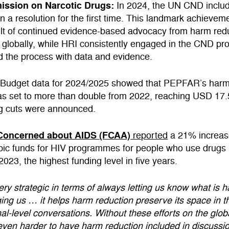
ssion on Narcotic Drugs:
In 2024, the UN CND inclu
in a resolution for the first time. This landmark achieve
ult of continued evidence-based advocacy from harm red
 globally, while HRI consistently engaged in the CND pr
d the process with data and evidence.
:
Budget data for 2024/2025 showed that PEPFAR’s harm
as set to more than double from 2022, reaching USD 17
g cuts were announced.
Concerned about AIDS (FCAA)
reported
a 21% increas
opic funds for HIV programmes for people who use drugs
023, the highest funding level in five years.
ery strategic in terms of always letting us know what is 
ng us … it helps harm reduction preserve its space in t
al-level conversations. Without these efforts on the global
ven harder to have harm reduction included in discussi