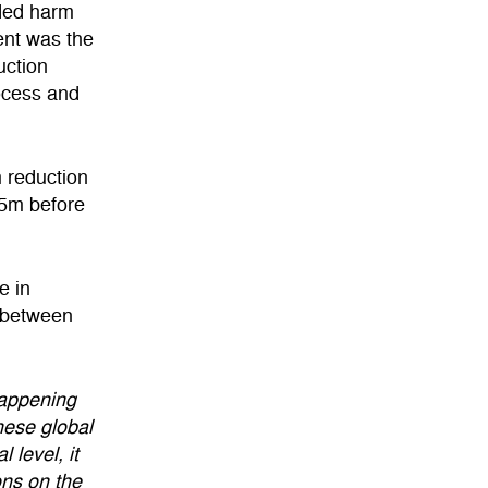
ded harm
ment was the
uction
ocess and
 reduction
.5m before
e in
 between
happening
hese global
 level, it
ons on the