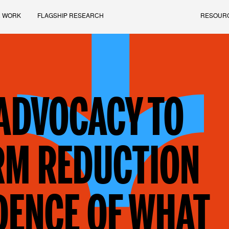
 WORK
FLAGSHIP RESEARCH
RESOUR
 ADVOCACY TO
RM REDUCTION
DENCE OF WHAT