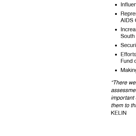
Influe
Repres
AIDS 
Increa
South 
Securi
Effort
Fund 
Making
“There we
assessmen
important 
them to th
KELIN