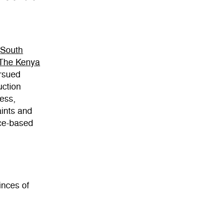
(
South
The Kenya
rsued
uction
ess,
aints and
nce-based
inces of