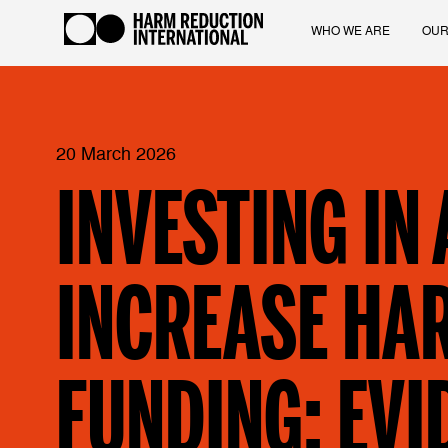
WHO WE ARE
OUR
20 March 2026
INVESTING IN
INCREASE HA
FUNDING: EVI