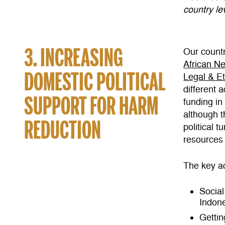
country lev
3. INCREASING
Our countr
African N
DOMESTIC POLITICAL
Legal & E
different 
SUPPORT FOR HARM
funding in
although t
REDUCTION
political 
resources 
The key ac
Social
Indon
Gettin