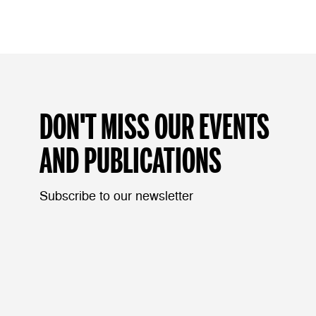
DON'T MISS OUR EVENTS
AND PUBLICATIONS
Subscribe to our newsletter