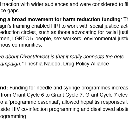
 traction with wider audiences and were considered to fill
nce gaps.
ing a broad movement for harm reduction funding
: T
gn’s framing enabled HRI to work with social justice ac
eduction circles, such as those advocating for racial justi
omen, LGBTQI+ people, sex workers, environmental justi
enous communities.
e about Divest/Invest is that it really connects the dots …
campaign.”
Theshia Naidoo, Drug Policy Alliance
und:
Funding for needle and syringe programmes increas
from Grant Cycle 6 to Grant Cycle 7. Grant Cycle 7 ele
to a ‘programme essential’, allowed hepatitis responses 
tside HIV co-infection programming and disallowed abst
rogramming.