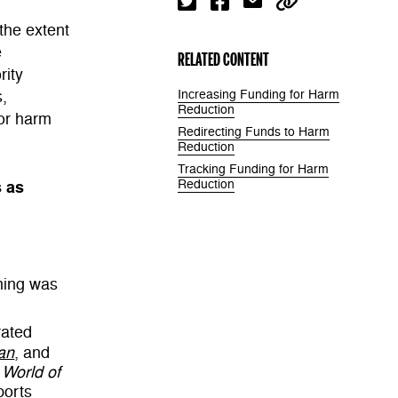
the extent
e
RELATED CONTENT
rity
s,
Increasing Funding for Harm
Reduction
for harm
Redirecting Funds to Harm
Reduction
Tracking Funding for Harm
s as
Reduction
ming was
ated
an
, and
 World of
ports