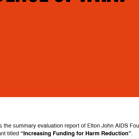
s the summary evaluation report of Elton John AIDS Fo
“Increasing Funding for Harm Reduction
”
nt titled
.