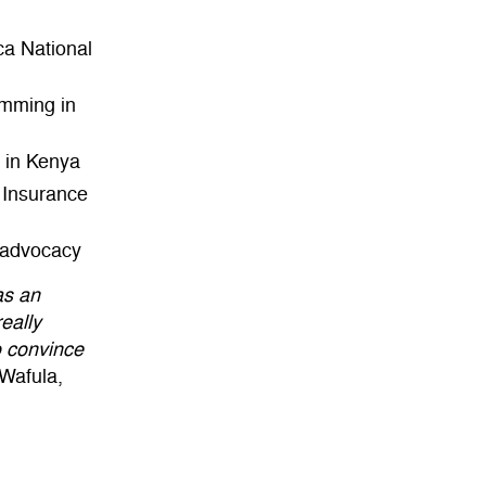
ca National
amming in
 in Kenya
h Insurance
t advocacy
as an
eally
o convince
Wafula,