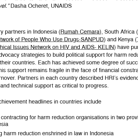
el.”
Dasha Ocheret, UNAIDS
y partners in Indonesia (
Rumah Cemara
), South Africa 
etwork of People Who Use Drugs-SANPUD
) and Kenya (
thical Issues Network on HIV and AIDS- KELIN
) have pu
advocacy strategies to build political support for harm red
 their countries. Each has achieved some degree of succ
his support remains fragile in the face of financial constr
turnover. Partners in each country described HRI’s evide
and technical support as critical to progress.
hievement headlines in countries include
 contracting for harm reduction organisations in two prov
esia
g harm reduction enshrined in law in Indonesia