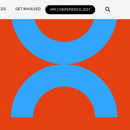
CES
GET INVOLVED
HRI CONFERENCE 2027