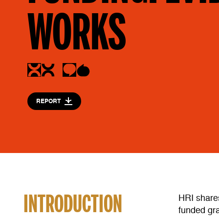
WORKS
REPORT
INTRODUCTION
HRI share
funded gra