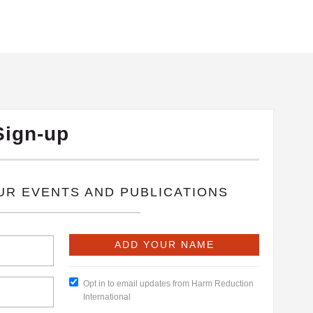
Sign-up
OUR EVENTS AND PUBLICATIONS
Opt in to email updates from Harm Reduction
International