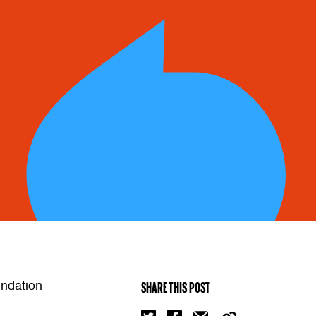
undation
SHARE THIS POST