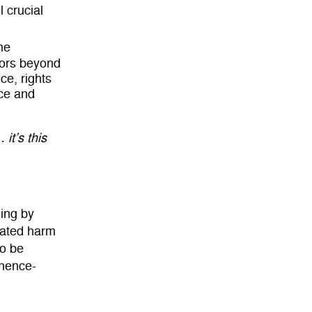
 crucial
he
tors beyond
ce, rights
ce and
 it’s this
ing by
vated harm
to be
inence-