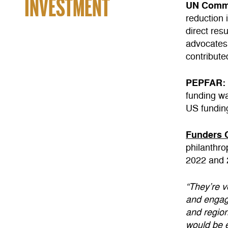
INVESTMENT
UN Commi
reduction 
direct res
advocates
contribute
PEPFAR
funding w
US fundin
Funders 
philanthr
2022 and 2
“They’re v
and engagi
and region
would be e