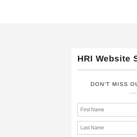
HRI Website 
​DON'T MISS 