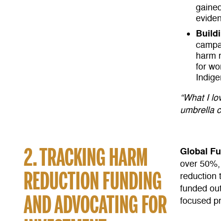
gained
evide
Build
campai
harm r
for w
Indig
“What I lov
umbrella 
2. TRACKING HARM
Global F
over 50%, 
REDUCTION FUNDING
reduction 
funded ou
AND ADVOCATING FOR
focused p