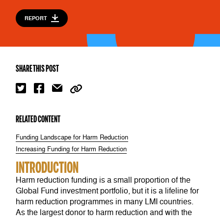
REPORT
SHARE THIS POST
RELATED CONTENT
Funding Landscape for Harm Reduction
Increasing Funding for Harm Reduction
INTRODUCTION
Harm reduction funding is a small proportion of the
Global Fund investment portfolio, but it is a lifeline for
harm reduction programmes in many LMI countries.
As the largest donor to harm reduction and with the