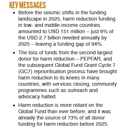
KEY MESSAGES
Before the seismic shifts in the funding
landscape in 2025, harm reduction funding
in low- and middle-income countries
amounted to USD 151 million – just 6% of
the USD 2.7 billion needed annually by
2025 – leaving a funding gap of 94%.
The loss of funds from the second largest
donor for harm reduction – PEPFAR, and
the subsequent Global Fund Grant Cycle 7
(GC7) reprioritisation process have brought
harm reduction to its knees in many
countries, with services closing, community
programmes such as outreach and
advocacy halted.
Harm reduction is more reliant on the
Global Fund than ever before, and it was
already the source of 73% of all donor
funding for harm reduction before 2025.