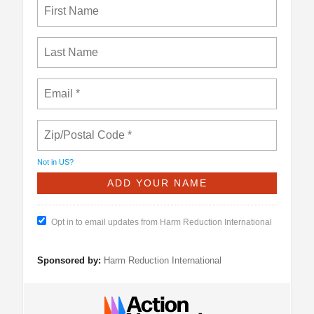
Not in
US
?
Opt in to email updates from Harm Reduction International
Sponsored by:
Harm Reduction International