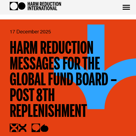
17 December 2025
HARM REDUCTION
MESSAGES FOR THE
GLOBAL FUND BOARD –
POST 8TH
REPLENISHMENT