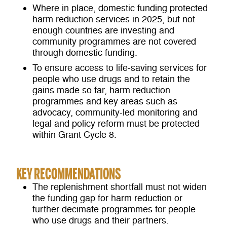
Where in place, domestic funding protected
harm reduction services in 2025, but not
enough countries are investing and
community programmes are not covered
through domestic funding.
To ensure access to life-saving services for
people who use drugs and to retain the
gains made so far, harm reduction
programmes and key areas such as
advocacy, community-led monitoring and
legal and policy reform must be protected
within Grant Cycle 8.
KEY RECOMMENDATIONS
The replenishment shortfall must not widen
the funding gap for harm reduction or
further decimate programmes for people
who use drugs and their partners.