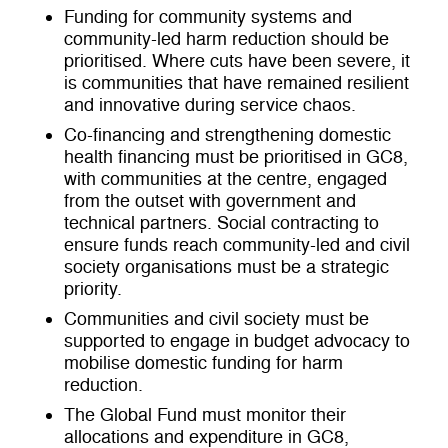
Funding for community systems and
community-led harm reduction should be
prioritised. Where cuts have been severe, it
is communities that have remained resilient
and innovative during service chaos.
Co-financing and strengthening domestic
health financing must be prioritised in GC8,
with communities at the centre, engaged
from the outset with government and
technical partners. Social contracting to
ensure funds reach community-led and civil
society organisations must be a strategic
priority.
Communities and civil society must be
supported to engage in budget advocacy to
mobilise domestic funding for harm
reduction.
The Global Fund must monitor their
allocations and expenditure in GC8,