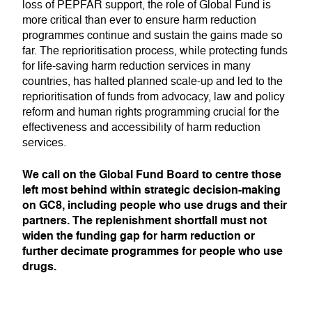
loss of PEPFAR support, the role of Global Fund is
more critical than ever to ensure harm reduction
programmes continue and sustain the gains made so
far. The reprioritisation process, while protecting funds
for life-saving harm reduction services in many
countries, has halted planned scale-up and led to the
reprioritisation of funds from advocacy, law and policy
reform and human rights programming crucial for the
effectiveness and accessibility of harm reduction
services.
We call on the Global Fund Board to centre those
left most behind within strategic decision-making
on GC8, including people who use drugs and their
partners. The replenishment shortfall must not
widen the funding gap for harm reduction or
further decimate programmes for people who use
drugs.