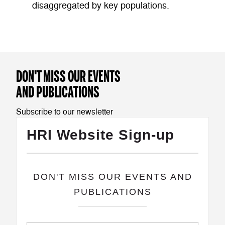
disaggregated by key populations.
DON'T MISS OUR EVENTS
AND PUBLICATIONS
Subscribe to our newsletter
HRI Website Sign-up
​DON'T MISS OUR EVENTS AND
PUBLICATIONS