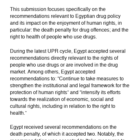
This submission focuses specifically on the
recommendations relevant to Egyptian drug policy
and its impact on the enjoyment of human rights, in
particular: the death penalty for drug offences; and the
right to health of people who use drugs.
During the latest UPR cycle, Egypt accepted several
recommendations directly relevant to the rights of
people who use drugs or are involved in the drug
market. Among others, Egypt accepted
recommendations to: “Continue to take measures to
strengthen the institutional and legal framework for the
protection of human rights” and “intensify its efforts
towards the realization of economic, social and
cultural rights, including in relation to the right to
health.”
Egypt received several recommendations on the
death penalty, of which it accepted two. Notably, the