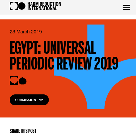
28 March 2019
EGYPT: UNIVERSAL
PERIODIC REVIEW 2019
SUBMISSION
SHARE THIS POST