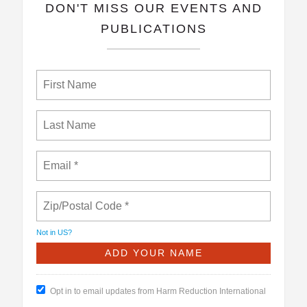
​DON'T MISS OUR EVENTS AND
PUBLICATIONS
Not in
US
?
Opt in to email updates from Harm Reduction International