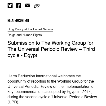
RELATED CONTENT
Drug Policy at the United Nations
Drugs and Human Rights
Submission to The Working Group for
The Universal Periodic Review – Third
cycle - Egypt
Harm Reduction International welcomes the
opportunity of reporting to the Working Group for the
Universal Periodic Review on the implementation of
key recommendations accepted by Egypt in 2014,
during the second cycle of Universal Periodic Review
(UPR).