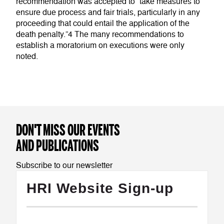
recommendation was accepted to “take measures to
ensure due process and fair trials, particularly in any
proceeding that could entail the application of the
death penalty.”4 The many recommendations to
establish a moratorium on executions were only
noted.
DON'T MISS OUR EVENTS
AND PUBLICATIONS
Subscribe to our newsletter
HRI Website Sign-up