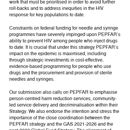
work that must be prioritised in order to avoid further
roll-backs and to address inequities in the HIV
response for key populations to date.
Constraints on federal funding for needle and syringe
programmes have severely impinged upon PEPFAR’s
ability to prevent HIV among people who inject drugs
to date. It is crucial that under this strategy PEPFAR’s
impact on the epidemic is maximised, including
through strategic investments in cost-effective,
evidence-based programming for people who use
drugs and the procurement and provision of sterile
needles and syringes.
Our submission also calls on PEPFAR to emphasise
person-centred harm reduction services, community-
led service delivery and decriminalisation within their
Strategy. We also endorse the intention and stress the
importance of the close coordination between the
PEPFAR strategy and the GAS 2021-2026 and the