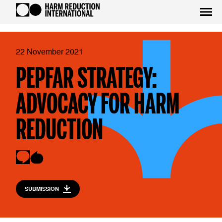
22 November 2021
PEPFAR STRATEGY:
ADVOCACY FOR HARM
REDUCTION
SUBMISSION