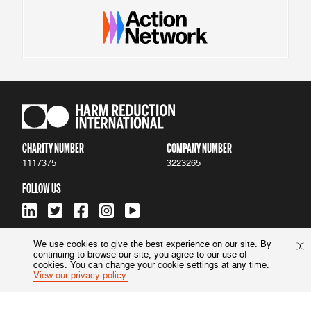
CHARITY NUMBER
COMPANY NUMBER
1117375
3223265
FOLLOW US
We use cookies to give the best experience on our site. By
continuing to browse our site, you agree to our use of
ACCESSIBILITY
|
PRIVACY POLICY
cookies. You can change your cookie settings at any time.
View our privacy policy.
© 2022 Harm Reduction International