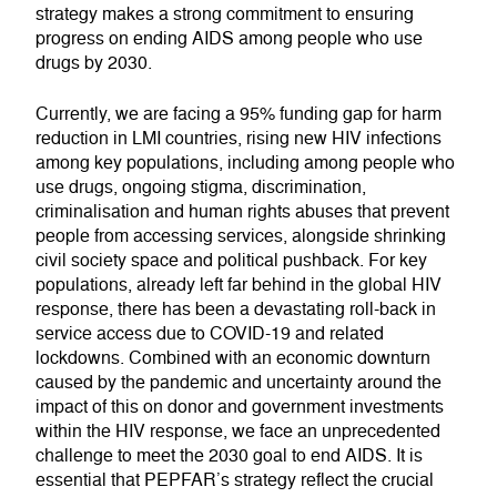
strategy makes a strong commitment to ensuring
progress on ending AIDS among people who use
drugs by 2030.
Currently, we are facing a 95% funding gap for harm
reduction in LMI countries, rising new HIV infections
among key populations, including among people who
use drugs, ongoing stigma, discrimination,
criminalisation and human rights abuses that prevent
people from accessing services, alongside shrinking
civil society space and political pushback. For key
populations, already left far behind in the global HIV
response, there has been a devastating roll-back in
service access due to COVID-19 and related
lockdowns. Combined with an economic downturn
caused by the pandemic and uncertainty around the
impact of this on donor and government investments
within the HIV response, we face an unprecedented
challenge to meet the 2030 goal to end AIDS. It is
essential that PEPFAR’s strategy reflect the crucial