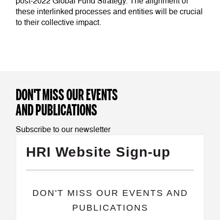
post-2022 Global Fund Strategy. The alignment of
these interlinked processes and entities will be crucial
to their collective impact.
DON'T MISS OUR EVENTS
AND PUBLICATIONS
Subscribe to our newsletter
HRI Website Sign-up
​DON'T MISS OUR EVENTS AND
PUBLICATIONS