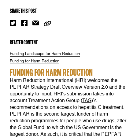
SHARE THIS POST
RELATED CONTENT
Funding Landscape for Harm Reduction
Funding for Harm Reduction
FUNDING FOR HARM REDUCTION
Harm Reduction International (HRI) welcomes the
PEPFAR Strategy Draft Overview Version 2.0 and the
opportunity to input. HRI’s submission takes into
account Treatment Action Group (
TAG
)’s
recommendations on access to hepatitis C treatment.
PEPFAR is the second largest funder of harm
reduction programmes for people who use drugs, after
the Global Fund, to which the US Government is the
largest donor. As such, it is critical that the PEPFAR