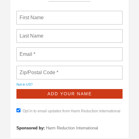
Not in
US
?
Opt in to email updates from Harm Reduction International
Sponsored by:
Harm Reduction International