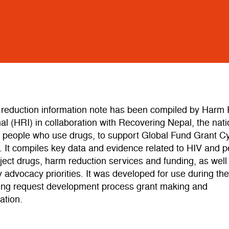
 reduction information note has been compiled by Harm
nal (HRI) in collaboration with Recovering Nepal, the nati
f people who use drugs, to support Global Fund Grant Cy
 It compiles key data and evidence related to HIV and 
ject drugs, harm reduction services and funding, as well
advocacy priorities. It was developed for use during th
ing request development process grant making and
ation.