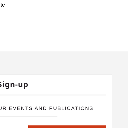
ite
Sign-up
OUR EVENTS AND PUBLICATIONS