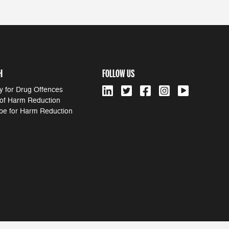
H
FOLLOW US
y for Drug Offences
 of Harm Reduction
pe for Harm Reduction