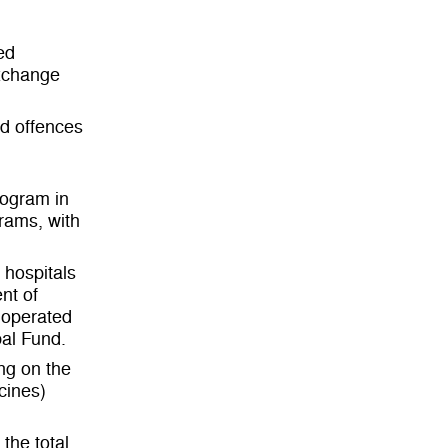
ed
exchange
ed offences
rogram in
rams, with
c hospitals
nt of
 operated
al Fund.
ng on the
cines)
the total