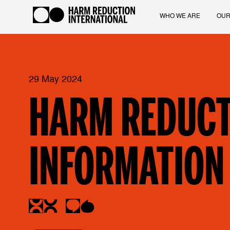
WHO WE ARE
OUR
29 May 2024
HARM REDUCT
INFORMATION 