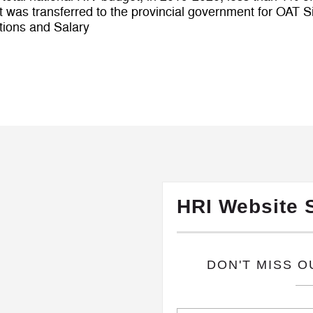
 was transferred to the provincial government for OAT S
tions and Salary
HRI Website 
​DON'T MISS 