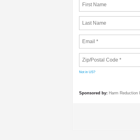
Not in
US
?
Sponsored by:
Harm Reduction I