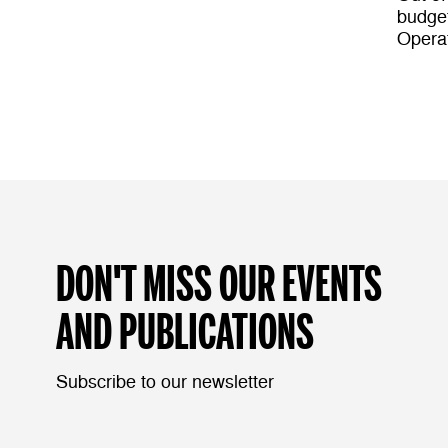
budget
Opera
DON'T MISS OUR EVENTS
AND PUBLICATIONS
Subscribe to our newsletter