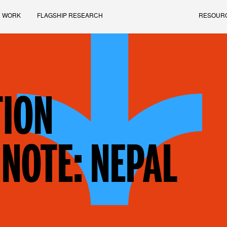
 WORK
FLAGSHIP RESEARCH
RESOUR
ION
NOTE: NEPAL