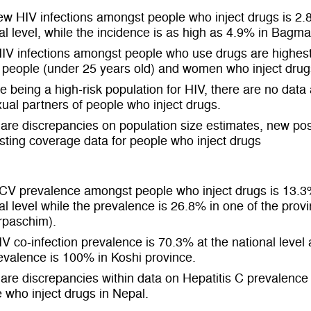
w HIV infections amongst people who inject drugs is 2.
al level, while the incidence is as high as 4.9% in Bagma
IV infections amongst people who use drugs are highe
people (under 25 years old) and women who inject drug
e being a high-risk population for HIV, there are no data 
xual partners of people who inject drugs.
are discrepancies on population size estimates, new pos
sting coverage data for people who inject drugs
CV prevalence amongst people who inject drugs is 13.3
al level while the prevalence is 26.8% in one of the prov
rpaschim).
V co-infection prevalence is 70.3% at the national level
evalence is 100% in Koshi province.
are discrepancies within data on Hepatitis C prevalenc
 who inject drugs in Nepal.