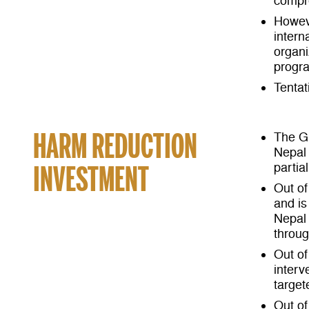
compr
Howeve
intern
organ
progr
Tentat
HARM REDUCTION
The Gl
Nepal 
INVESTMENT
partia
Out of
and is
Nepal 
throug
Out of
interv
target
Out of