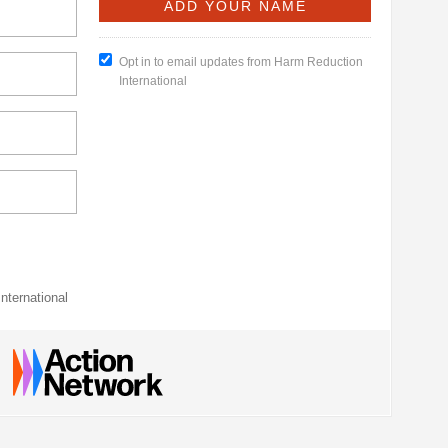
Opt in to email updates from Harm Reduction
International
nternational