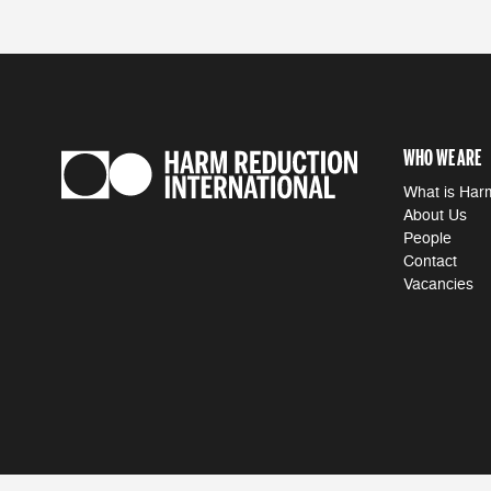
WHO WE ARE
What is Har
About Us
People
Contact
Vacancies