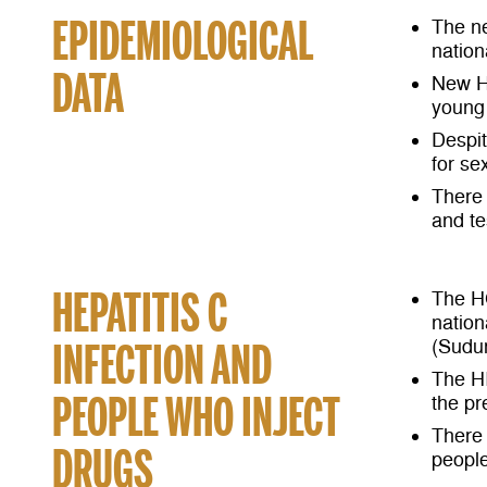
EPIDEMIOLOGICAL
The ne
nation
DATA
New H
young 
Despit
for se
There 
and te
HEPATITIS C
The H
nation
INFECTION AND
(Sudu
The HI
PEOPLE WHO INJECT
the pr
There 
DRUGS
people