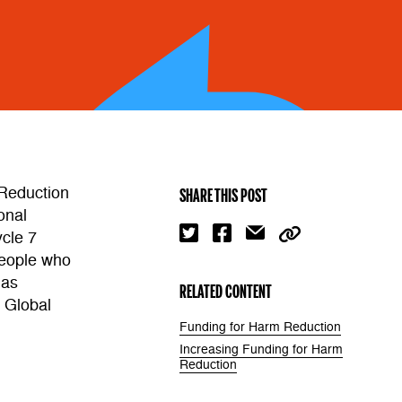
 Reduction
SHARE THIS POST
onal
cle 7
people who
 as
RELATED CONTENT
e Global
Funding for Harm Reduction
Increasing Funding for Harm
Reduction