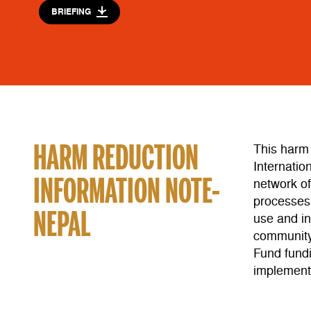
BRIEFING
HARM REDUCTION
This harm
Internatio
INFORMATION NOTE-
network o
processes.
NEPAL
use and in
community 
Fund fund
implement