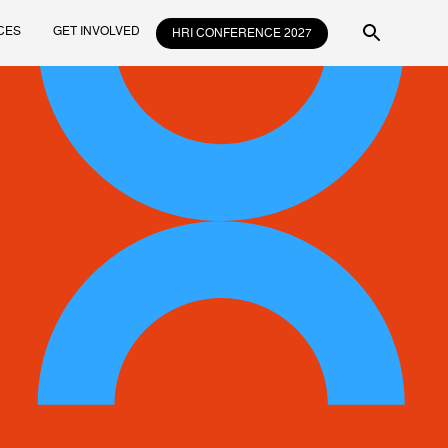
CES
GET INVOLVED
HRI CONFERENCE 2027