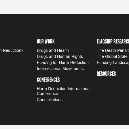
OUR WORK
FLAGSHIP RESEARC
m Reduction?
Drugs and Health
The Death Penalt
Drugs and Human Rights
The Global State
Funding for Harm Reduction
Funding Landsca
Intersectional Movements
RESOURCES
CONFERENCES
Harm Reduction International
Conference
Constellations