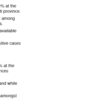
8% at the
ti province.
st among
s.
available
itive cases
% at the
inces
 and while
e amongst