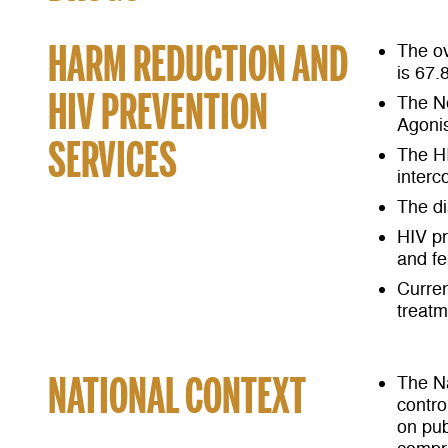
HARM REDUCTION AND
The ov
is 67.
HIV PREVENTION
The N
Agonis
SERVICES
The HI
interc
The di
HIV pr
and fe
Curren
treatm
NATIONAL CONTEXT
The Na
contro
on pub