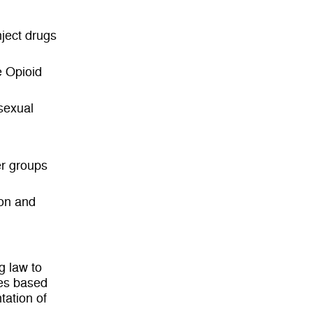
ject drugs
 Opioid
sexual
er groups
ion and
g law to
ies based
tation of