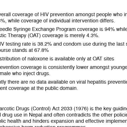
erall coverage of HIV prevention amongst people who in
8%, while coverage of individual intervention differs.
eedle Syringe Exchange Program coverage is 94% while
tic Therapy (OAT) coverage is merely 4.3%.
V testing rate is 38.2% and condom use during the last 
ourse stands at 67.8%
stribution of naloxone is available only at OAT sites
evention coverage is consistently lower amongst young
male who inject drugs.
tly there are no data available on viral hepatitis prevent
ent coverage at the public domain.
rcotic Drugs (Control) Act 2033 (1976) is the key guidin
l drug use in Nepal and often contradicts the other polic
lic health and hinders expansion and effective implemen