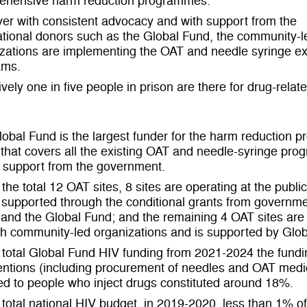
ehensive harm reduction programmes.
r with consistent advocacy and with support from the
ational donors such as the Global Fund, the community-l
izations are implementing the OAT and needle syringe 
ams.
ively one in five people in prison are there for drug-relat
obal Fund is the largest funder for the harm reduction p
that covers all the existing OAT and needle-syringe prog
l support from the government.
 the total 12 OAT sites, 8 sites are operating at the publi
 supported through the conditional grants from governme
and the Global Fund; and the remaining 4 OAT sites are
h community-led organizations and is supported by Glob
 total Global Fund HIV funding from 2021-2024 the fundi
entions (including procurement of needles and OAT medi
ed to people who inject drugs constituted around 18%.
 total national HIV budget, in 2019-2020, less than 1% of 