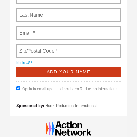
Not in
US
?
Opt in to email updates from Harm Reduction International
Sponsored by:
Harm Reduction International