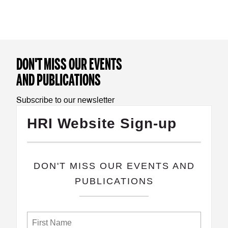
DON'T MISS OUR EVENTS
AND PUBLICATIONS
Subscribe to our newsletter
HRI Website Sign-up
​DON'T MISS OUR EVENTS AND
PUBLICATIONS