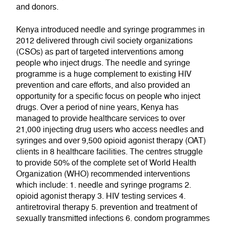
and donors.
Kenya introduced needle and syringe programmes in
2012 delivered through civil society organizations
(CSOs) as part of targeted interventions among
people who inject drugs. The needle and syringe
programme is a huge complement to existing HIV
prevention and care efforts, and also provided an
opportunity for a specific focus on people who inject
drugs. Over a period of nine years, Kenya has
managed to provide healthcare services to over
21,000 injecting drug users who access needles and
syringes and over 9,500 opioid agonist therapy (OAT)
clients in 8 healthcare facilities. The centres struggle
to provide 50% of the complete set of World Health
Organization (WHO) recommended interventions
which include: 1. needle and syringe programs 2.
opioid agonist therapy 3. HIV testing services 4.
antiretroviral therapy 5. prevention and treatment of
sexually transmitted infections 6. condom programmes