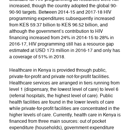
increased, though the country adopted the global 90-
90-90 targets. Between 2014-15 and 2017-18 HIV
programming expenditures subsequently increased
from KES 59.37 billion to KES 96.52 billion, and
although the government’s contribution to HIV
financing increased from 24% in 2014-15 to 28% in
2016-17, HIV programming still has a resource gap
estimated at USD 173 million in 2016-17 and only has
a coverage of 51% in 2018.
Healthcare in Kenya is provided through public,
private-for-profit and private not-for-profit facilities.
Healthcare services are arranged in tiers running from
level 1 (dispensary, the lowest level of care) to level 6
(referral hospitals, the highest level of care). Public
health facilities are found in the lower levels of care
while private-for-profit facilities are concentrated in the
higher levels of care. Currently, health care in Kenya is
financed from three main sources: out of pocket
expenditure (households), government expenditure