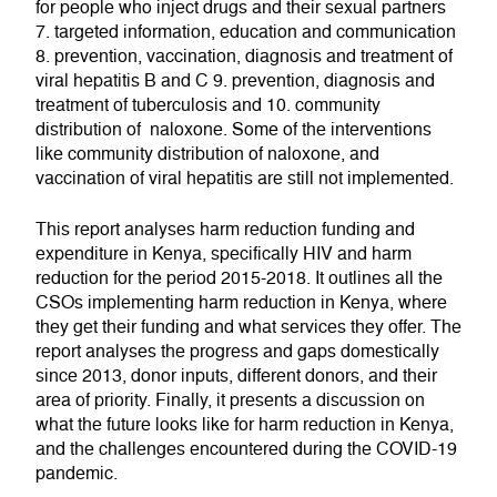
for people who inject drugs and their sexual partners
7. targeted information, education and communication
8. prevention, vaccination, diagnosis and treatment of
viral hepatitis B and C 9. prevention, diagnosis and
treatment of tuberculosis and 10. community
distribution of naloxone. Some of the interventions
like community distribution of naloxone, and
vaccination of viral hepatitis are still not implemented.
This report analyses harm reduction funding and
expenditure in Kenya, specifically HIV and harm
reduction for the period 2015-2018. It outlines all the
CSOs implementing harm reduction in Kenya, where
they get their funding and what services they offer. The
report analyses the progress and gaps domestically
since 2013, donor inputs, different donors, and their
area of priority. Finally, it presents a discussion on
what the future looks like for harm reduction in Kenya,
and the challenges encountered during the COVID-19
pandemic.