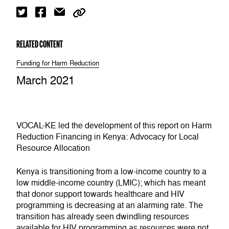
RELATED CONTENT
Funding for Harm Reduction
March 2021
VOCAL-KE led the development of this report on Harm
Reduction Financing in Kenya: Advocacy for Local
Resource Allocation
Kenya is transitioning from a low-income country to a
low middle-income country (LMIC); which has meant
that donor support towards healthcare and HIV
programming is decreasing at an alarming rate. The
transition has already seen dwindling resources
available for HIV programming as resources were not