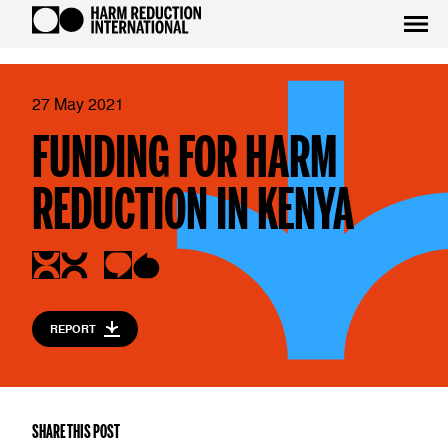
27 May 2021
FUNDING FOR HARM
REDUCTION IN KENYA
REPORT
SHARE THIS POST