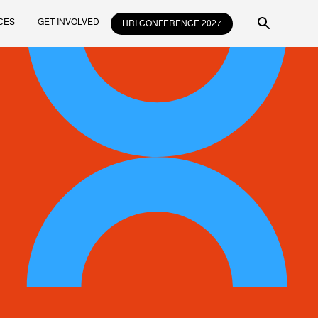
CES
GET INVOLVED
HRI CONFERENCE 2027