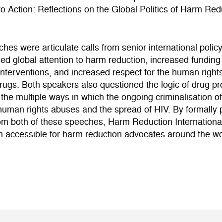
o Action: Reflections on the Global Politics of Harm Re
hes were articulate calls from senior international poli
sed global attention to harm reduction, increased funding
interventions, and increased respect for the human right
ugs. Both speakers also questioned the logic of drug pro
the multiple ways in which the ongoing criminalisation o
 human rights abuses and the spread of HIV. By formally 
rom both of these speeches, Harm Reduction Internationa
 accessible for harm reduction advocates around the wo