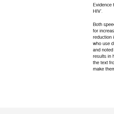
Evidence t
HIV’.
Both speec
for increa
reduction 
who use dr
and noted 
results in
the text f
make them