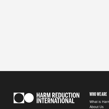
WHO WE ARE
What is Har
About Us