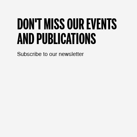
DON'T MISS OUR EVENTS
AND PUBLICATIONS
Subscribe to our newsletter