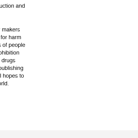
duction and
cy makers
 for harm
s of people
hibition
f drugs
publishing
l hopes to
rld.