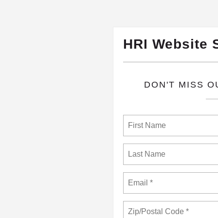
HRI Website 
​DON'T MISS 