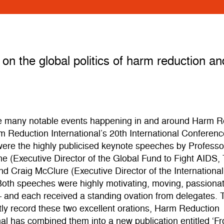
on the global politics of harm reduction a
 many notable events happening in and around Harm R
 Reduction International’s 20th International Conferenc
ere the highly publicised keynote speeches by Professo
e (Executive Director of the Global Fund to Fight AIDS,
nd Craig McClure (Executive Director of the Internationa
Both speeches were highly motivating, moving, passiona
– and each received a standing ovation from delegates. 
ly record these two excellent orations, Harm Reduction
nal has combined them into a new publication entitled ‘F