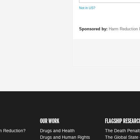
Not in
US
?
Sponsored by:
Harm Reduction I
OUR WORK
FLAGSHIP RESEARC
m Reduction?
Drugs and Health
The Death Penalt
Drugs and Human Rights
The Global State