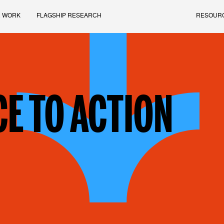
 WORK
FLAGSHIP RESEARCH
RESOUR
E TO ACTION