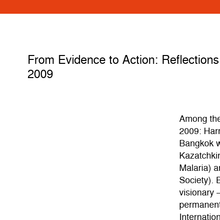
From Evidence to Action: Reflections 
2009
Among the
2009: Harm
Bangkok w
Kazatchkin
Malaria) a
Society). 
visionary 
permanent
Internatio