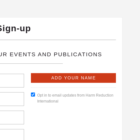
Sign-up
OUR EVENTS AND PUBLICATIONS
Opt in to email updates from Harm Reduction
International