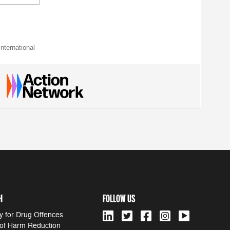
nternational
H
FOLLOW US
y for Drug Offences
 of Harm Reduction