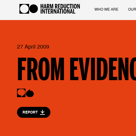
WHO WE ARE
OUR
27 April 2009
FROM EVIDENC
REPORT