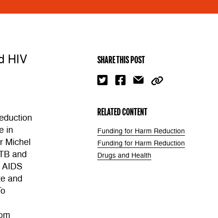
nd HIV
SHARE THIS POST
RELATED CONTENT
eduction
e in
Funding for Harm Reduction
r Michel
Funding for Harm Reduction
 TB and
Drugs and Health
l AIDS
te and
To
rom