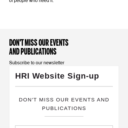
of people who need it.
DON'T MISS OUR EVENTS
AND PUBLICATIONS
Subscribe to our newsletter
HRI Website Sign-up
​DON'T MISS OUR EVENTS AND
PUBLICATIONS