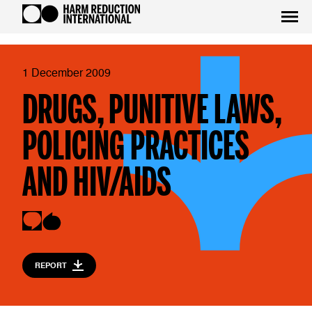
1 December 2009
DRUGS, PUNITIVE LAWS,
POLICING PRACTICES
AND HIV/AIDS
REPORT