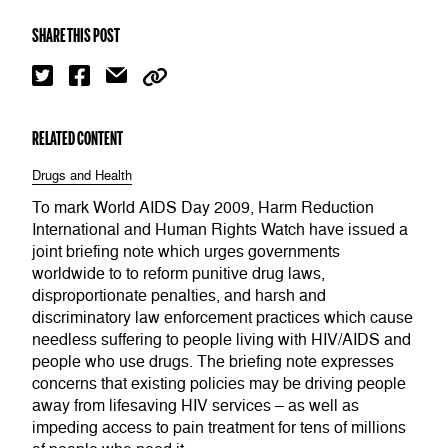
SHARE THIS POST
RELATED CONTENT
Drugs and Health
To mark World AIDS Day 2009, Harm Reduction
International and Human Rights Watch have issued a
joint briefing note which urges governments
worldwide to to reform punitive drug laws,
disproportionate penalties, and harsh and
discriminatory law enforcement practices which cause
needless suffering to people living with HIV/AIDS and
people who use drugs. The briefing note expresses
concerns that existing policies may be driving people
away from lifesaving HIV services – as well as
impeding access to pain treatment for tens of millions