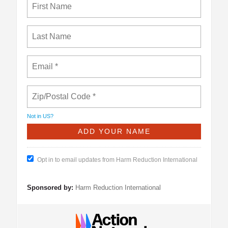
Not in
US
?
Opt in to email updates from Harm Reduction International
Sponsored by:
Harm Reduction International