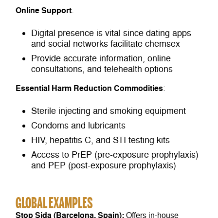
Online Support
:
Digital presence is vital since dating apps
and social networks facilitate chemsex
Provide accurate information, online
consultations, and telehealth options
Essential Harm Reduction Commodities
:
Sterile injecting and smoking equipment
Condoms and lubricants
HIV, hepatitis C, and STI testing kits
Access to PrEP (pre-exposure prophylaxis)
and PEP (post-exposure prophylaxis)
GLOBAL EXAMPLES
Stop Sida (Barcelona, Spain):
Offers in-house