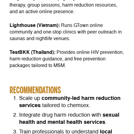
therapy, group sessions, harm reduction resources,
and an active online presence.
Lighthouse (Vietnam):
Runs GTown online
community and one-stop clinics with peer outreach in
saunas and nightlife venues.
TestBKK (Thailand):
Provides online HIV prevention,
harm reduction guidance, and free prevention
packages tailored to MSM.
RECOMMENDATIONS
community-led harm reduction
Scale up
services
tailored to chemsex.
sexual
Integrate drug harm reduction with
health and mental health services
.
local
Train professionals to understand