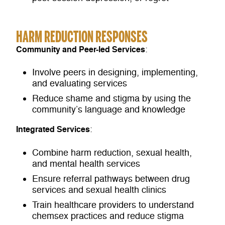
HARM REDUCTION RESPONSES
Community and Peer-led Services
:
Involve peers in designing, implementing,
and evaluating services
Reduce shame and stigma by using the
community’s language and knowledge
Integrated Services
:
Combine harm reduction, sexual health,
and mental health services
Ensure referral pathways between drug
services and sexual health clinics
Train healthcare providers to understand
chemsex practices and reduce stigma