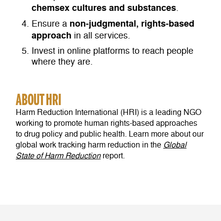
chemsex cultures and substances
.
non-judgmental, rights-based
Ensure a
approach
in all services.
Invest in online platforms to reach people
where they are.
ABOUT HRI
Harm Reduction International (HRI) is a leading NGO
working to promote human rights-based approaches
to drug policy and public health. Learn more about our
global work tracking harm reduction in the
Global
State of Harm Reduction
report.