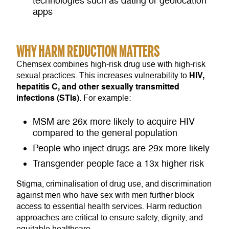
technologies such as dating or geolocation
apps
WHY HARM REDUCTION MATTERS
Chemsex combines high-risk drug use with high-risk
HIV,
sexual practices. This increases vulnerability to
hepatitis C, and other sexually transmitted
infections (STIs)
. For example:
MSM are 26x more likely to acquire HIV
compared to the general population
People who inject drugs are 29x more likely
Transgender people face a 13x higher risk
Stigma, criminalisation of drug use, and discrimination
against men who have sex with men further block
access to essential health services. Harm reduction
approaches are critical to ensure safety, dignity, and
equitable healthcare.