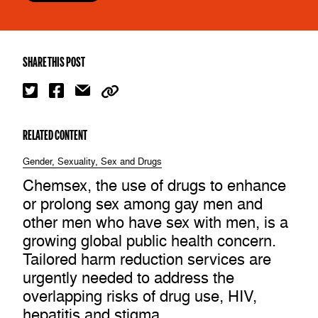
SHARE THIS POST
RELATED CONTENT
Gender, Sexuality, Sex and Drugs
Chemsex, the use of drugs to enhance
or prolong sex among gay men and
other men who have sex with men, is a
growing global public health concern.
Tailored harm reduction services are
urgently needed to address the
overlapping risks of drug use, HIV,
hepatitis and stigma.