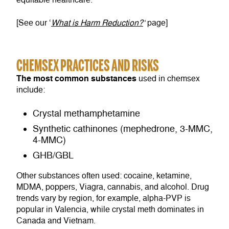
[See our ‘
What is Harm Reduction?
‘
page]
CHEMSEX PRACTICES AND RISKS
The most common substances
used in chemsex
include:
Crystal methamphetamine
Synthetic cathinones (mephedrone, 3-MMC,
4-MMC)
GHB/GBL
Other substances often used: cocaine, ketamine,
MDMA, poppers, Viagra, cannabis, and alcohol. Drug
trends vary by region, for example, alpha-PVP is
popular in Valencia, while crystal meth dominates in
Canada and Vietnam.