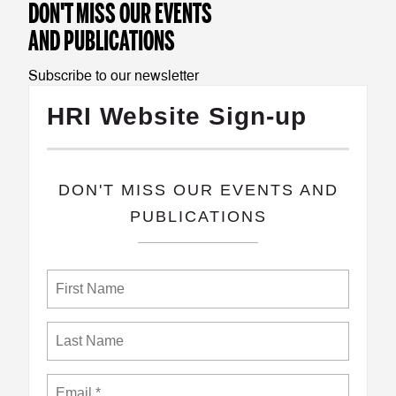
DON'T MISS OUR EVENTS
AND PUBLICATIONS
Subscribe to our newsletter
HRI Website Sign-up
​DON'T MISS OUR EVENTS AND
PUBLICATIONS