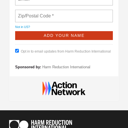
Not in
US
?
Opt in to email updates from Harm Reduction International
Sponsored by:
Harm Reduction International