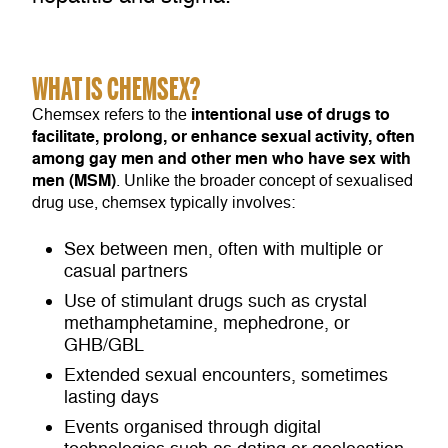
WHAT IS CHEMSEX?
intentional use of drugs to
Chemsex refers to the
facilitate, prolong, or enhance sexual activity, often
among gay men and other men who have sex with
men (MSM)
. Unlike the broader concept of sexualised
drug use, chemsex typically involves:
Sex between men, often with multiple or
casual partners
Use of stimulant drugs such as crystal
methamphetamine, mephedrone, or
GHB/GBL
Extended sexual encounters, sometimes
lasting days
Events organised through digital