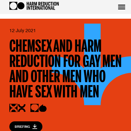
12 July 2021
CHEMSEX AND HARM
REDUCTION FOR GAY MEN
AND OTHER MEN WHO
HAVE SEX WITH MEN
BRIEFING