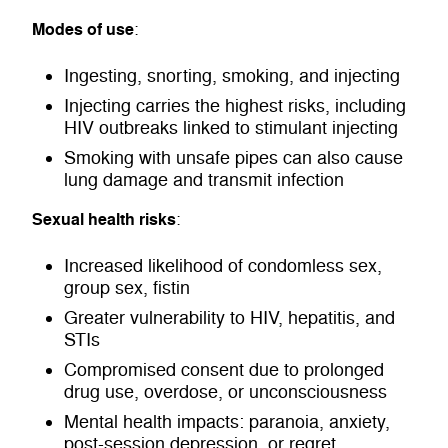
Modes of use
:
Ingesting, snorting, smoking, and injecting
Injecting carries the highest risks, including
HIV outbreaks linked to stimulant injecting
Smoking with unsafe pipes can also cause
lung damage and transmit infection
Sexual health risks
:
Increased likelihood of condomless sex,
group sex, fistin
Greater vulnerability to HIV, hepatitis, and
STIs
Compromised consent due to prolonged
drug use, overdose, or unconsciousness
Mental health impacts: paranoia, anxiety,
post-session depression, or regret