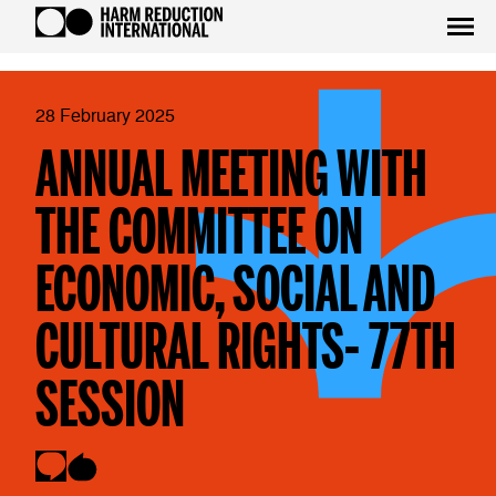
28 February 2025
ANNUAL MEETING WITH
THE COMMITTEE ON
ECONOMIC, SOCIAL AND
CULTURAL RIGHTS- 77TH
SESSION