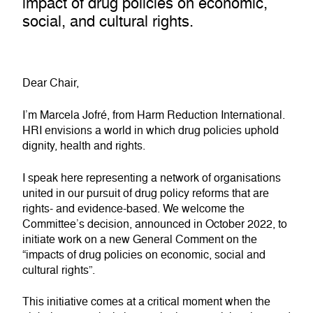
impact of drug policies on economic,
social, and cultural rights.
Dear Chair,
I’m Marcela Jofré, from Harm Reduction International.
HRI envisions a world in which drug policies uphold
dignity, health and rights.
I speak here representing a network of organisations
united in our pursuit of drug policy reforms that are
rights- and evidence-based. We welcome the
Committee’s decision, announced in October 2022, to
initiate work on a new General Comment on the
“impacts of drug policies on economic, social and
cultural rights”.
This initiative comes at a critical moment when the