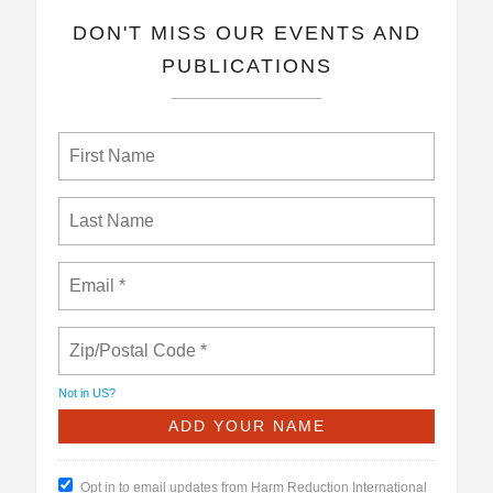
​DON'T MISS OUR EVENTS AND
PUBLICATIONS
Not in
US
?
Opt in to email updates from Harm Reduction International