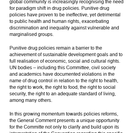
global community is increasingly recognising the need
for paradigm shift in drug policies. Punitive drug
policies have proven to be ineffective, yet detrimental
to public health and human rights, exacerbating
discrimination and inequality against vulnerable and
marginalised groups.
Punitive drug policies remain a barrier to the
achievement of sustainable development goals and to
full realisation of economic, social and cultural rights.
UN bodies – including this Committee, civil society
and academics have documented violations in the
name of drug control in relation to the right to health,
the right to work, the right to food, the right to social
security, the right to an adequate standard of living,
among many others.
In this growing momentum towards policies reforms,
the General Comment presents a unique opportunity
for the Committe not only to clarify and build upon its