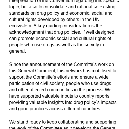
interpretation of the Convention regarding this specific
topic, but also to consolidate and rationalise existing
standards on drug policy and economic, social and
cultural rights developed by others in the UN
ecosystem. A key guiding consideration is the
acknowledgment that drug policies, if well designed,
can promote economic social and cultural rights of
people who use drugs as well as the society in
general.
Since the announcement of the Committe’s work on
this General Comment, this network has mobilised to
support the Committe’s efforts and ensure a wide
participation of civil society, people who use drugs
and other affected communities in the process. We
have supported valuable inputs to country reports,
providing valuable insights into drug policy’s impacts
and good practices across different countries.
We stand ready to keep collaborating and supporting
the work of the Committee as it develops the General