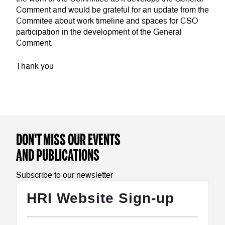
Comment and would be grateful for an update from the
Commitee about work timeline and spaces for CSO
participation in the development of the General
Comment.
Thank you
DON'T MISS OUR EVENTS
AND PUBLICATIONS
Subscribe to our newsletter
HRI Website Sign-up