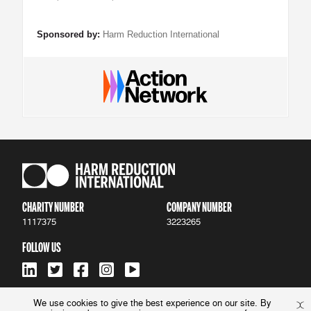
Sponsored by:
Harm Reduction International
CHARITY NUMBER
COMPANY NUMBER
1117375
3223265
FOLLOW US
We use cookies to give the best experience on our site. By