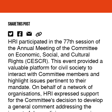
SHARE THIS POST
HRI participated in the 77th session of
the Annual Meeting of the Committee
on Economic, Social, and Cultural
Rights (CESCR). This event provided a
valuable platform for civil society to
interact with Committee members and
highlight issues pertinent to their
mandate. On behalf of a network of
organisations, HRI expressed support
for the Committee's decision to develop
a general comment addressing the