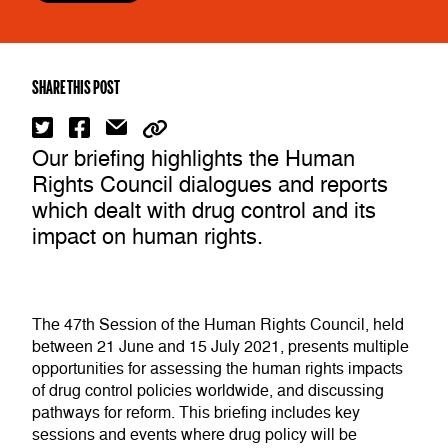
SHARE THIS POST
Our briefing highlights the Human
Rights Council dialogues and reports
which dealt with drug control and its
impact on human rights.
The 47th Session of the Human Rights Council, held
between 21 June and 15 July 2021, presents multiple
opportunities for assessing the human rights impacts
of drug control policies worldwide, and discussing
pathways for reform. This briefing includes key
sessions and events where drug policy will be