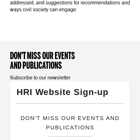
addressed, and suggestions for recommendations and
ways civil society can engage.
DON'T MISS OUR EVENTS
AND PUBLICATIONS
Subscribe to our newsletter
HRI Website Sign-up
​DON'T MISS OUR EVENTS AND
PUBLICATIONS