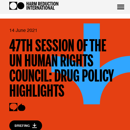
14 June 2021
47TH SESSION OF THE
UN HUMAN RIGHTS
COUNCIL: DRUG POLICY
HIGHLIGHTS
BRIEFING