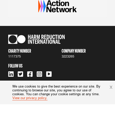
CHARITY NUMBER
COMPANY NUMBER
1117375
3223265
FOLLOW US
We use cookies to give the best experience on our site. By
continuing to browse our site, you agree to our use of
ACCESSIBILITY
|
PRIVACY POLICY
cookies. You can change your cookie settings at any time.
View our privacy policy.
© 2022 Harm Reduction International