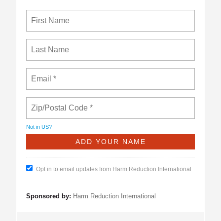
Not in
US
?
Opt in to email updates from Harm Reduction International
Sponsored by:
Harm Reduction International