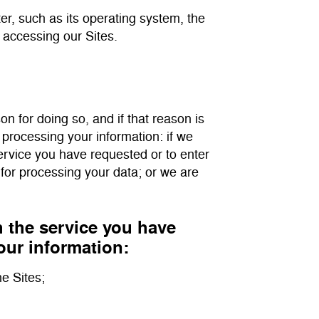
er, such as its operating system, the
 accessing our Sites.
on for doing so, and if that reason is
 processing your information: if we
service you have requested or to enter
 for processing your data; or we are
h the service you have
our information:
he Sites;