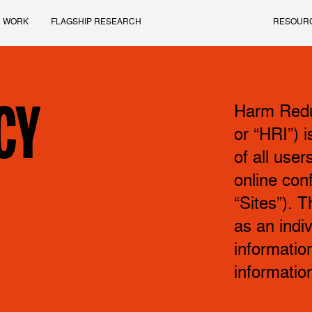
 WORK
FLAGSHIP RESEARCH
RESOUR
CY
Harm Reduc
or “HRI”) 
of all user
online conf
“Sites”). T
as an indi
information
informatio