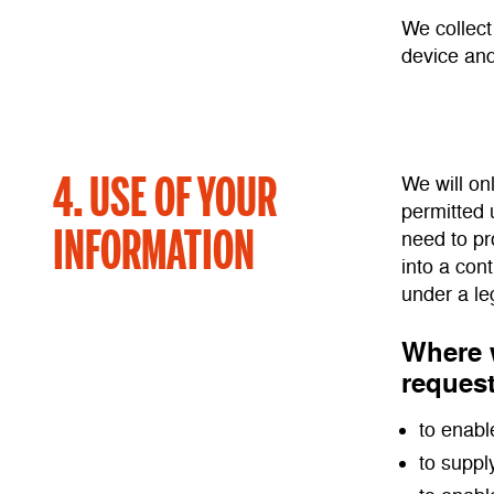
We collect
device and
4. USE OF YOUR
We will on
permitted 
INFORMATION
need to pr
into a con
under a le
Where w
request
to enabl
to suppl