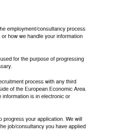
ng the employment/consultancy process
s or how we handle your information
e used for the purpose of progressing
ssary.
recruitment process with any third
utside of the European Economic Area.
information is in electronic or
to progress your application. We will
r the job/consultancy you have applied