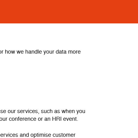
e or how we handle your data more
 use our services, such as when you
d our conference or an HRI event.
 services and optimise customer