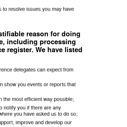
s to resolve issues you may have
tifiable reason for doing
e, including processing
ce register. We have listed
ference delegates can expect from
can show you events or reports that
n the most efficient way possible;
 notify you if there are any
 where you have asked us to do so;
support, improve and develop our