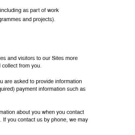
including as part of work
ogrammes and projects).
es and visitors to our Sites more
 collect from you.
ou are asked to provide information
equired) payment information such as
ormation about you when you contact
ne. If you contact us by phone, we may