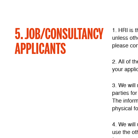
5. JOB/CONSULTANCY
1. HRI is 
unless oth
APPLICANTS
please con
2. All of 
your applic
3. We will
parties fo
The inform
physical f
4. We will
use the ot