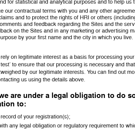
and for statistical and analytical purposes and to help us 
ce our contractual terms with you and any other agreemen
claims and to protect the rights of HRI or others (includin
comments and feedback regarding the Sites and the se
back on the Sites and in any marketing or advertising mat
 purpose by your first name and the city in which you live.
ely on legitimate interest as a basis for processing your
 test’ to ensure that our processing is necessary and tha
tweighed by our legitimate interests. You can find out m
ontacting us using the details above.
e are under a legal obligation to do 
tion to:
record of your registration(s);
ith any legal obligation or regulatory requirement to whi