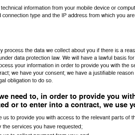
 technical information from your mobile device or comput
 connection type and the IP address from which you are
ly process the data we collect about you if there is a reas
under data protection law. We will have a lawful basis for
ocess your information in order to provide you with the 
tract; we have your consent; we have a justifiable reason
gal obligation to do so.
e need to, in order to provide you wit
ed or to enter into a contract, we use y
e us to provide you with access to the relevant parts of t
y the services you have requested;