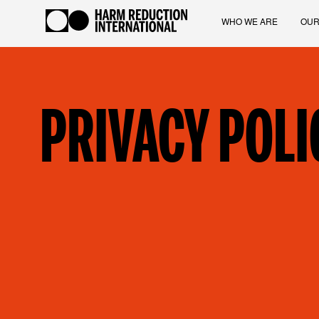
WHO WE ARE
OUR
PRIVACY POLI