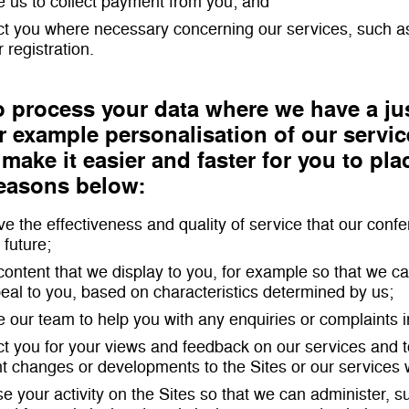
e us to collect payment from you; and
ct you where necessary concerning our services, such a
 registration.
 process your data where we have a jus
 example personalisation of our servic
 make it easier and faster for you to pla
reasons below:
ve the effectiveness and quality of service that our con
 future;
r content that we display to you, for example so that we 
al to you, based on characteristics determined by us;
e our team to help you with any enquiries or complaints i
ct you for your views and feedback on our services and to
t changes or developments to the Sites or our services
se your activity on the Sites so that we can administer, 