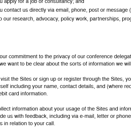
 apply for a job or consultancy; and
 contact us directly via email, phone, post or message (
to our research, advocacy, policy work, partnerships, pr
 our commitment to the privacy of our conference delegat
 we want to be clear about the sorts of information we will
isit the Sites or sign up or register through the Sites, y
self including your name, contact details, and (where r
ebit card information.
llect information about your usage of the Sites and inf
ide us with feedback, including via e-mail, letter or pho
in relation to your call.