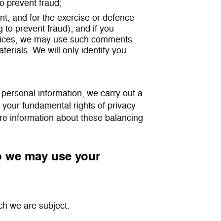
to prevent fraud;
t, and for the exercise or defence
g to prevent fraud); and if you
rvices, we may use such comments
erials. We will only identify you
 personal information, we carry out a
t your fundamental rights of privacy
ore information about these balancing
so we may use your
ch we are subject.