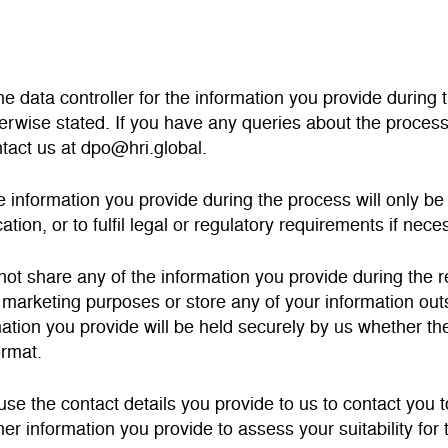
the data controller for the information you provide duri
erwise stated. If you have any queries about the proces
tact us at dpo@hri.global.
the information you provide during the process will only b
ation, or to fulfil legal or regulatory requirements if nece
 not share any of the information you provide during the 
r marketing purposes or store any of your information o
ation you provide will be held securely by us whether the 
ormat.
 use the contact details you provide to us to contact you 
her information you provide to assess your suitability fo