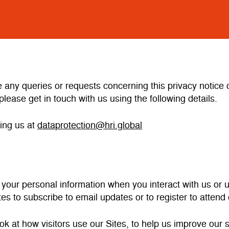
e any queries or requests concerning this privacy notic
please get in touch with us using the following details.
ing us at
dataprotection@hri.global
 your personal information when you interact with us or
tes to subscribe to email updates or to register to atten
ok at how visitors use our Sites, to help us improve our