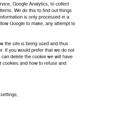
vice, Google Analytics, to collect
tterns. We do this to find out things
 information is only processed in a
llow Google to make, any attempt to
ow the site is being used and thus
. If you would prefer that we do not
u can delete the cookie we will have
ut cookies and how to refuse and
settings;