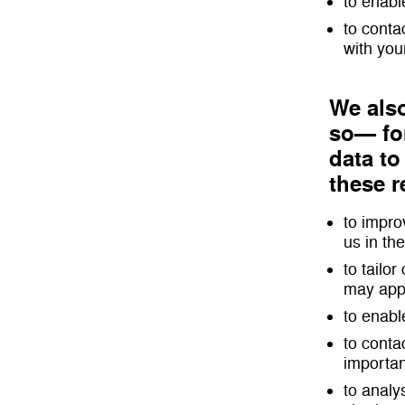
to enabl
to conta
with your
We also
so— for
data to
these 
to impro
us in the
to tailo
may appe
to enabl
to conta
importan
to analy