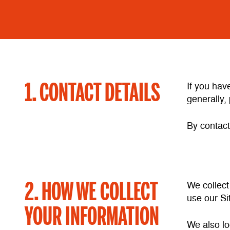
1. CONTACT DETAILS
If you hav
generally, 
By contact
2. HOW WE COLLECT
We collect
use our Si
YOUR INFORMATION
We also lo