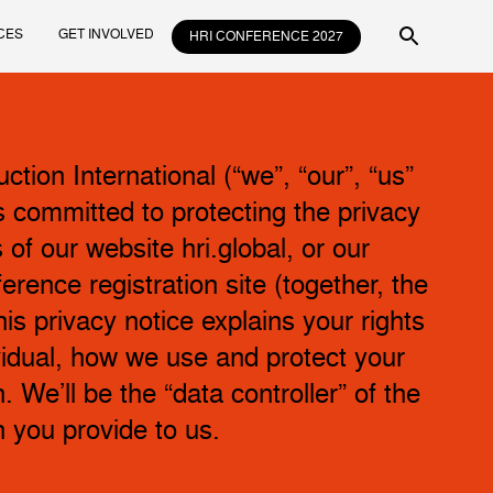
CES
GET INVOLVED
HRI CONFERENCE 2027
tion International (“we”, “our”, “us”
is committed to protecting the privacy
s of our website hri.global, or our
erence registration site (together, the
his privacy notice explains your rights
vidual, how we use and protect your
. We’ll be the “data controller” of the
n you provide to us.