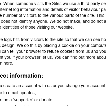
. When someone visits the Sites we use a third party ser
ternet log information and details of visitor behaviour pa
e number of visitors to the various parts of the site. This
does not identify anyone. We do not make, and do not a
e identities of those visiting our website.
e logs hits from visitors to the site so that we can see h
s design. We do this by placing a cookie on your computer
u can tell your browser to refuse cookies from us and yo
nt you if your browser let us. You can find out more abo
m here.
ect information:
 create an account with us or you change your account 
e to email updates;
to be a ‘supporter’ or donate;