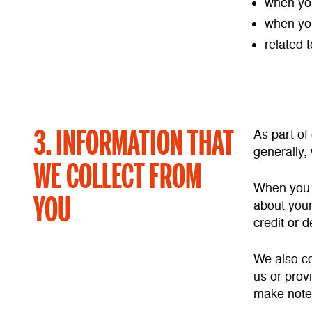
when you
when you
related 
3. INFORMATION THAT
As part of
generally,
WE COLLECT FROM
When you v
YOU
about your
credit or d
We also co
us or prov
make notes 