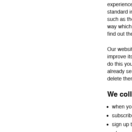
experience
standard in
such as th
way which 
find out th
Our websit
improve it
do this yo
already se
delete the
We coll
when you
subscrib
sign up 