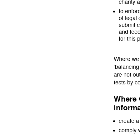
charity 
to enfor
of legal 
submit 
and feed
for this
Where we r
‘balancing
are not ou
tests by c
Where w
informa
create a 
comply w