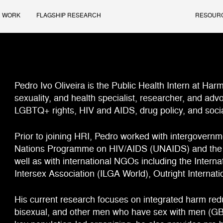
 WORK
FLAGSHIP RESEARCH
RESOUR
Pedro Ivo Oliveira is the Public Health Intern at Har
sexuality, and health specialist, researcher, and advo
LGBTQ+ rights, HIV and AIDS, drug policy, and socia
Prior to joining HRI, Pedro worked with intergovernm
Nations Programme on HIV/AIDS (UNAIDS) and the O
well as with international NGOs including the Intern
Intersex Association (ILGA World), Outright Internat
His current research focuses on integrated harm redu
bisexual, and other men who have sex with men (