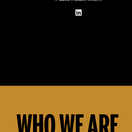
WHO WE ARE