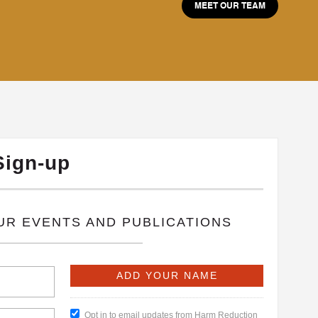
MEET OUR TEAM
Sign-up
OUR EVENTS AND PUBLICATIONS
Opt in to email updates from Harm Reduction