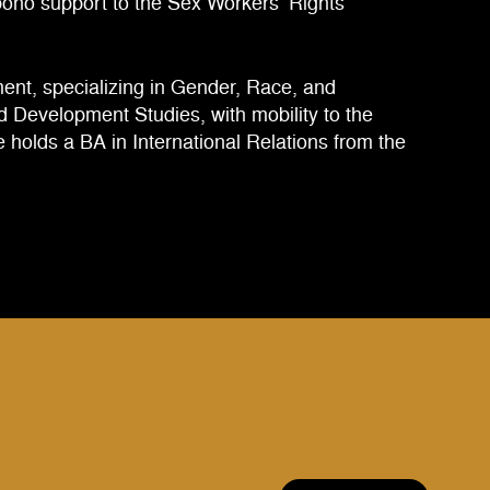
 bono support to the Sex Workers’ Rights
ent, specializing in Gender, Race, and
and Development Studies, with mobility to the
 holds a BA in International Relations from the