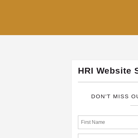
HRI Website 
​DON'T MISS 