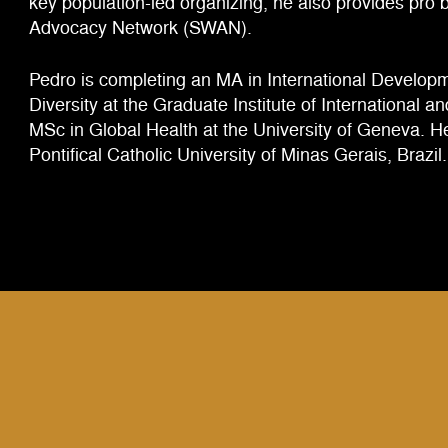
key population-led organizing, he also provides pro
Advocacy Network (SWAN).
Pedro is completing an MA in International Developm
Diversity at the Graduate Institute of International 
MSc in Global Health at the University of Geneva. He
Pontifical Catholic University of Minas Gerais, Brazil.