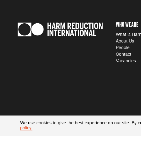
WHO WE ARE
What is Har
About Us
People
Contact
Vacancies
We use cookies to give the best experience on our site. By c
policy.
ACCESSIBILITY
|
PRIVACY POLICY