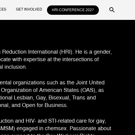
CES
GET INVOLVED
HRI CONFERENCE 2027
m Reduction International (HRI). He is a gender,
cate with expertise at the intersections of
l inclusion.
ental organizations such as the Joint United
rganization of American States (OAS), as
ational Lesbian, Gay, Bisexual, Trans and
ional, and Open for Business.
ction and HIV- and STI-related care for gay,
GBMSM) engaged in chemsex. Passionate about