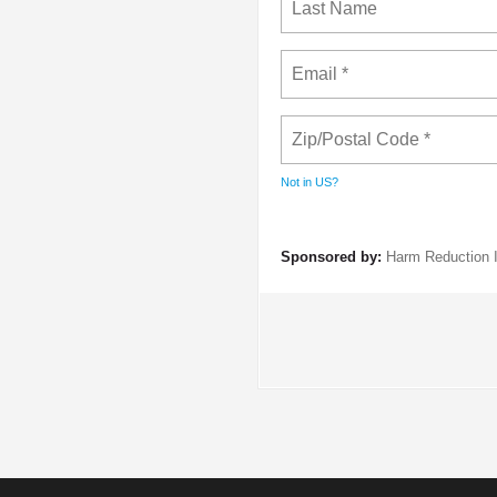
Not in
US
?
Sponsored by:
Harm Reduction I