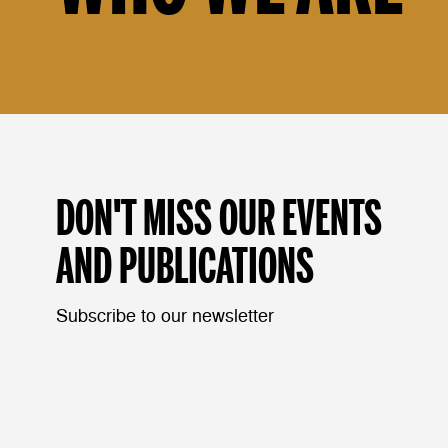
DON'T MISS OUR EVENTS
AND PUBLICATIONS
Subscribe to our newsletter