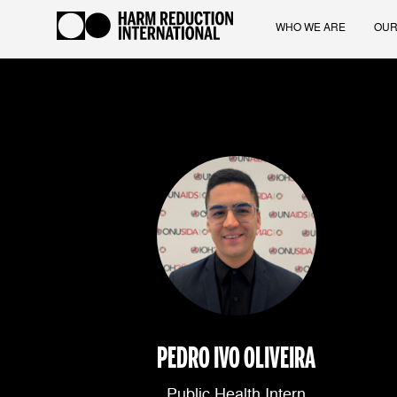
WHO WE ARE
OUR
PEDRO IVO OLIVEIRA
Public Health Intern