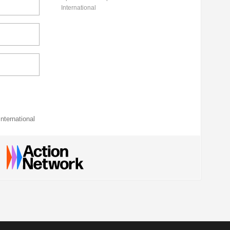
International
nternational