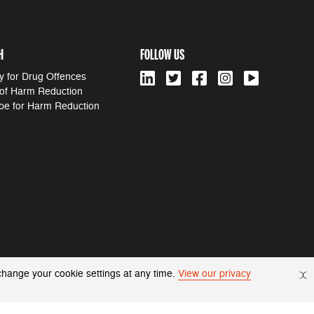
H
FOLLOW US
y for Drug Offences
 of Harm Reduction
pe for Harm Reduction
change your cookie settings at any time.
View our privacy
© 2022 Harm Reduction International