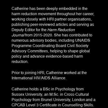
Catherine has been deeply embedded in the
harm reduction movement throughout her career,
working closely with HRI partner organisations,
publishing peer-reviewed articles and serving as
Deputy Editor for the
Harm Reduction
Journal
from 2015-2020. She has contributed to
numerous advisory bodies, including UNAIDS
Programme Coordinating Board Civil Society
Advisory Committees, helping to shape global
policy and advance evidence-based harm
reduction.
Prior to joining HRI, Catherine worked at the
International HIV/AIDS Alliance.
Catherine holds a BSc in Psychology from
Sussex University, an M.Sc. in Cross-Cultural
Psychology from Brunel University, London and a
CPCAB Level 3 Certificate in Counselling Skills.