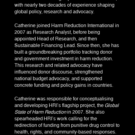
with nearly two decades of experience shaping
global policy, research and advocacy.
Catherine joined Harm Reduction International in
2007 as Research Analyst, before being
appointed Head of Research, and then
Sustainable Financing Lead. Since then, she has
built a groundbreaking portfolio tracking donor
and government investment in harm reduction.
This research and related advocacy have
influenced donor discourse, strengthened
national budget advocacy, and supported
concrete funding and policy gains in countries.
Catherine was responsible for conceptualising
and developing HRI’s flagship project, the
Global
State of Harm Reduction
in 2007. She also
spearheaded HRI’s work calling for the
redirection of funding from punitive drug control to
health, rights, and community-based responses.