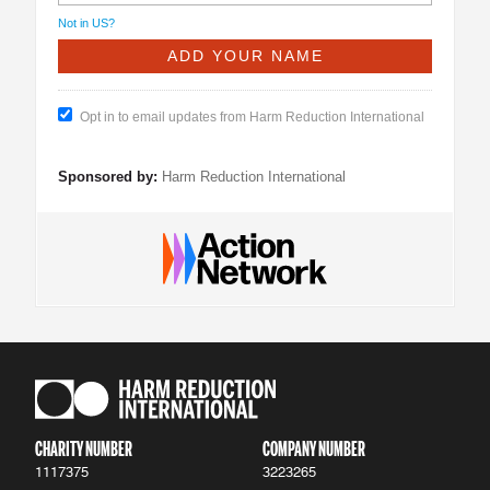
Not in
US
?
Opt in to email updates from Harm Reduction International
Sponsored by:
Harm Reduction International
CHARITY NUMBER
COMPANY NUMBER
1117375
3223265