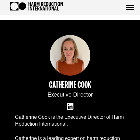
CATHERINE COOK
Executive Director
Catherine Cook is the Executive Director of Harm
Reduction International.
Catherine is a leading expert on harm reduction,