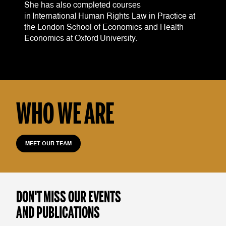
She has also completed courses
in International Human Rights Law in Practice at
the London School of Economics and Health
Economics at Oxford University.
WHO WE ARE
MEET OUR TEAM
DON'T MISS OUR EVENTS
AND PUBLICATIONS