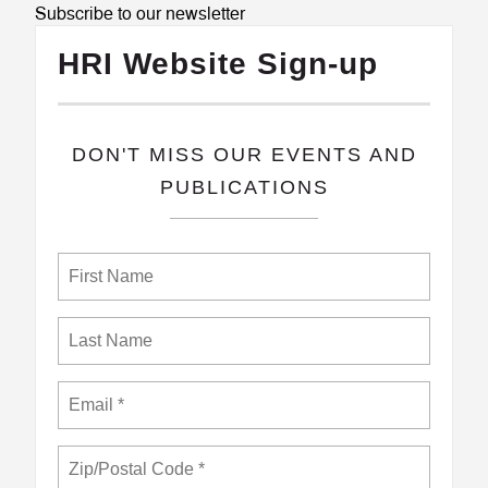
Subscribe to our newsletter
HRI Website Sign-up
​DON'T MISS OUR EVENTS AND
PUBLICATIONS