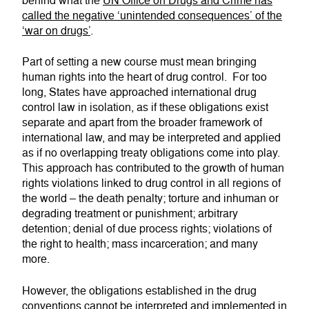
behind what the
UN Office on Drugs and Crime has
called the negative ‘unintended consequences’ of the
‘war on drugs’
.
Part of setting a new course must mean bringing
human rights into the heart of drug control. For too
long, States have approached international drug
control law in isolation, as if these obligations exist
separate and apart from the broader framework of
international law, and may be interpreted and applied
as if no overlapping treaty obligations come into play.
This approach has contributed to the growth of human
rights violations linked to drug control in all regions of
the world – the death penalty; torture and inhuman or
degrading treatment or punishment; arbitrary
detention; denial of due process rights; violations of
the right to health; mass incarceration; and many
more.
However, the obligations established in the drug
conventions cannot be interpreted and implemented in