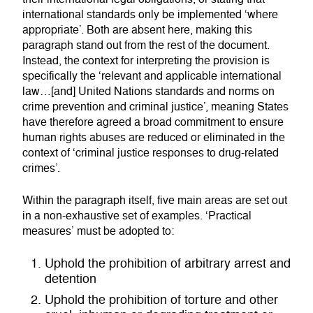
international standards only be implemented ‘where
appropriate’. Both are absent here, making this
paragraph stand out from the rest of the document.
Instead, the context for interpreting the provision is
specifically the ‘relevant and applicable international
law…[and] United Nations standards and norms on
crime prevention and criminal justice’, meaning States
have therefore agreed a broad commitment to ensure
human rights abuses are reduced or eliminated in the
context of ‘criminal justice responses to drug-related
crimes’.
Within the paragraph itself, five main areas are set out
in a non-exhaustive set of examples. ‘Practical
measures’ must be adopted to:
Uphold the prohibition of arbitrary arrest and
detention
Uphold the prohibition of torture and other