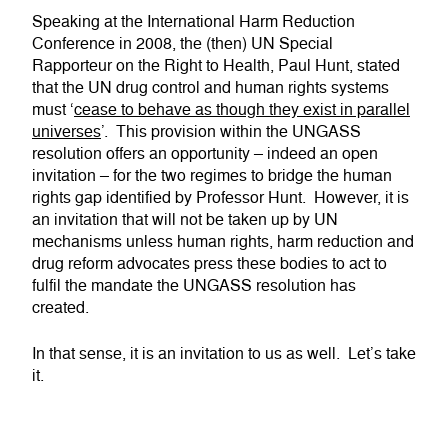
Speaking at the International Harm Reduction
Conference in 2008, the (then) UN Special
Rapporteur on the Right to Health, Paul Hunt, stated
that the UN drug control and human rights systems
must ‘
cease to behave as though they exist in parallel
universes
’. This provision within the UNGASS
resolution offers an opportunity – indeed an open
invitation – for the two regimes to bridge the human
rights gap identified by Professor Hunt. However, it is
an invitation that will not be taken up by UN
mechanisms unless human rights, harm reduction and
drug reform advocates press these bodies to act to
fulfil the mandate the UNGASS resolution has
created.
In that sense, it is an invitation to us as well. Let’s take
it.