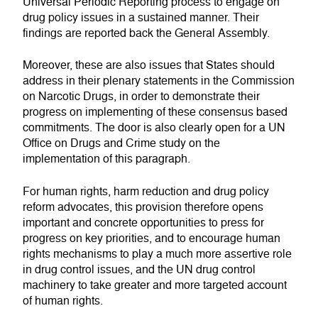
Universal Periodic Reporting process to engage on
drug policy issues in a sustained manner. Their
findings are reported back the General Assembly.
Moreover, these are also issues that States should
address in their plenary statements in the Commission
on Narcotic Drugs, in order to demonstrate their
progress on implementing of these consensus based
commitments. The door is also clearly open for a UN
Office on Drugs and Crime study on the
implementation of this paragraph.
For human rights, harm reduction and drug policy
reform advocates, this provision therefore opens
important and concrete opportunities to press for
progress on key priorities, and to encourage human
rights mechanisms to play a much more assertive role
in drug control issues, and the UN drug control
machinery to take greater and more targeted account
of human rights.