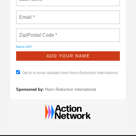
Not in
US
?
Opt in to email updates from Harm Reduction International
Sponsored by:
Harm Reduction International