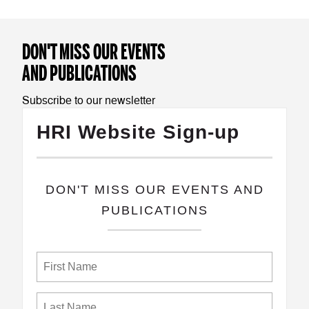
DON'T MISS OUR EVENTS
AND PUBLICATIONS
Subscribe to our newsletter
HRI Website Sign-up
​DON'T MISS OUR EVENTS AND
PUBLICATIONS