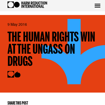
9 May 2016
THE HUMAN RIGHTS WIN
AT THE UNGASS ON
DRUGS
SHARE THIS POST