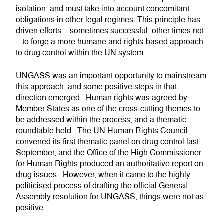
isolation, and must take into account concomitant
obligations in other legal regimes. This principle has
driven efforts – sometimes successful, other times not
– to forge a more humane and rights-based approach
to drug control within the UN system.
UNGASS was an important opportunity to mainstream
this approach, and some positive steps in that
direction emerged. Human rights was agreed by
Member States as one of the cross-cutting themes to
be addressed within the process, and a
thematic
roundtable
held. The
UN Human Rights Council
convened its first thematic panel on drug control last
September
, and the
Office of the High Commissioner
for Human Rights produced an authoritative report on
drug issues
. However, when it came to the highly
politicised process of drafting the official General
Assembly resolution for UNGASS, things were not as
positive.