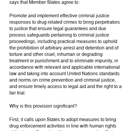
says that Member States agree to:
Promote and implement effective criminal justice
responses to drug-related crimes to bring perpetrators
to justice that ensure legal guarantees and due
process safeguards pertaining to criminal justice
proceedings, including practical measures to uphold
the prohibition of arbitrary arrest and detention and of
torture and other cruel, inhuman or degrading
treatment or punishment and to eliminate impunity, in
accordance with relevant and applicable international
law and taking into account United Nations standards
and norms on crime prevention and criminal justice,
and ensure timely access to legal aid and the right to a
fair trial.
Why is this provision significant?
First, it calls upon States to adopt measures to bring
drug enforcement activities in line with human rights