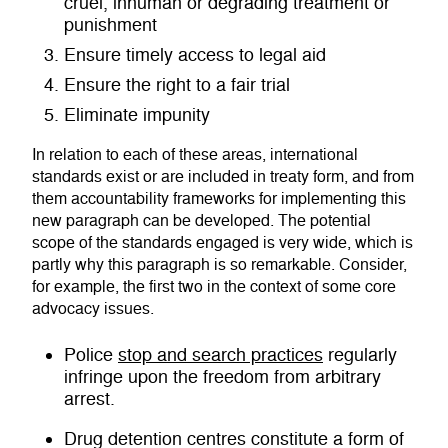
cruel, inhuman or degrading treatment or
punishment
Ensure timely access to legal aid
Ensure the right to a fair trial
Eliminate impunity
In relation to each of these areas, international
standards exist or are included in treaty form, and from
them accountability frameworks for implementing this
new paragraph can be developed. The potential
scope of the standards engaged is very wide, which is
partly why this paragraph is so remarkable. Consider,
for example, the first two in the context of some core
advocacy issues.
Police
stop and search practices
regularly
infringe upon the freedom from arbitrary
arrest.
Drug detention centres constitute a form of