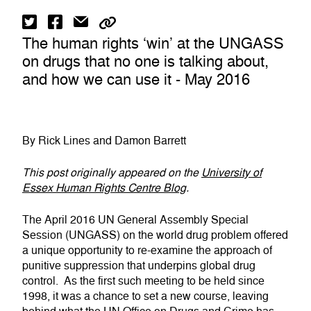
The human rights ‘win’ at the UNGASS
on drugs that no one is talking about,
and how we can use it - May 2016
By Rick Lines and Damon Barrett
This post originally appeared on the
University of
Essex Human Rights Centre Blog
.
The April 2016 UN General Assembly Special
Session (UNGASS) on the world drug problem offered
a unique opportunity to re-examine the approach of
punitive suppression that underpins global drug
control. As the first such meeting to be held since
1998, it was a chance to set a new course, leaving