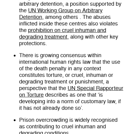
arbitrary detention, a position supported by
the
UN Working Group on Arbitrary
Detention
, among others . The abuses
inflicted inside these centres also violates
the
prohibition on cruel inhuman and
degrading treatment
, along with other key
protections.
There is growing consensus within
international human rights law that the use
of the death penalty in any context
constitutes torture, or cruel, inhuman or
degrading treatment or punishment, a
perspective that the
UN Special Rapporteur
on Torture
describes as one that ‘is
developing into a norm of customary law, if
it has not already done so’.
Prison overcrowding is widely recognised
as contributing to cruel inhuman and
degrading conditions.