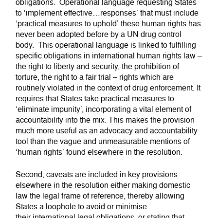
obligations. Operational language requesting States
to ‘implement effective…responses’ that must include
‘practical measures to uphold’ these human rights has
never been adopted before by a UN drug control
body. This operational language is linked to fulfilling
specific obligations in international human rights law –
the right to liberty and security, the prohibition of
torture, the right to a fair trial – rights which are
routinely violated in the context of drug enforcement. It
requires that States take practical measures to
‘eliminate impunity’, incorporating a vital element of
accountability into the mix. This makes the provision
much more useful as an advocacy and accountability
tool than the vague and unmeasurable mentions of
‘human rights’ found elsewhere in the resolution.
Second, caveats are included in key provisions
elsewhere in the resolution either making domestic
law the legal frame of reference, thereby allowing
States a loophole to avoid or minimise
their international legal obligations, or stating that