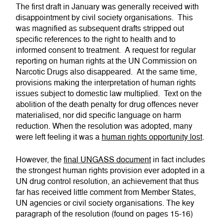
The first draft in January was generally received with
disappointment by civil society organisations. This
was magnified as subsequent drafts stripped out
specific references to the right to health and to
informed consent to treatment. A request for regular
reporting on human rights at the UN Commission on
Narcotic Drugs also disappeared. At the same time,
provisions making the interpretation of human rights
issues subject to domestic law multiplied. Text on the
abolition of the death penalty for drug offences never
materialised, nor did specific language on harm
reduction. When the resolution was adopted, many
were left feeling it was a
human rights opportunity lost
.
However, the
final UNGASS document
in fact includes
the strongest human rights provision ever adopted in a
UN drug control resolution, an achievement that thus
far has received little comment from Member States,
UN agencies or civil society organisations. The key
paragraph of the resolution (found on pages 15-16)