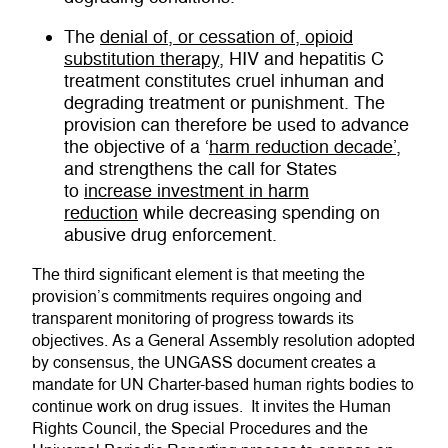
The
denial of, or cessation of, opioid
substitution therapy
, HIV and hepatitis C
treatment constitutes cruel inhuman and
degrading treatment or punishment. The
provision can therefore be used to advance
the objective of a ‘
harm reduction decade’
,
and strengthens the call for States
to
increase investment in harm
reduction
while decreasing spending on
abusive drug enforcement.
The third significant element is that meeting the
provision’s commitments requires ongoing and
transparent monitoring of progress towards its
objectives. As a General Assembly resolution adopted
by consensus, the UNGASS document creates a
mandate for UN Charter-based human rights bodies to
continue work on drug issues. It invites the Human
Rights Council, the Special Procedures and the