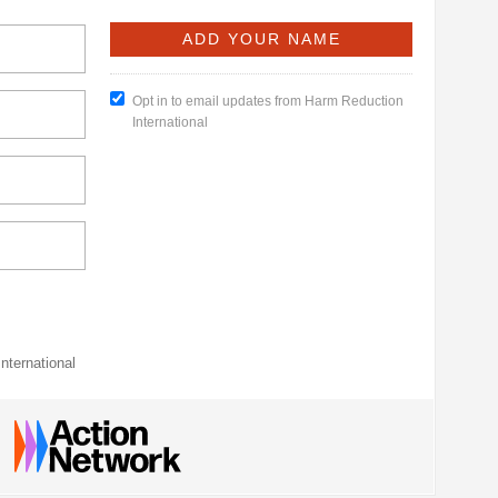
Opt in to email updates from Harm Reduction
International
nternational