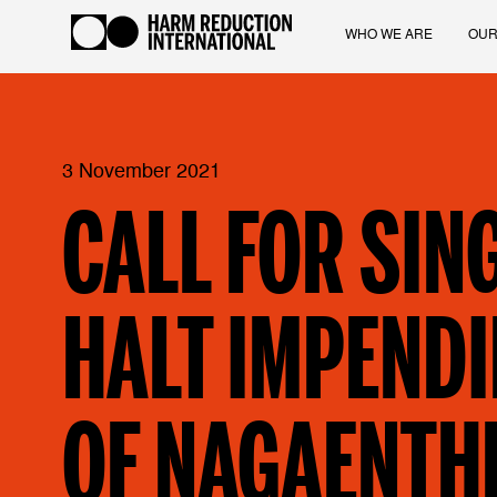
WHO WE ARE
OUR
3 November 2021
CALL FOR SIN
HALT IMPENDI
OF NAGAENTH