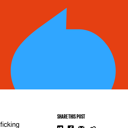
SHARE THIS POST
ficking