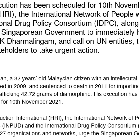
cution has been scheduled for 10th Novem
HRI), the International Network of People 
onal Drug Policy Consortium (IDPC), along
e Singaporean Government to immediately h
K Dharmalingam; and call on UN entities, 
eholders to take urgent action.
n, a 32 years’ old Malaysian citizen with an intellecutal d
ed in 2009, and sentenced to death in 2011 for importin
trafficking 42.72 grams of diamorphine. His execution ha
 for 10th November 2021.
tion International (HRI), the International Network of 
 (INPUD) and the International Drug Policy Consortium 
 27 organisations and networks, urge the Singaporean 