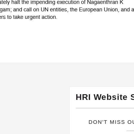
tely halt the impending execution of Nagaenthran K
am; and call on UN entities, the European Union, and al
rs to take urgent action.
HRI Website 
​DON'T MISS 