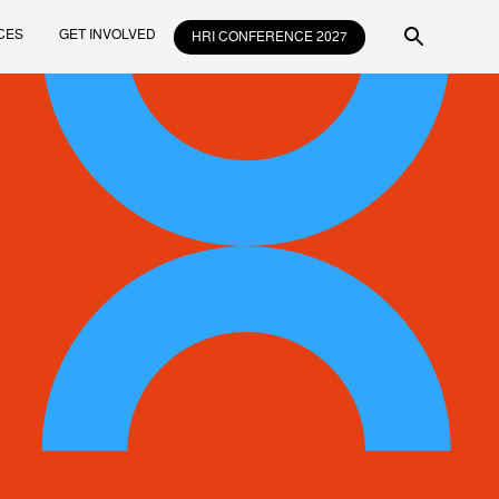
CES
GET INVOLVED
HRI CONFERENCE 2027