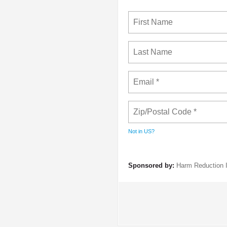
Not in
US
?
Sponsored by:
Harm Reduction I