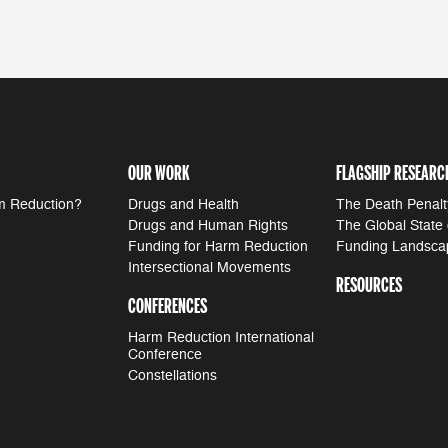
OUR WORK
FLAGSHIP RESEARC
m Reduction?
Drugs and Health
The Death Penalt
Drugs and Human Rights
The Global State
Funding for Harm Reduction
Funding Landsca
Intersectional Movements
RESOURCES
CONFERENCES
Harm Reduction International
Conference
Constellations