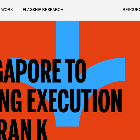
 WORK
FLAGSHIP RESEARCH
RESOUR
GAPORE TO
NG EXECUTION
RAN K