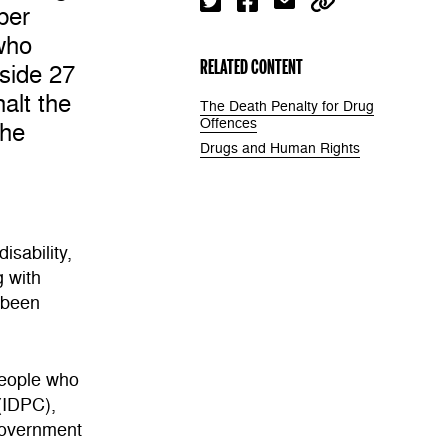
ber
who
RELATED CONTENT
side 27
alt the
The Death Penalty for Drug
Offences
the
Drugs and Human Rights
isability,
g with
s been
People who
(IDPC),
Government