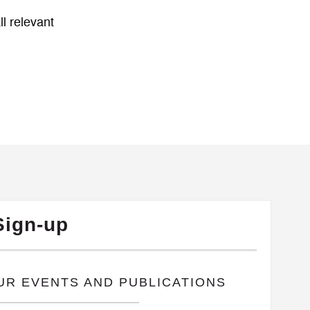
l relevant
Sign-up
OUR EVENTS AND PUBLICATIONS