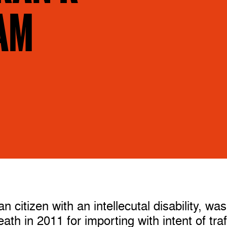
AM
 citizen with an intellecutal disability, was
th in 2011 for importing with intent of traf