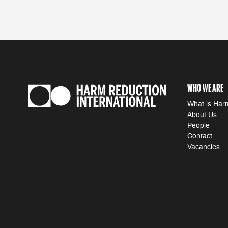
WHO WE ARE
What is Har
About Us
People
Contact
Vacancies