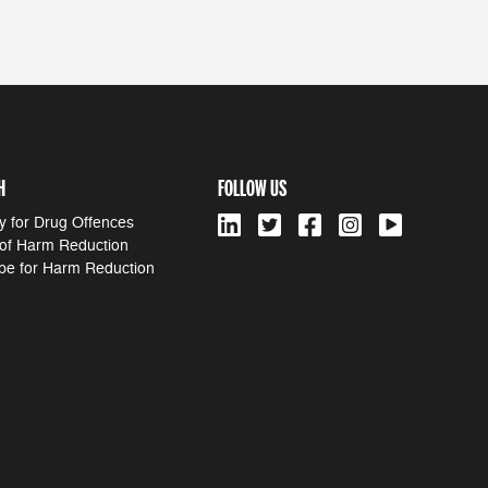
H
FOLLOW US
y for Drug Offences
 of Harm Reduction
pe for Harm Reduction