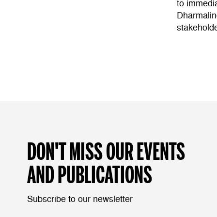
to immedia
Dharmaling
stakeholde
DON'T MISS OUR EVENTS
AND PUBLICATIONS
Subscribe to our newsletter