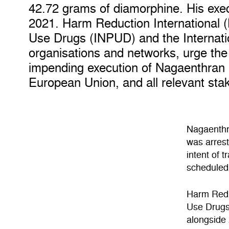
42.72 grams of diamorphine. His exe
2021. Harm Reduction International (
Use Drugs (INPUD) and the Internati
organisations and networks, urge th
impending execution of Nagaenthran 
European Union, and all relevant stak
Nagaenthra
was arrest
intent of 
scheduled
Harm Reduc
Use Drugs
alongside