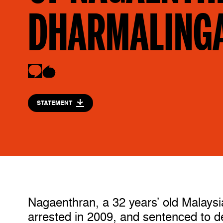
DHARMALING
STATEMENT
Nagaenthran, a 32 years’ old Malaysian
arrested in 2009, and sentenced to dea