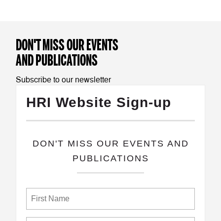
DON'T MISS OUR EVENTS
AND PUBLICATIONS
Subscribe to our newsletter
HRI Website Sign-up
​DON'T MISS OUR EVENTS AND
PUBLICATIONS