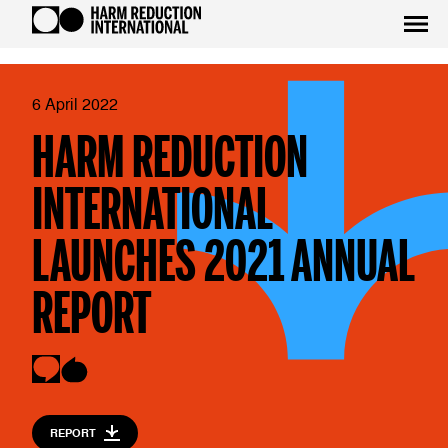
6 April 2022
HARM REDUCTION
INTERNATIONAL
LAUNCHES 2021 ANNUAL
REPORT
REPORT