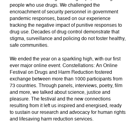
people who use drugs. We challenged the
encroachment of security personnel in government
pandemic responses, based on our experience
tracking the negative impact of punitive responses to
drug use. Decades of drug control demonstrate that
stigma, surveillance and policing do not foster healthy,
safe communities.
We ended the year on a sparkling high, with our first
ever major online event. Constellations: An Online
Festival on Drugs and Harm Reduction fostered
exchange between more than 1000 participants from
73 countries. Through panels, interviews, poetry, film
and more, we talked about science, justice and
pleasure. The festival and the new connections
resulting from it left us inspired and energised, ready
to sustain our research and advocacy for human rights
and lifesaving harm reduction services.