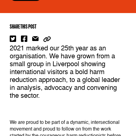
SHARE THIS POST
2021 marked our 25th year as an
organisation. We have grown from a
small group in Liverpool showing
international visitors a bold harm
reduction approach, to a global leader
in analysis, advocacy and convening
the sector.
We are proud to be part of a dynamic, intersectional
movement and proud to follow on from the work
started by the courageous harm reductionists before