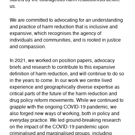
us.
We are committed to advocating for an understanding
and practice of harm reduction that is inclusive and
expansive, which recognises the agency of
individuals and communities, and is rooted in justice
and compassion.
In 2021, we worked on position papers, advocacy
briefs and research to contribute to this expansive
definition of harm reduction, and will continue to do so
in the years to come. In our work we centre lived
experience and geographically diverse expertise as
critical parts of the future of the harm reduction and
drug policy reform movements. While we continued to
grapple with the ongoing COVID-19 pandemic, we
also forged new ways of working, both in policy and
everyday practice. We led ground-breaking research
on the impact of the COVID-19 pandemic upon
criminalised and marginalised groups, including