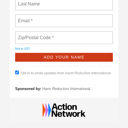
Not in
US
?
Opt in to email updates from Harm Reduction International
Sponsored by:
Harm Reduction International