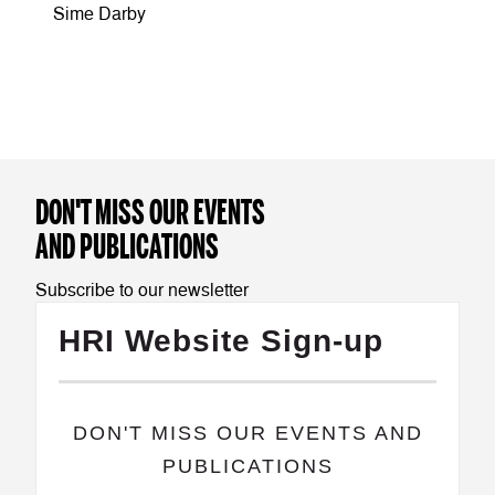
Sime Darby
DON'T MISS OUR EVENTS
AND PUBLICATIONS
Subscribe to our newsletter
HRI Website Sign-up
​DON'T MISS OUR EVENTS AND
PUBLICATIONS