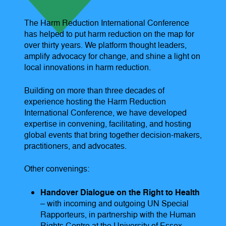
The Harm Reduction International Conference
has helped to put harm reduction on the map for
over thirty years. We platform thought leaders,
amplify advocacy for change, and shine a light on
local innovations in harm reduction.
Building on more than three decades of
experience hosting the Harm Reduction
International Conference, we have developed
expertise in convening, facilitating, and hosting
global events that bring together decision-makers,
practitioners, and advocates.
Other convenings:
Handover Dialogue on the Right to Health
– with incoming and outgoing UN Special
Rapporteurs, in partnership with the Human