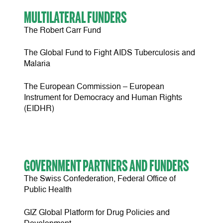
MULTILATERAL FUNDERS
The Robert Carr Fund
The Global Fund to Fight AIDS Tuberculosis and
Malaria
The European Commission – European
Instrument for Democracy and Human Rights
(EIDHR)
GOVERNMENT PARTNERS AND FUNDERS
The Swiss Confederation, Federal Office of
Public Health
GIZ Global Platform for Drug Policies and