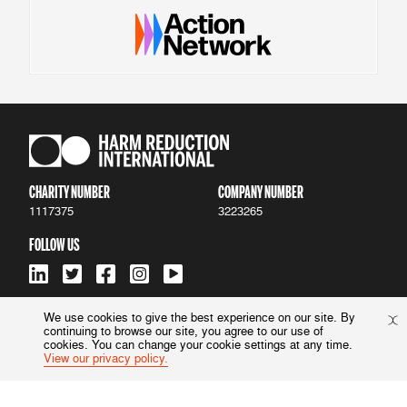
CHARITY NUMBER
COMPANY NUMBER
1117375
3223265
FOLLOW US
We use cookies to give the best experience on our site. By
continuing to browse our site, you agree to our use of
ACCESSIBILITY
|
PRIVACY POLICY
cookies. You can change your cookie settings at any time.
View our privacy policy.
© 2022 Harm Reduction International