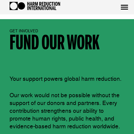
GET INVOLVED
FUND OUR WORK
Your support powers global harm reduction.
Our work would not be possible without the
support of our donors and partners. Every
contribution strengthens our ability to
promote human rights, public health, and
evidence-based harm reduction worldwide.