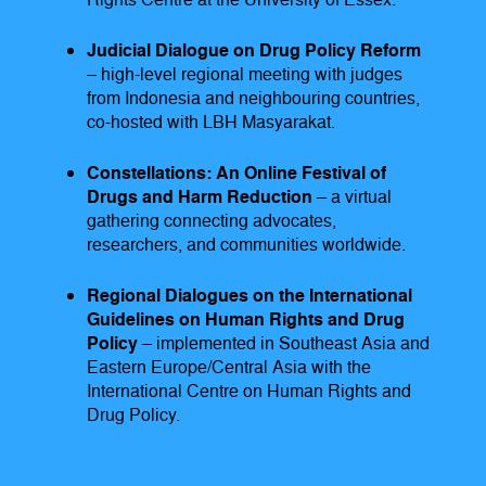
Rights Centre at the University of Essex.
Judicial Dialogue on Drug Policy Reform
– high-level regional meeting with judges
from Indonesia and neighbouring countries,
co-hosted with LBH Masyarakat.
Constellations: An Online Festival of
Drugs and Harm Reduction
– a virtual
gathering connecting advocates,
researchers, and communities worldwide.
Regional Dialogues on the International
Guidelines on Human Rights and Drug
Policy
– implemented in Southeast Asia and
Eastern Europe/Central Asia with the
International Centre on Human Rights and
Drug Policy.