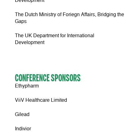
Development
The Dutch Ministry of Foriegn Affairs, Bridging the
Gaps
The UK Department for International
Development
CONFERENCE SPONSORS
Ethypharm
ViiV Healthcare Limited
Gilead
Indivior