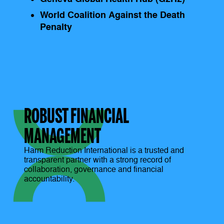
World Coalition Against the Death
Penalty
ROBUST FINANCIAL
MANAGEMENT
Harm Reduction International is a trusted and
transparent partner with a strong record of
collaboration, governance and financial
accountability.