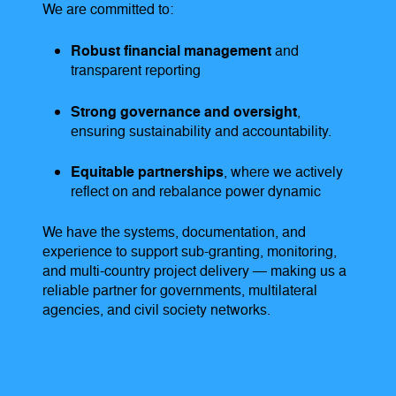
We are committed to:
Robust financial management
and
transparent reporting
Strong governance and oversight
,
ensuring sustainability and accountability.
Equitable partnerships
, where we actively
reflect on and rebalance power dynamic
We have the systems, documentation, and
experience to support sub-granting, monitoring,
and multi-country project delivery — making us a
reliable partner for governments, multilateral
agencies, and civil society networks.