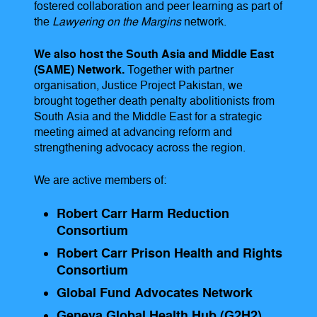
fostered collaboration and peer learning as part of
the
Lawyering on the Margins
network.
We also host the South Asia and Middle East
(SAME) Network.
Together with partner
organisation, Justice Project Pakistan, we
brought together death penalty abolitionists from
South Asia and the Middle East for a strategic
meeting aimed at advancing reform and
strengthening advocacy across the region.
We are active members of:
Robert Carr Harm Reduction
Consortium
Robert Carr Prison Health and Rights
Consortium
Global Fund Advocates Network
Geneva Global Health Hub (G2H2)