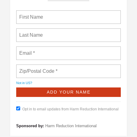
Not in
US
?
Opt in to email updates from Harm Reduction International
Sponsored by:
Harm Reduction International