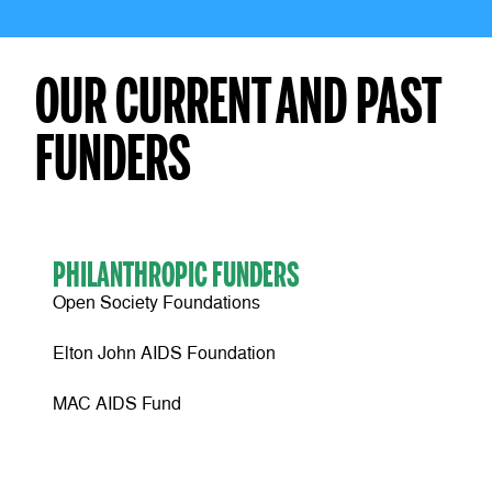
OUR CURRENT AND PAST
FUNDERS
PHILANTHROPIC FUNDERS
Open Society Foundations
Elton John AIDS Foundation
MAC AIDS Fund