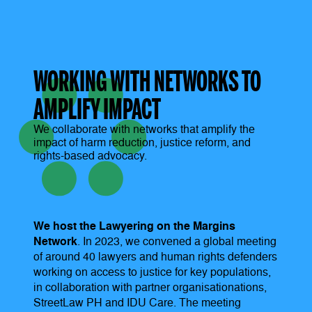
WORKING WITH NETWORKS TO
AMPLIFY IMPACT
We collaborate with networks that amplify the
impact of harm reduction, justice reform, and
rights-based advocacy.
We host the Lawyering on the Margins
Network
. In 2023, we convened a global meeting
of around 40 lawyers and human rights defenders
working on access to justice for key populations,
in collaboration with partner organisationations,
StreetLaw PH and IDU Care. The meeting