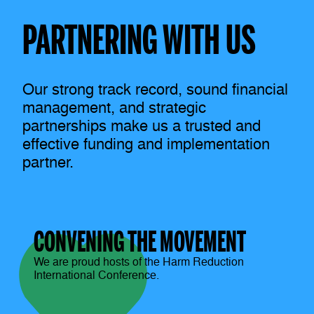
PARTNERING WITH US
Our strong track record, sound financial
management, and strategic
partnerships make us a trusted and
effective funding and implementation
partner.
CONVENING THE MOVEMENT
We are proud hosts of the Harm Reduction
International Conference.