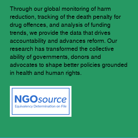
Through our global monitoring of harm
reduction, tracking of the death penalty for
drug offences, and analysis of funding
trends, we provide the data that drives
accountability and advances reform. Our
research has transformed the collective
ability of governments, donors and
advocates to shape better policies grounded
in health and human rights.