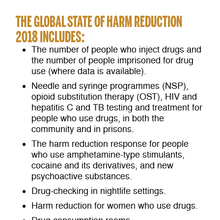
THE GLOBAL STATE OF HARM REDUCTION
2018 INCLUDES:
The number of people who inject drugs and
the number of people imprisoned for drug
use (where data is available).
Needle and syringe programmes (NSP),
opioid substitution therapy (OST), HIV and
hepatitis C and TB testing and treatment for
people who use drugs, in both the
community and in prisons.
The harm reduction response for people
who use amphetamine-type stimulants,
cocaine and its derivatives, and new
psychoactive substances.
Drug-checking in nightlife settings.
Harm reduction for women who use drugs.