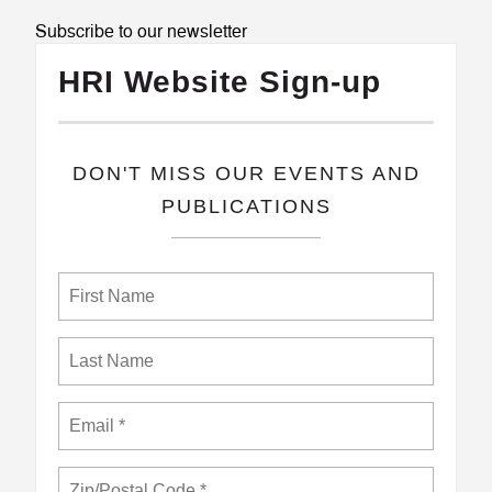
Subscribe to our newsletter
HRI Website Sign-up
​DON'T MISS OUR EVENTS AND
PUBLICATIONS