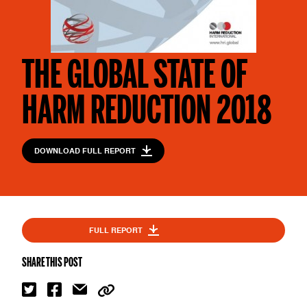
THE GLOBAL STATE OF
HARM REDUCTION 2018
DOWNLOAD FULL REPORT
FULL REPORT
SHARE THIS POST