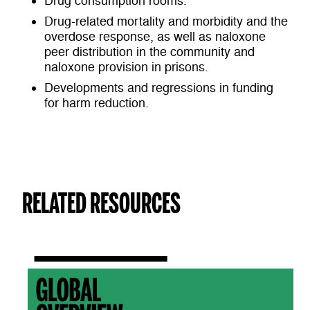
Drug consumption rooms.
Drug-related mortality and morbidity and the
overdose response, as well as naloxone
peer distribution in the community and
naloxone provision in prisons.
Developments and regressions in funding
for harm reduction.
RELATED RESOURCES