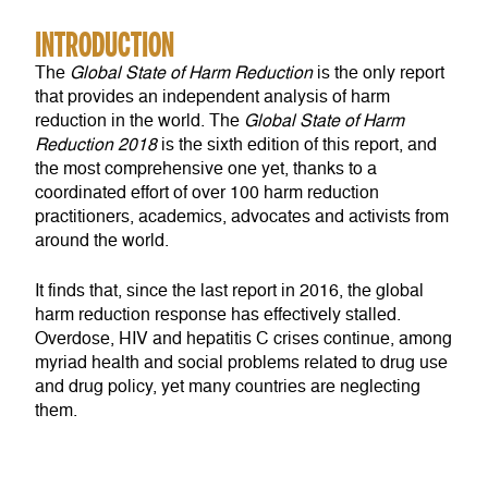
INTRODUCTION
The
Global State of Harm Reduction
is the only report
that provides an independent analysis of harm
reduction in the world. The
Global State of Harm
Reduction
2018
is the sixth edition of this report, and
the most comprehensive one yet, thanks to a
coordinated effort of over 100 harm reduction
practitioners, academics, advocates and activists from
around the world.
It finds that, since the last report in 2016, the global
harm reduction response has effectively stalled.
Overdose, HIV and hepatitis C crises continue, among
myriad health and social problems related to drug use
and drug policy, yet many countries are neglecting
them.