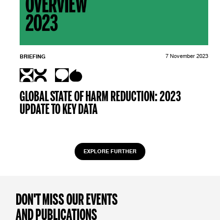
BRIEFING
7 November 2023
GLOBAL STATE OF HARM REDUCTION: 2023
UPDATE TO KEY DATA
EXPLORE FURTHER
DON'T MISS OUR EVENTS
AND PUBLICATIONS