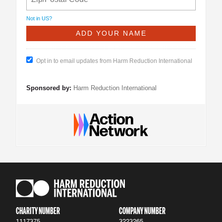
Not in
US
?
Opt in to email updates from Harm Reduction International
Sponsored by:
Harm Reduction International
CHARITY NUMBER
COMPANY NUMBER
1117375
3223265