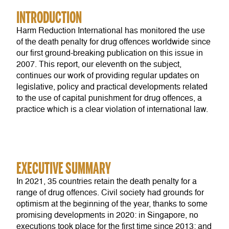
INTRODUCTION
Harm Reduction International has monitored the use
of the death penalty for drug offences worldwide since
our first ground-breaking publication on this issue in
2007. This report, our eleventh on the subject,
continues our work of providing regular updates on
legislative, policy and practical developments related
to the use of capital punishment for drug offences, a
practice which is a clear violation of international law.
EXECUTIVE SUMMARY
In 2021, 35 countries retain the death penalty for a
range of drug offences. Civil society had grounds for
optimism at the beginning of the year, thanks to some
promising developments in 2020: in Singapore, no
executions took place for the first time since 2013; and