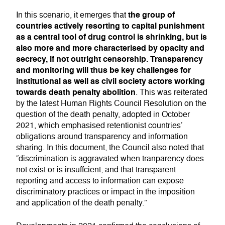
the group of
In this scenario, it emerges that
countries actively resorting to capital punishment
as a central tool of drug control is shrinking, but is
also more and more characterised by opacity and
secrecy, if not outright censorship. Transparency
and monitoring will thus be key challenges for
institutional as well as civil society actors working
towards death penalty abolition
. This was reiterated
by the latest Human Rights Council Resolution on the
question of the death penalty, adopted in October
2021, which emphasised retentionist countries’
obligations around transparency and information
sharing. In this document, the Council also noted that
“discrimination is aggravated when tranparency does
not exist or is insuffcient, and that transparent
reporting and access to information can expose
discriminatory practices or impact in the imposition
and application of the death penalty.”