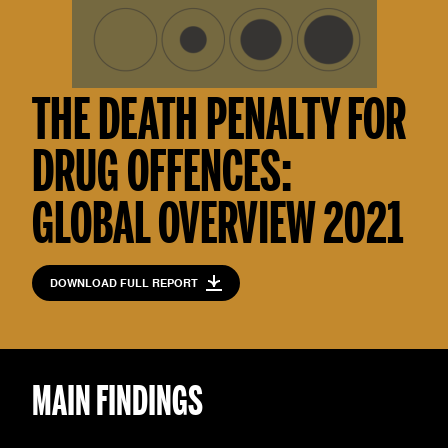
THE DEATH PENALTY FOR
DRUG OFFENCES:
GLOBAL OVERVIEW 2021
DOWNLOAD FULL REPORT
MAIN FINDINGS