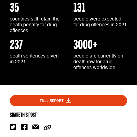
35
131
countries still retain the
people were executed
death penalty for drug
for drug offences in 2021
offences
237
3000+
death sentences given
people are currently on
in 2021
death row for drug
offences worldwide
FULL REPORT
SHARE THIS POST