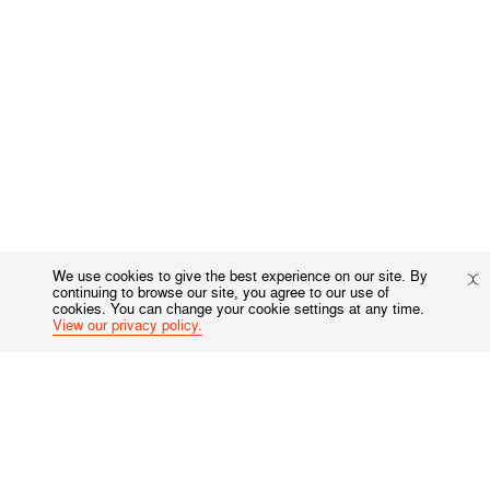
We use cookies to give the best experience on our site. By
continuing to browse our site, you agree to our use of
cookies. You can change your cookie settings at any time.
View our privacy policy.