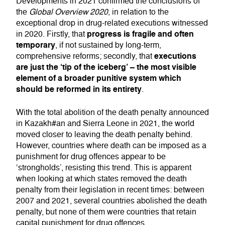
Developments in 2021 confirmed the conclusions of
the
Global Overview 2020
, in relation to the
exceptional drop in drug-related executions witnessed
progress is fragile and often
in 2020. Firstly, that
temporary
, if not sustained by long-term,
executions
comprehensive reforms; secondly, that
are just the ‘tip of the iceberg’ – the most visible
element of a broader punitive system which
should be reformed in its entirety
.
With the total abolition of the death penalty announced
in Kazakh#an and Sierra Leone in 2021, the world
moved closer to leaving the death penalty behind.
However, countries where death can be imposed as a
punishment for drug offences appear to be
‘strongholds’, resisting this trend. This is apparent
when looking at which states removed the death
penalty from their legislation in recent times: between
2007 and 2021, several countries abolished the death
penalty, but none of them were countries that retain
capital punishment for drug offences.