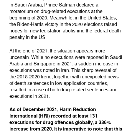
in Saudi Arabia, Prince Salman declared a
moratorium on drug-related executions at the
beginning of 2020. Meanwhile, in the United States,
the Biden-Harris victory in the 2020 elections raised
hopes for new legislation abolishing the federal death
penalty in the US.
At the end of 2021, the situation appears more
uncertain. While no executions were reported in Saudi
Arabia and Singapore in 2021, a sudden increase in
executions was noted in Iran. This sharp reversal of
the 2018-2020 trend, together with unexpected news
of death sentences in low application countries,
resulted in a rise of both drug-related sentences and
executions in 2021.
As of December 2021, Harm Reduction
International (HRI) recorded at least 131
executions for drug offences globally, a 336%
increase from 2020. It is imperative to note that this