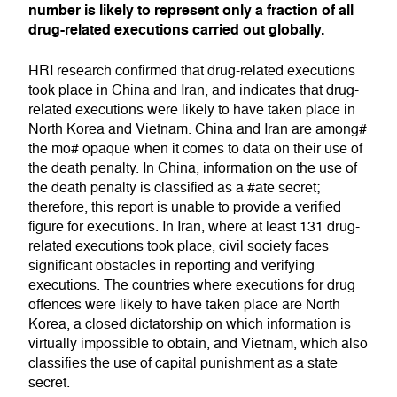
number is likely to represent only a fraction of all
drug-related executions carried out globally.
HRI research confirmed that drug-related executions
took place in China and Iran, and indicates that drug-
related executions were likely to have taken place in
North Korea and Vietnam. China and Iran are among#
the mo# opaque when it comes to data on their use of
the death penalty. In China, information on the use of
the death penalty is classified as a #ate secret;
therefore, this report is unable to provide a verified
figure for executions. In Iran, where at least 131 drug-
related executions took place, civil society faces
significant obstacles in reporting and verifying
executions. The countries where executions for drug
offences were likely to have taken place are North
Korea, a closed dictatorship on which information is
virtually impossible to obtain, and Vietnam, which also
classifies the use of capital punishment as a state
secret.