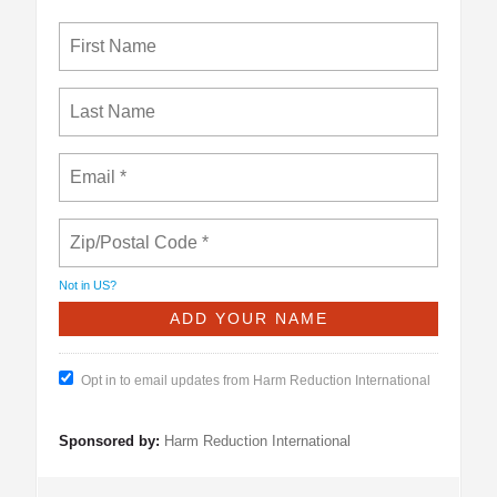
Not in
US
?
Opt in to email updates from Harm Reduction International
Sponsored by:
Harm Reduction International