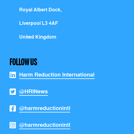
Royal Albert Dock,
Liverpool L3 4AF
United Kingdom
FOLLOW US
Harm Reduction International
@HRINews
@harmreductionintl
@harmreductionintl