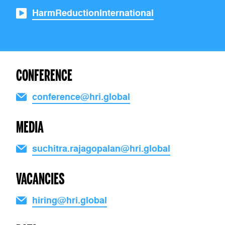
HarmReductionInternational
CONFERENCE
conference@hri.global
MEDIA
suchitra.rajagopalan@hri.global
VACANCIES
hiring@hri.global