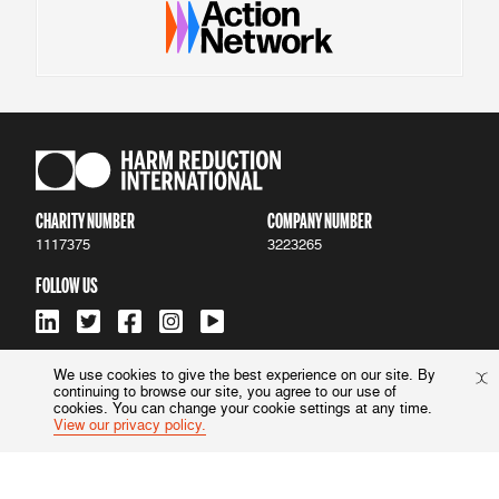
CHARITY NUMBER
COMPANY NUMBER
1117375
3223265
FOLLOW US
We use cookies to give the best experience on our site. By
continuing to browse our site, you agree to our use of
ACCESSIBILITY
|
PRIVACY POLICY
cookies. You can change your cookie settings at any time.
View our privacy policy.
© 2022 Harm Reduction International