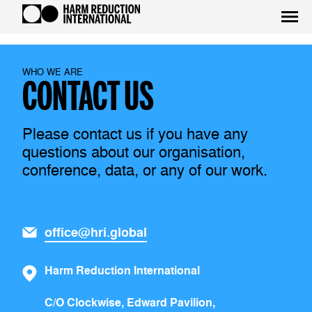
WHO WE ARE
CONTACT US
Please contact us if you have any
questions about our organisation,
conference, data, or any of our work.
office@hri.global
Harm Reduction International
C/O Clockwise, Edward Pavilion,