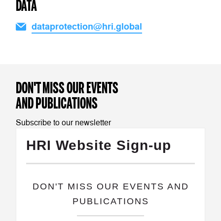
DATA
dataprotection@hri.global
DON'T MISS OUR EVENTS
AND PUBLICATIONS
Subscribe to our newsletter
HRI Website Sign-up
​DON'T MISS OUR EVENTS AND
PUBLICATIONS