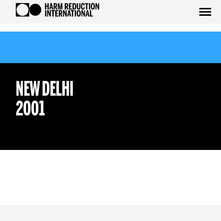
NEW DELHI
2001