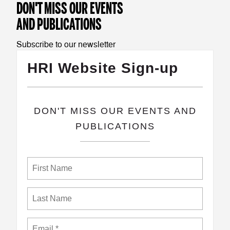
DON'T MISS OUR EVENTS
AND PUBLICATIONS
Subscribe to our newsletter
HRI Website Sign-up
​DON'T MISS OUR EVENTS AND
PUBLICATIONS