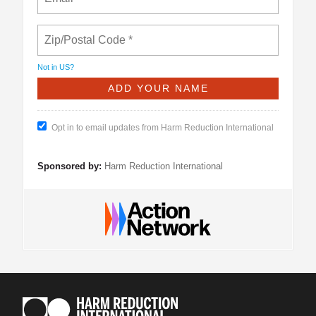
Not in
US
?
Opt in to email updates from Harm Reduction International
Sponsored by:
Harm Reduction International