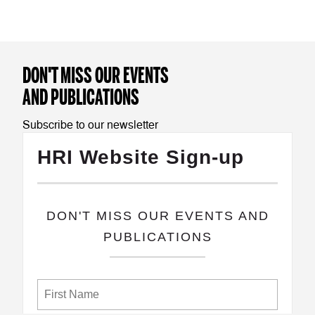
DON'T MISS OUR EVENTS
AND PUBLICATIONS
Subscribe to our newsletter
HRI Website Sign-up
​DON'T MISS OUR EVENTS AND
PUBLICATIONS