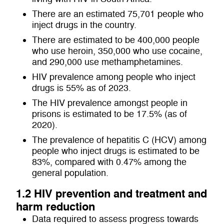
There are an estimated 75,701 people who
inject drugs in the country.
There are estimated to be
400,000 people
who use heroin, 350,000 who use cocaine,
and 290,000 use methamphetamines.
HIV prevalence among people who inject
drugs is 55% as of 2023.
The HIV prevalence amongst people in
prisons is estimated to be 17.5% (as of
2020).
The prevalence of hepatitis C (HCV) among
people who inject drugs is estimated to be
83%, compared with 0.47% among the
general population.
1.2 HIV prevention and treatment and
harm reduction
Data required to assess progress towards