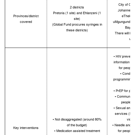
City of Cap
2 districts
Johannesbur
Pretoria (1 site) and Ehlanzeni (1
Provinces/district
eThekwin
site)
covered
uMgungundlovu
(Global Fund procures syringes in
Bay, W
these districts)
There will be a
wit
• HIV preventi
information an
for people
• Condom 
programming f
d
• PrEP for peo
• Community 
people w
• Sexual and r
services (STIs
• Not disaggregated (around 80%
viole
of the budget)
• Needle and s
Key interventions
• Medication assisted treatment
for people 