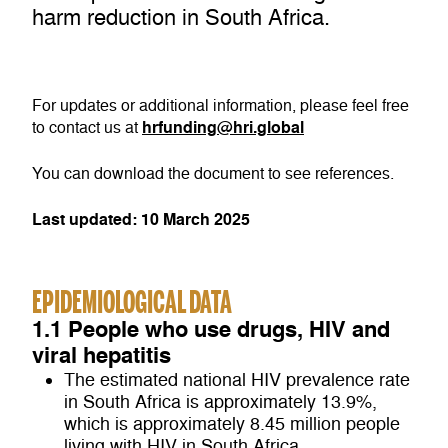
harm reduction in South Africa.
For updates or additional information, please feel free
hrfunding@hri.global
to contact us at
You can download the document to see references.
Last updated: 10 March 2025
EPIDEMIOLOGICAL DATA
1.1 People who use drugs, HIV and
viral hepatitis
The estimated national HIV prevalence rate
in South Africa is approximately 13.9%,
which is approximately 8.45 million people
living with HIV in South Africa.