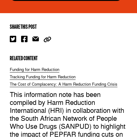
SHARE THIS POST
RELATED CONTENT
Funding for Harm Reduction
Tracking Funding for Harm Reduction
The Cost of Complacency: A Harm Reduction Funding Crisis
​This information note has been
compiled by Harm Reduction
International (HRI) in collaboration with
the South African Network of People
Who Use Drugs (SANPUD) to highlight
the impact of PEPFAR funding cuts on