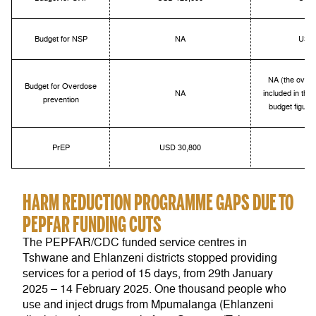
Budget for NSP
NA
USD 
NA (the overd
Budget for Overdose
NA
included in the
prevention
budget figure
PrEP
USD 30,800
HARM REDUCTION PROGRAMME GAPS DUE TO
PEPFAR FUNDING CUTS
The PEPFAR/CDC funded service centres in
Tshwane and Ehlanzeni districts stopped providing
services for a period of 15 days, from 29
th
January
2025 – 14 February 2025.
One thousand people who
use and inject drugs from Mpumalanga (Ehlanzeni