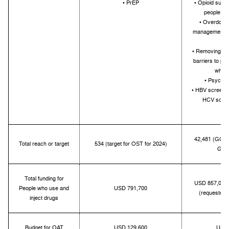
• PrEP
• Opioid subst
people wh
• Overdose 
management fo
d
• Removing hum
barriers to pr
who u
• Psychos
• HBV screenin
HCV scree
tre
42,481 (GC7 t
Total reach or target
534 (target for OST for 2024)
GC6:
Total funding for
USD 857,000;
People who use and
USD 791,700
(requested 
inject drugs
Budget for OAT
USD 129,600
USD 