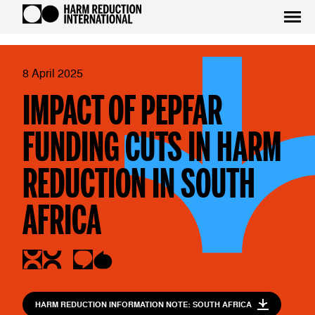
8 April 2025
IMPACT OF PEPFAR
FUNDING CUTS IN HARM
REDUCTION IN SOUTH
AFRICA
HARM REDUCTION INFORMATION NOTE: SOUTH AFRICA