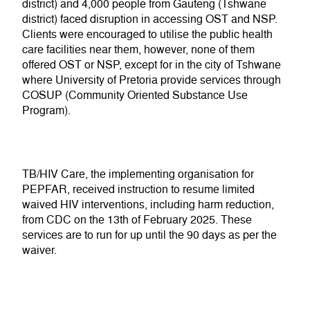
district) and 4,000 people from Gauteng (Tshwane
district
) faced disruption in accessing OST and NSP.
Clients
were encouraged to utilise the public health
care facilities near them, however,
none of them
offered
OST or NSP,
except for in the city of Tshwane
where
U
niversity of Pretoria provide
services through
COSUP (Community Oriented Substance Use
Program).
TB/HIV Care, the implementing organisation for
PEPFAR, received instruction to resume limited
waived HIV interventions, including harm reduction,
from CDC on the 13
th
of February 2025. These
services are to run for up until the 90 days as per the
waiver.