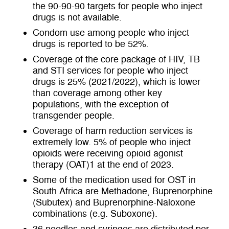
the 90-90-90 targets for people who inject
drugs is not available.
Condom use among people who inject
drugs is reported to be 52%.
Coverage of the core package of HIV, TB
and STI services for people who inject
drugs is 25% (2021/2022), which is lower
than coverage among other key
populations, with the exception of
transgender people.
Coverage of harm reduction services is
extremely low. 5% of people who inject
opioids were receiving opioid agonist
therapy (OAT)
1
at the end of 2023.
Some of the medication used for OST in
South Africa are
Methadone, Buprenorphine
(Subutex) and Buprenorphine-Naloxone
combinations (e.g. Suboxone).