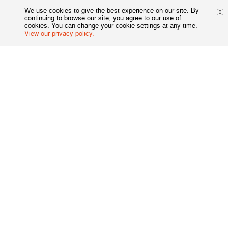
We use cookies to give the best experience on our site. By
continuing to browse our site, you agree to our use of
cookies. You can change your cookie settings at any time.
View our privacy policy.
Not in
US
?
Opt in to email updates from Harm Reduction International
Sponsored by:
Harm Reduction International