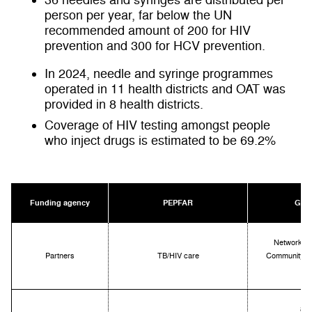
36
needles and syringes are distributed per
person per year,
far below the UN
recommended amount of 200 for HIV
prevention and 300 for HCV prevention.
In 2024, needle and syringe programmes
operated in 11 health districts and OAT was
provided in 8 health districts.
Coverage of HIV testing amongst people
who inject drugs is estimated to be 69.2%
Funding agency
PEPFAR
Glob
Networking
Partners
TB/HIV care
Community Of
8 di