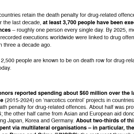
 countries retain the death penalty for drug-related offenc
at least 3,700 people have been exe
r the last decade,
nces
– roughly one person every single day. By 2025, m
 recorded executions worldwide were linked to drug offe
n three a decade ago.
2,500 people are known to be on death row for drug-rel
oday.
onors reported
spending about $60 million over the l
de
(2015-2024) on ‘narcotics control’ projects in countries
ath penalty for drug-related offences. About half was pr
; the other half came from Asian and European aid don
About two-thirds of thi
ding Japan, Korea and Germany.
ent via multilateral organisations – in particular, th