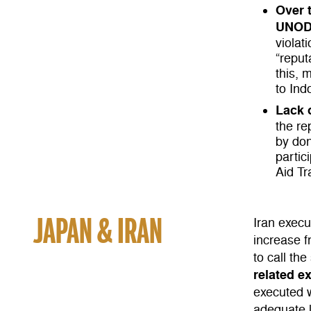
Over 
UNODC
violat
“reput
this, 
to Ind
Lack 
the re
by don
partic
Aid Tr
JAPAN & IRAN
Iran exec
increase 
to call the
related e
executed w
adequate 