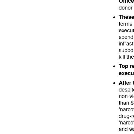
Offic
donor
These
terms 
execut
spendi
infras
suppor
kill th
Top re
execu
After
despit
non-vi
than $
‘narco
drug-r
‘narco
and wa