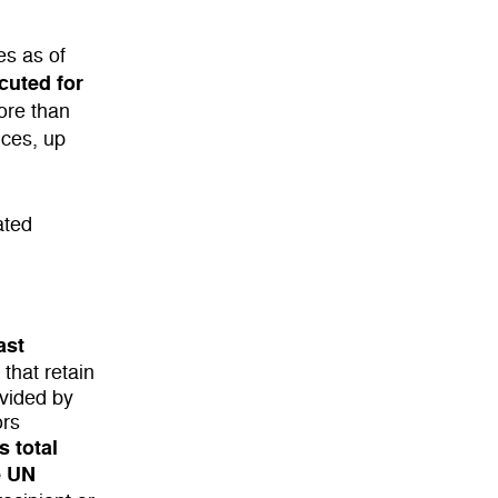
es as of
cuted for
ore than
nces, up
ated
ast
 that retain
ovided by
ors
s total
e UN