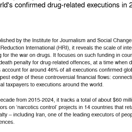
rld's confirmed drug-related executions in 
blished by the Institute for Journalism and Social Change
eduction International (HRI), it reveals the scale of inte
g for the war on drugs. It focuses on such funding in coun
 death penalty for drug-related offences, at a time when 
 account for around 46% of all executions confirmed glob
rpest edge of these controversial financial flows: connect
nal taxpayers to executions around the world.
ecade from 2015-2024, it tracks a total of about $60 mill
ors on ‘narcotics control’ projects in 14 countries that ret
lty – including Iran, one of the leading executors of peop
fences.