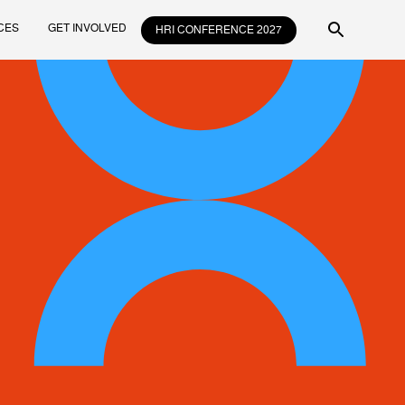
CES
GET INVOLVED
HRI CONFERENCE 2027