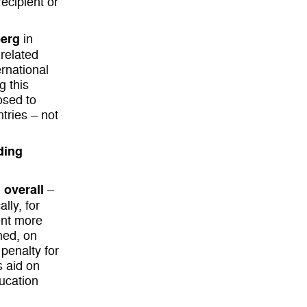
recipient or
berg
in
-related
ernational
g this
posed to
tries – not
ading
 overall
–
lly, for
pent more
ned, on
 penalty for
s aid on
ducation