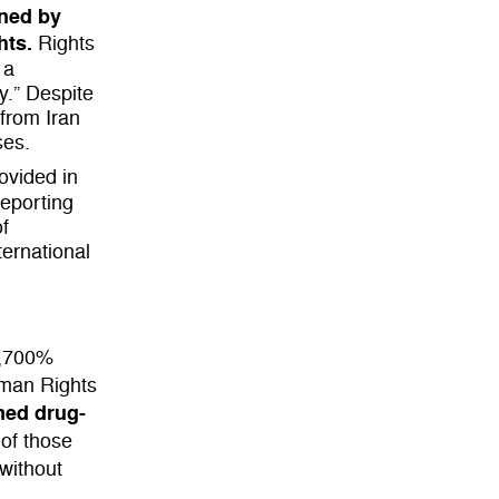
oned by
hts.
Rights
 a
y.” Despite
from Iran
ses.
rovided in
reporting
of
ernational
,700%
uman Rights
med drug-
 of those
 without