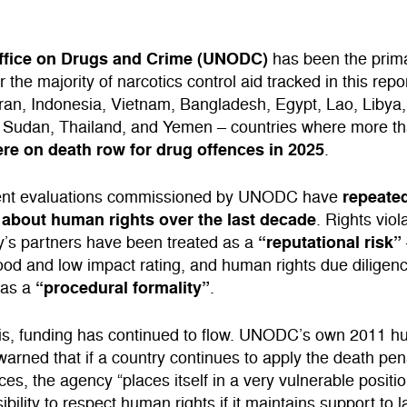
ffice on Drugs and Crime (UNODC)
has been the prim
 the majority of narcotics control aid tracked in this repor
 Iran, Indonesia, Vietnam, Bangladesh, Egypt, Lao, Libya
, Sudan, Thailand, and Yemen – countries where more t
re on death row for drug offences in 2025
.
repeated
ent evaluations commissioned by UNODC have
about human rights over the last decade
. Rights viol
“reputational risk”
y’s partners have been treated as a
hood and low impact rating, and human rights due diligen
“procedural formality”
 as a
.
his, funding has continued to flow. UNODC’s own 2011 h
arned that if a country continues to apply the death pena
ces, the agency “places itself in a very vulnerable positio
ibility to respect human rights if it maintains support to 