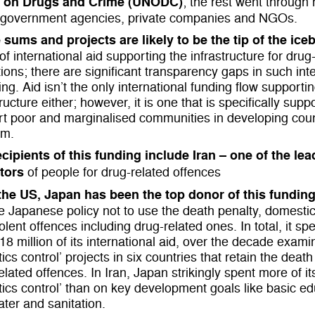
e on Drugs and Crime (UNODC)
; the rest went through 
 government agencies, private companies and NGOs.
 sums and projects are
likely to be the tip of the ice
of international aid supporting the infrastructure for drug
ions; there are significant transparency gaps in such int
ng. Aid isn’t the only international funding flow supportin
tructure either; however, it is one that is specifically sup
t poor and marginalised communities in developing coun
em.
cipients of this funding include Iran – one of the le
tors
of people for drug-related offences
 the US, Japan has been the top donor of this funding
e Japanese policy not to use the death penalty, domestica
olent offences including drug-related ones. In total, it s
18 million of its international aid, over the decade exami
tics control’ projects in six countries that retain the death
elated offences. In Iran, Japan strikingly spent more of it
tics control’ than on key development goals like basic e
ter and sanitation.