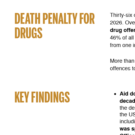
DEATH PENALTY FOR
Thirty-six
2026. Ove
DRUGS
drug offe
46% of all
from one i
More than 
offences t
KEY FINDINGS
Aid d
deca
the de
the US
inclu
was sp