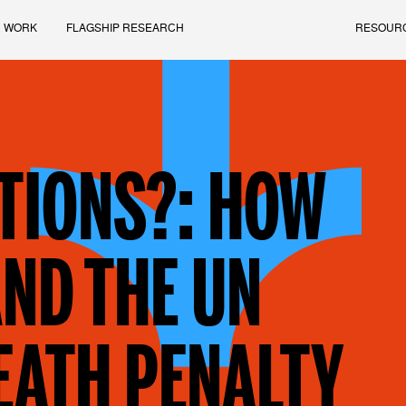
 WORK
FLAGSHIP RESEARCH
RESOUR
TIONS?: HOW
ND THE UN
EATH PENALTY