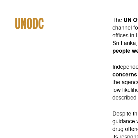
UNODC
UN O
The
channel for
offices in
Sri Lanka
people we
Independ
concerns 
the agenc
low likeli
described
Despite t
guidance w
drug offen
its respons