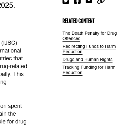
2025.
RELATED CONTENT
The Death Penalty for Drug
Offences
 (IJSC)
Redirecting Funds to Harm
rnational
Reduction
tries that
Drugs and Human Rights
drug-related
Tracking Funding for Harm
Reduction
ally. This
ing
ion spent
ain the
le for drug