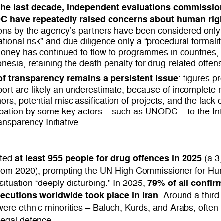
the last decade, independent evaluations commissi
 have repeatedly raised concerns about human rig
ions by the agency’s partners have been considered only
ational risk” and due diligence only a “procedural formalit
money has continued to flow to programmes in countries, 
onesia, retaining the death penalty for drug-related offen
of transparency remains a persistent
issue
: figures p
port are likely an underestimate, because of incomplete 
ors, potential misclassification of projects, and the lack 
ipation by some key actors – such as UNODC – to the Int
ansparency Initiative.
at least 955 people for drug offences in 2025
uted
(a 3
from 2020), prompting the UN High Commissioner for H
79% of all confir
 situation “deeply disturbing.” In 2025,
xecutions worldwide took place in Iran
. Around a third
ere ethnic minorities – Baluch, Kurds, and Arabs, often
legal defence.