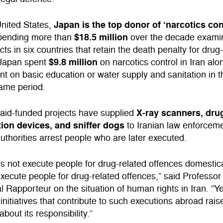
Japan is the top donor of ‘narcotics con
United States,
$18.5 million
spending more than
over the decade exami
cts in six countries that retain the death penalty for drug
$9.8 million
 Japan spent
on narcotics control in Iran al
ent on basic education or water supply and sanitation in 
same period.
X-ray scanners, dru
aid-funded projects have supplied
ation devices, and sniffer dogs
to Iranian law enforceme
authorities arrest people who are later executed.
 not execute people for drug-related offences domestica
xecute people for drug-related offences,” said Professor
 Rapporteur on the situation of human rights in Iran. “Yet
 initiatives that contribute to such executions abroad rais
bout its responsibility.”