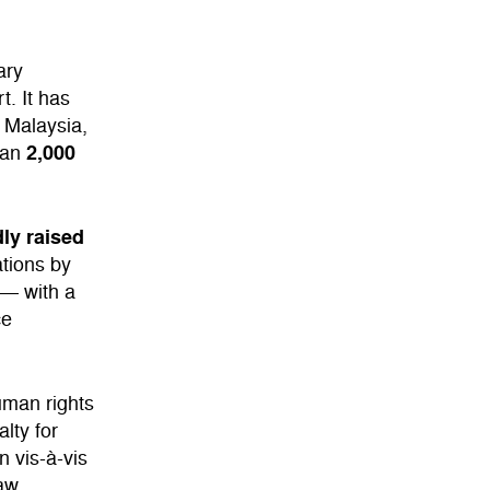
ary
t. It has
, Malaysia,
2,000
han
ly raised
ations by
— with a
ce
uman rights
lty for
n vis-à-vis
law