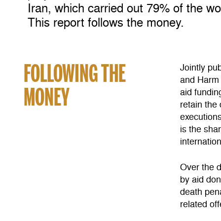
Iran, which carried out 79% of the wo
This report follows the money.
FOLLOWING THE
Jointly pu
and Harm R
MONEY
aid fundin
retain the
executions
is the sha
internatio
Over the d
by aid don
death pena
related of