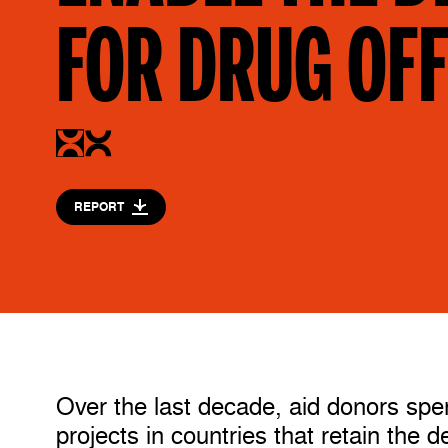
FOR DRUG OF
REPORT
Over the last decade, aid donors spen
projects in countries that retain the 