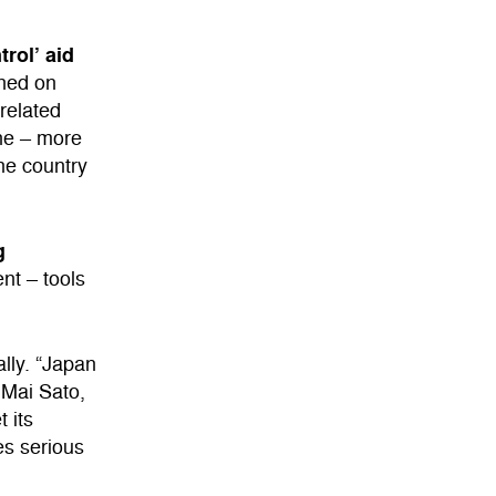
trol’ aid
ned on
-related
one – more
the country
g
nt – tools
lly. “Japan
 Mai Sato,
 its
es serious