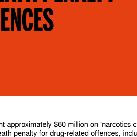
FENCES
t approximately $60 million on 'narcotics c
death penalty for drug-related offences, incl