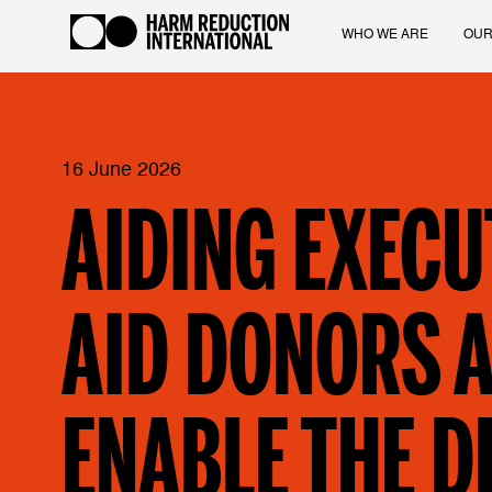
WHO WE ARE
OUR
16 June 2026
AIDING EXECU
AID DONORS A
ENABLE THE D