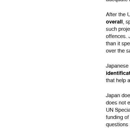
After the 
overall
, 
such proje
offences.
than it sp
over the 
Japanese 
identific
that help 
Japan does
does not e
UN Special
funding of
questions a