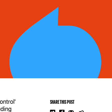
ontrol'
SHARE THIS POST
uding