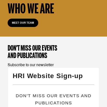
WHO WE ARE
MEET OUR TEAM
DON'T MISS OUR EVENTS
AND PUBLICATIONS
Subscribe to our newsletter
HRI Website Sign-up
​DON'T MISS OUR EVENTS AND
PUBLICATIONS