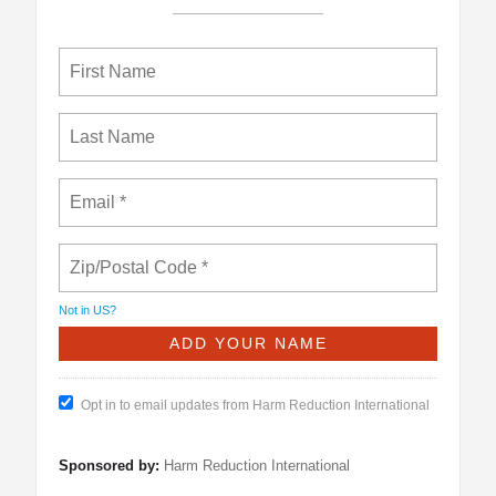
Not in
US
?
Opt in to email updates from Harm Reduction International
Sponsored by:
Harm Reduction International