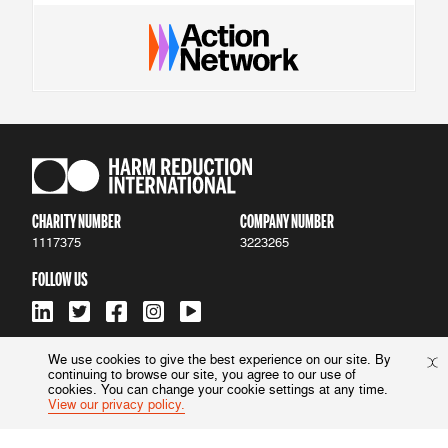
CHARITY NUMBER
COMPANY NUMBER
1117375
3223265
FOLLOW US
We use cookies to give the best experience on our site. By
continuing to browse our site, you agree to our use of
ACCESSIBILITY
|
PRIVACY POLICY
cookies. You can change your cookie settings at any time.
View our privacy policy.
© 2022 Harm Reduction International