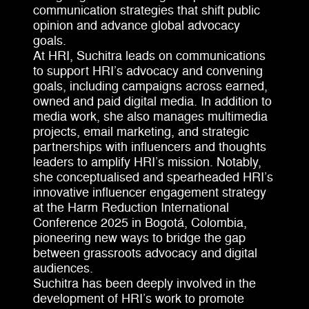
communication strategies that shift public
opinion and advance global advocacy
goals.
At HRI, Suchitra leads on communications
to support HRI’s advocacy and convening
goals, including campaigns across earned,
owned and paid digital media. In addition to
media work, she also manages multimedia
projects, email marketing, and strategic
partnerships with influencers and thoughts
leaders to amplify HRI’s mission. Notably,
she conceptualised and spearheaded HRI’s
innovative influencer engagement strategy
at the Harm Reduction International
Conference 2025 in Bogotá, Colombia,
pioneering new ways to bridge the gap
between grassroots advocacy and digital
audiences.
Suchitra has been deeply involved in the
development of HRI’s work to promote