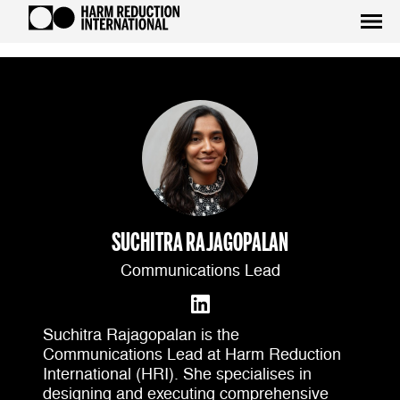
SUCHITRA RAJAGOPALAN
Communications Lead
Suchitra Rajagopalan is the
Communications Lead at Harm Reduction
International (HRI). She specialises in
designing and executing comprehensive