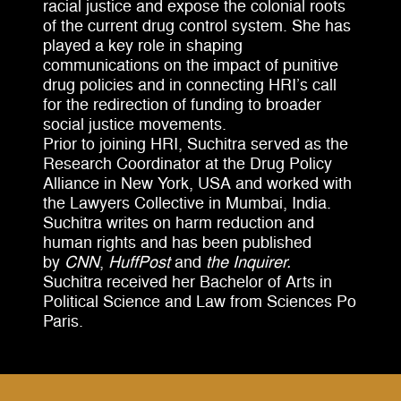
racial justice and expose the colonial roots
of the current drug control system. She has
played a key role in shaping
communications on the impact of punitive
drug policies and in connecting HRI’s call
for the redirection of funding to broader
social justice movements.
Prior to joining HRI, Suchitra served as the
Research Coordinator at the Drug Policy
Alliance in New York, USA and worked with
the Lawyers Collective in Mumbai, India.
Suchitra writes on harm reduction and
human rights and has been published
by
CNN
,
HuffPost
and
the Inquirer.
Suchitra received her Bachelor of Arts in
Political Science and Law from Sciences Po
Paris.