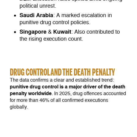
political unrest.
Saudi
Arabia
: A marked escalation in
punitive drug control policies.
Singapore
Kuwait
&
: Also contributed to
the rising execution count.
DRUG CONTROL AND THE DEATH PENALTY
The data confirms a clear and established trend:
punitive drug control is a major driver of the death
penalty worldwide
. In 2025, drug offences accounted
for more than 46% of all confirmed executions
globally.