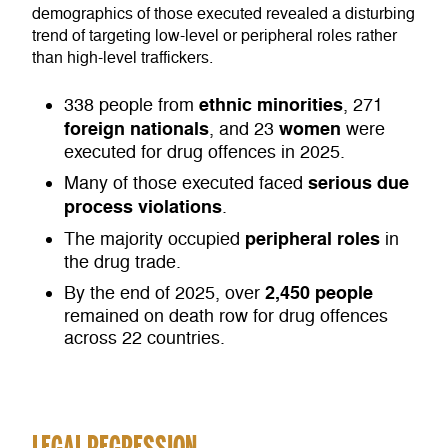
demographics of those executed revealed a disturbing
trend of targeting low-level or peripheral roles rather
than high-level traffickers.
ethnic minorities
338 people from
, 271
foreign nationals
women
, and 23
were
executed for drug offences in 2025.
serious due
Many of those executed faced
process violations
.
peripheral roles
The majority occupied
in
the drug trade.
2,450 people
By the end of 2025, over
remained on death row for drug offences
across 22 countries.
LEGAL REGRESSION