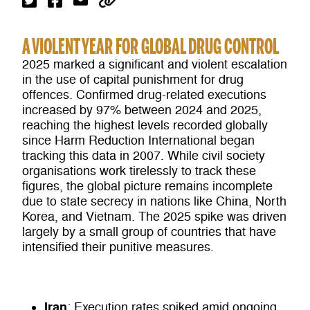
A VIOLENT YEAR FOR GLOBAL DRUG CONTROL
2025 marked a significant and violent escalation
in the use of capital punishment for drug
offences. Confirmed drug-related executions
increased by 97% between 2024 and 2025,
reaching the highest levels recorded globally
since Harm Reduction International began
tracking this data in 2007. While civil society
organisations work tirelessly to track these
figures, the global picture remains incomplete
due to state secrecy in nations like China, North
Korea, and Vietnam. The 2025 spike was driven
largely by a small group of countries that have
intensified their punitive measures.
Iran
: Execution rates spiked amid ongoing