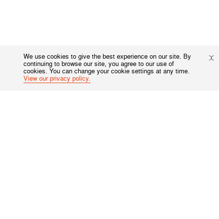
We use cookies to give the best experience on our site. By
continuing to browse our site, you agree to our use of
cookies. You can change your cookie settings at any time.
View our privacy policy.