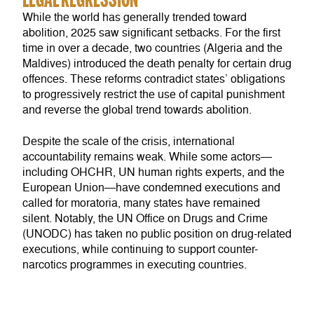
While the world has generally trended toward
abolition, 2025 saw significant setbacks. For the first
time in over a decade, two countries (Algeria and the
Maldives) introduced the death penalty for certain drug
offences. These reforms contradict states’ obligations
to progressively restrict the use of capital punishment
and reverse the global trend towards abolition.
Despite the scale of the crisis, international
accountability remains weak. While some actors—
including OHCHR, UN human rights experts, and the
European Union—have condemned executions and
called for moratoria, many states have remained
silent. Notably, the UN Office on Drugs and Crime
(UNODC) has taken no public position on drug-related
executions, while continuing to support counter-
narcotics programmes in executing countries.