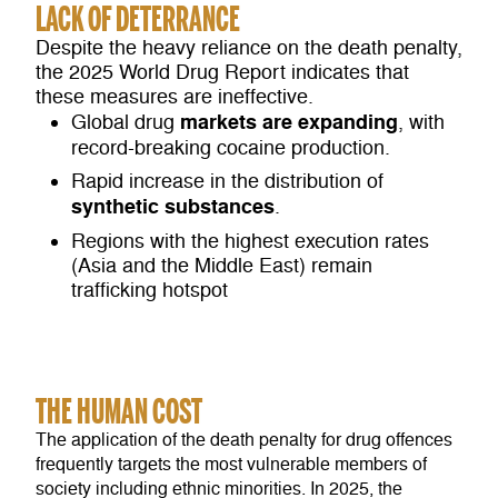
LACK OF DETERRANCE
Despite the heavy reliance on the death penalty,
the 2025 World Drug Report indicates that
these measures are ineffective.
markets are expanding
Global drug
, with
record-breaking cocaine production.
Rapid increase in the distribution of
synthetic substances
.
Regions with the highest execution rates
(Asia and the Middle East) remain
trafficking hotspot
THE HUMAN COST
The application of the death penalty for drug offences
frequently targets the most vulnerable members of
society including ethnic minorities. In 2025, the