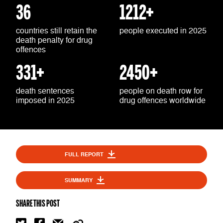
36
1212+
countries still retain the
people executed in 2025
death penalty for drug
offences
331+
2450+
death sentences
people on death row for
imposed in 2025
drug offences worldwide
FULL REPORT
SUMMARY
SHARE THIS POST