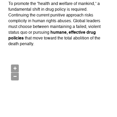
To promote the “health and welfare of mankind,” a
fundamental shift in drug policy is required.
Continuing the current punitive approach risks
complicity in human rights abuses. Global leaders
must choose between maintaining a failed, violent
humane, effective drug
status quo or pursuing
policies
that move toward the total abolition of the
death penalty.
+
−