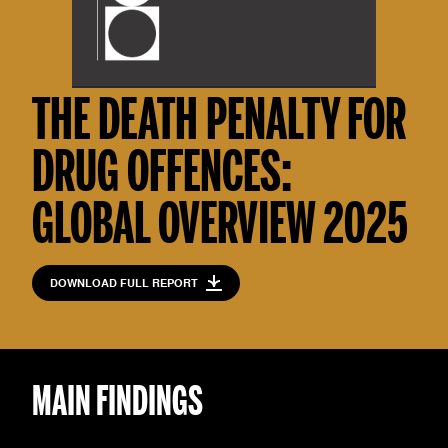
THE DEATH PENALTY FOR
DRUG OFFENCES:
GLOBAL OVERVIEW 2025
DOWNLOAD FULL REPORT
MAIN FINDINGS