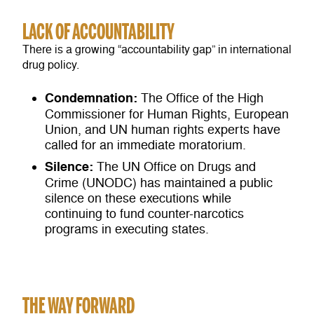
LACK OF ACCOUNTABILITY
There is a growing “accountability gap” in international
drug policy.
Condemnation:
The Office of the High
Commissioner for Human Rights, European
Union, and UN human rights experts have
called for an immediate moratorium.
Silence:
The UN Office on Drugs and
Crime (UNODC) has maintained a public
silence on these executions while
continuing to fund counter-narcotics
programs in executing states.
THE WAY FORWARD