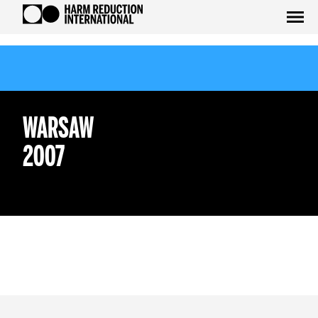
WARSAW
2007