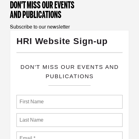
DON'T MISS OUR EVENTS
AND PUBLICATIONS
Subscribe to our newsletter
HRI Website Sign-up
​DON'T MISS OUR EVENTS AND
PUBLICATIONS