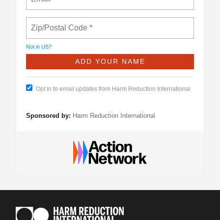
Not in
US
?
Opt in to email updates from Harm Reduction International
Sponsored by:
Harm Reduction International