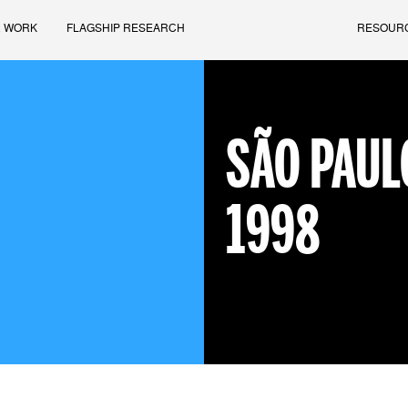
 WORK
FLAGSHIP RESEARCH
RESOUR
SÃO PAUL
1998