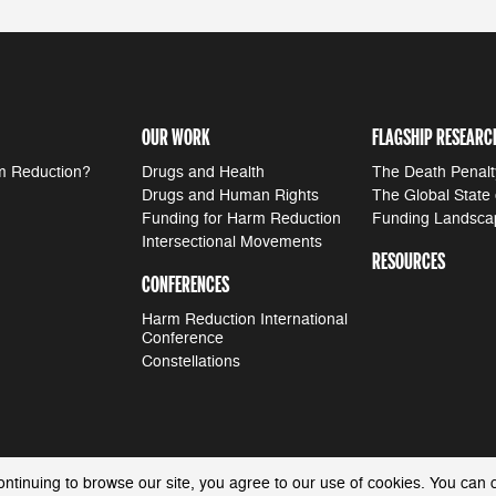
OUR WORK
FLAGSHIP RESEARC
m Reduction?
Drugs and Health
The Death Penalt
Drugs and Human Rights
The Global State
Funding for Harm Reduction
Funding Landsca
Intersectional Movements
RESOURCES
CONFERENCES
Harm Reduction International
Conference
Constellations
ontinuing to browse our site, you agree to our use of cookies. You can 