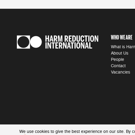
WHO WE ARE
What is Har
About Us
People
Contact
Vacancies
We use cookies to give the best experience on our site. By c