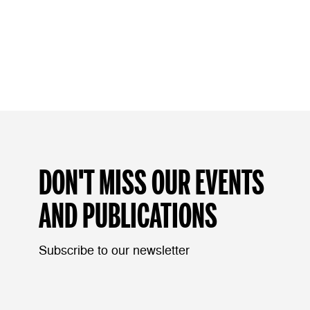
DON'T MISS OUR EVENTS
AND PUBLICATIONS
Subscribe to our newsletter