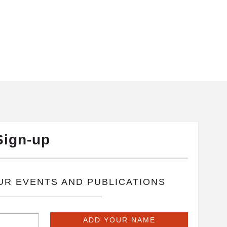
Sign-up
OUR EVENTS AND PUBLICATIONS