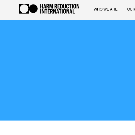
WHO WE ARE
OUR