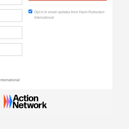
Opt in to email updates from Harm Reduction
International
nternational