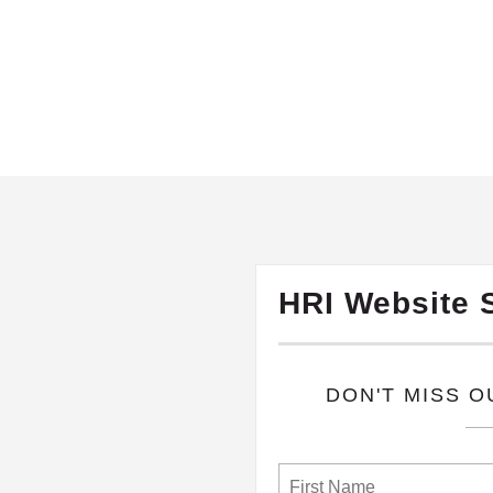
HRI Website 
​DON'T MISS 