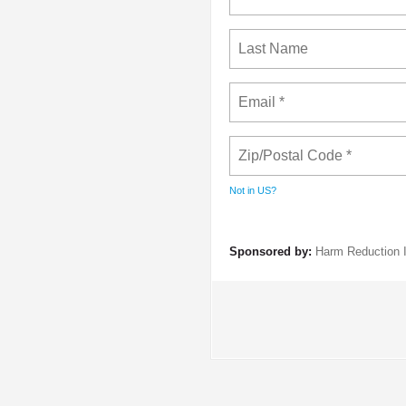
Not in
US
?
Sponsored by:
Harm Reduction I