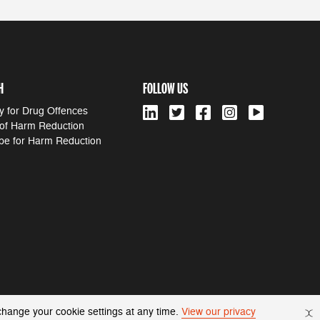
H
FOLLOW US
y for Drug Offences
 of Harm Reduction
pe for Harm Reduction
change your cookie settings at any time.
View our privacy