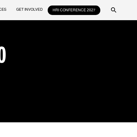
CES
GET INVOLVED
HRI CONFERENCE 2027
O