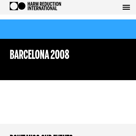
BARCELONA 2008
WEDNESDAY 12TH OCTOBER
WEDNESDAY 26TH OCTOBER
test
tedsadas