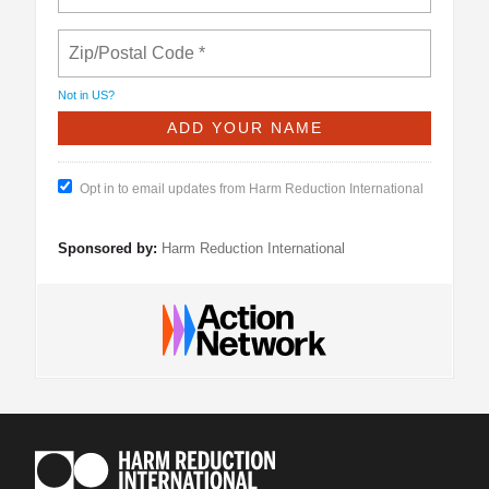
Not in
US
?
Opt in to email updates from Harm Reduction International
Sponsored by:
Harm Reduction International