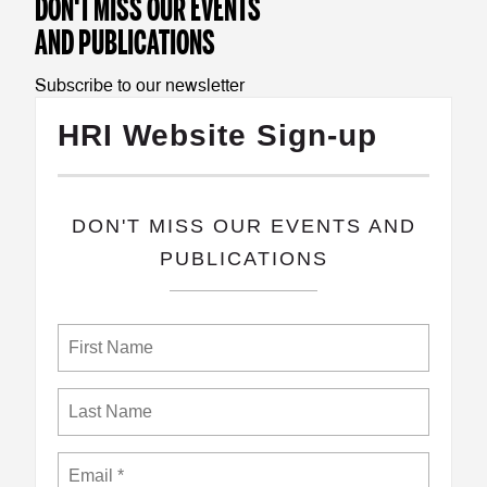
DON'T MISS OUR EVENTS
TEST
AND PUBLICATIONS
TEST2
Subscribe to our newsletter
HRI Website Sign-up
​DON'T MISS OUR EVENTS AND
PUBLICATIONS